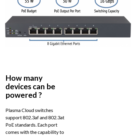
How many
devices can be
powered ?
Plasma Cloud switches
support 802.3af and 802.3at
PoE standards. Each port
comes with the capability to