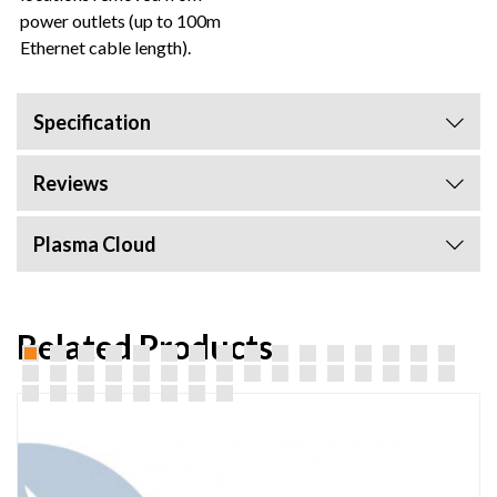
power outlets (up to 100m
Ethernet cable length).
Specification
Reviews
Plasma Cloud
Related Products