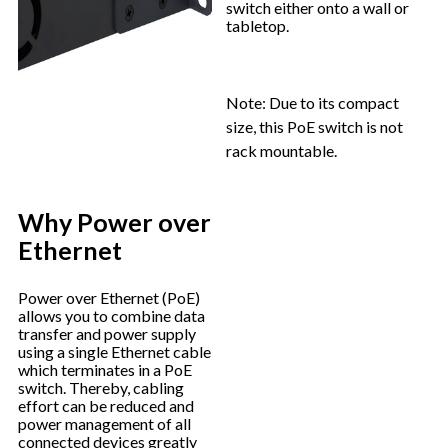
switch either onto a wall or
tabletop.
Note: Due to its compact
size, this PoE switch is not
rack mountable.
Why Power over
Ethernet
Power over Ethernet (PoE)
allows you to combine data
transfer and power supply
using a single Ethernet cable
which terminates in a PoE
switch. Thereby, cabling
effort can be reduced and
power management of all
connected devices greatly