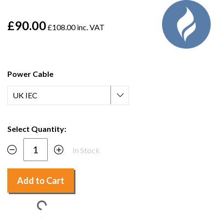
£90.00
£108.00 inc. VAT
Power Cable
Select Quantity:
In Stock
Add to Cart