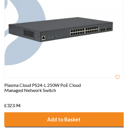
Plasma Cloud PS24-L 250W PoE Cloud
Managed Network Switch
£323.94
Add to Basket