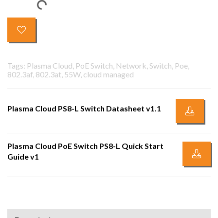
Tags: Plasma Cloud, PoE Switch, Network, Switch, Poe,
802.3af, 802.3at, 55W, cloud managed
Plasma Cloud PS8-L Switch Datasheet v1.1
Plasma Cloud PoE Switch PS8-L Quick Start
Guide v1