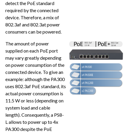
detect the PoE standard
required by the connected
device. Therefore, a mix of
802.3af and 802.3at power
consumers can be powered.
The amount of power
supplied on each PoE port
may vary greatly depending
on power consumption of the
connected device. To give an
example: although the PA300
uses 802.3af PoE standard, its
actual power consumption is
11.5 W or less (depending on
system load and cable
length). Consequently, a PS8-
L allows to power up to 4x
PA300 despite the PoE