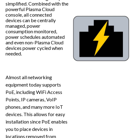
simplified. Combined with the
powerful Plasma Cloud
console, all connected
devices can be centrally
managed, power
consumption monitored,
power schedules automated
and even non-Plasma Cloud
devices power cycled when
needed.
Almost all networking
equipment today supports
PoE, including WiFi Access
Points, IP cameras, VoIP
phones, and many more IoT
devices. This allows for easy
installation since PoE enables
you to place devices in
locations removed from