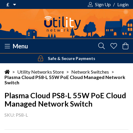
£
Sign Up
/
Login
€ Euro
£ Pound Sterling
$ US Dollar
Menu
Safe & Secure Payments
Your shopping cart is empty!
>
Utility Networks Store
>
Network Switches
>
Plasma Cloud PS8-L 55W PoE Cloud Managed Network
Switch
Plasma Cloud PS8-L 55W PoE Cloud
Managed Network Switch
SKU: PS8-L