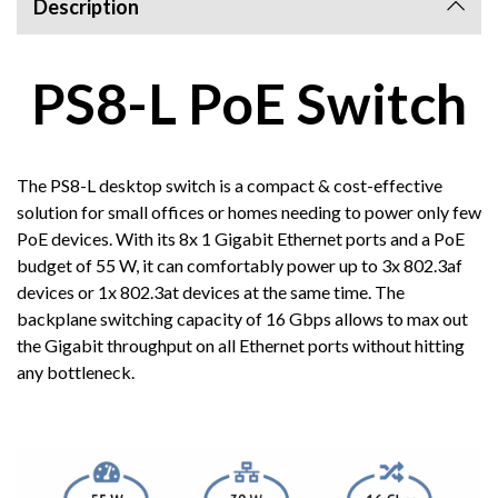
Description
PS8-L PoE Switch
The PS8-L desktop switch is a compact & cost-effective
solution for small offices or homes needing to power only few
PoE devices. With its 8x 1 Gigabit Ethernet ports and a PoE
budget of 55 W, it can comfortably power up to 3x 802.3af
devices or 1x 802.3at devices at the same time. The
backplane switching capacity of 16 Gbps allows to max out
the Gigabit throughput on all Ethernet ports without hitting
any bottleneck.