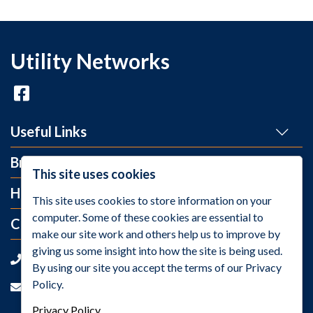
Utility Networks
Useful Links
Brands
This site uses cookies
Help and Info
This site uses cookies to store information on your
computer. Some of these cookies are essential to
Contact Us
make our site work and others help us to improve by
giving us some insight into how the site is being used.
+44 (0)1275 395 118
By using our site you accept the terms of our Privacy
Policy.
sales@utilitynetworks.co.uk
Privacy Policy