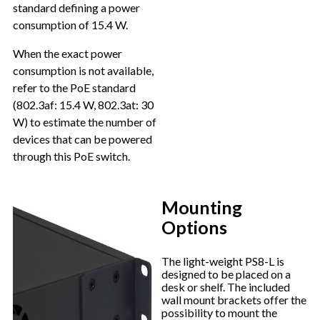
standard defining a power
consumption of 15.4 W.
When the exact power
consumption is not available,
refer to the PoE standard
(802.3af: 15.4 W, 802.3at: 30
W) to estimate the number of
devices that can be powered
through this PoE switch.
Mounting
Options
The light-weight PS8-L is
designed to be placed on a
desk or shelf. The included
wall mount brackets offer the
possibility to mount the