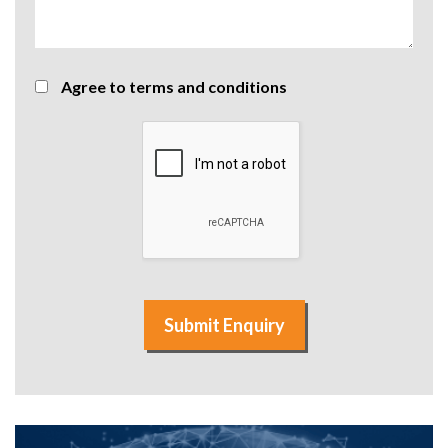
Agree to terms and conditions
Submit Enquiry