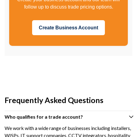
follow up to discuss trade pricing options.
Create Business Account
Frequently Asked Questions
Who qualifies for a trade account?
We work with a wide range of businesses including installers,
WISPs, IT support companies, CCTV integrators, hospitality