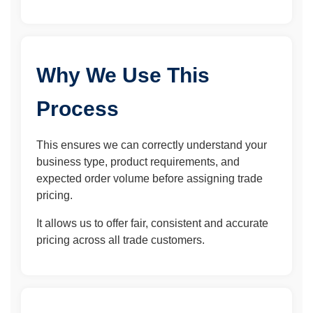
Why We Use This
Process
This ensures we can correctly understand your
business type, product requirements, and
expected order volume before assigning trade
pricing.
It allows us to offer fair, consistent and accurate
pricing across all trade customers.