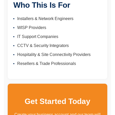
Who This Is For
Installers & Network Engineers
WISP Providers
IT Support Companies
CCTV & Security Integrators
Hospitality & Site Connectivity Providers
Resellers & Trade Professionals
Get Started Today
Create your business account and our team will