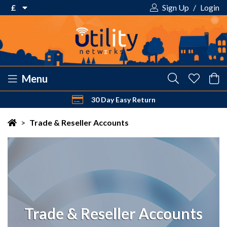
£
Sign Up
/
Login
€ Euro
£ Pound Sterling
$ US Dollar
Menu
30 Day Easy Return
Your shopping cart is empty!
>
Trade & Reseller Accounts
Trade & Reseller Accounts