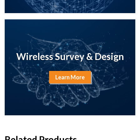
Wireless Survey & Design
Learn More
Related Products