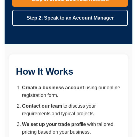
Step 2: Speak to an Account Manager
How It Works
Create a business account
using our online
registration form.
Contact our team
to discuss your
requirements and typical projects.
We set up your trade profile
with tailored
pricing based on your business.