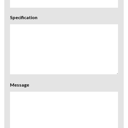
Specification
Message