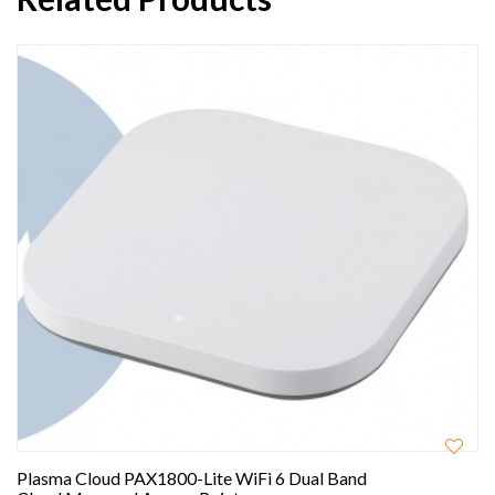
Plasma Cloud PAX1800-Lite WiFi 6 Dual Band