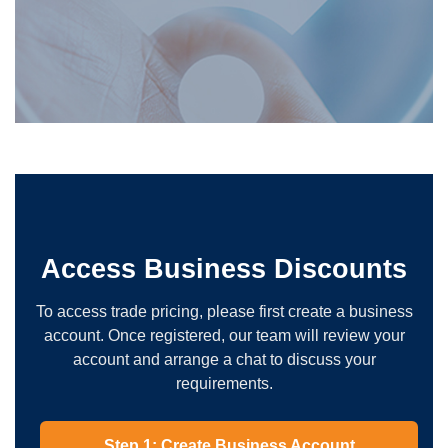
Access Business Discounts
To access trade pricing, please first create a business
account. Once registered, our team will review your
account and arrange a chat to discuss your
requirements.
Step 1: Create Business Account