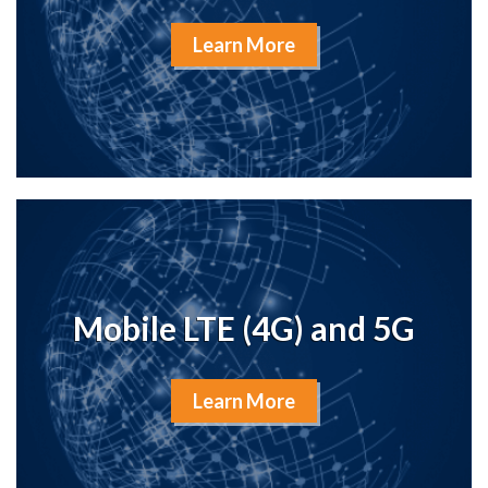
Learn More
Mobile LTE (4G) and 5G
Learn More