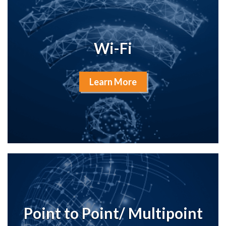
Wi-Fi
Learn More
Point to Point/ Multipoint