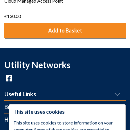
Cloud Managed Access Point
£130.00
Add to Basket
Utility Networks
Useful Links
Brands
This site uses cookies
Help and Info
This site uses cookies to store information on your
computer. Some of these cookies are essential to