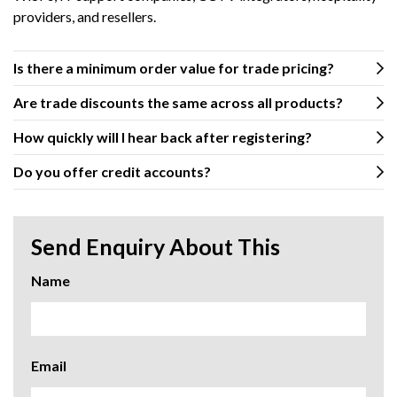
providers, and resellers.
Is there a minimum order value for trade pricing?
Are trade discounts the same across all products?
How quickly will I hear back after registering?
Do you offer credit accounts?
Send Enquiry About This
Name
Email