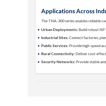
Applications Across Ind
The TNA-300 series enables reliable conn
Urban Deployments:
Build robust ISP i
Industrial Sites:
Connect factories, plant
Public Services:
Provide high-speed acce
Rural Connectivity:
Deliver cost-effect
Security Networks:
Provide stable an