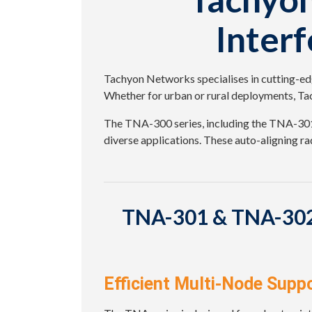
Inter
Tachyon Networks specialises in cutting-edg
Whether for urban or rural deployments, Tac
The TNA-300 series, including the TNA-301 
diverse applications. These auto-aligning rad
TNA-301 & TNA-302:
Efficient Multi-Node Supp