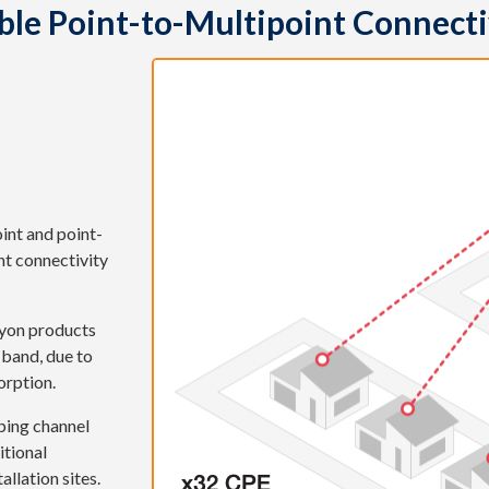
ible Point-to-Multipoint Connecti
int and point-
nt connectivity
hyon products
 band, due to
orption.
ping channel
itional
allation sites.