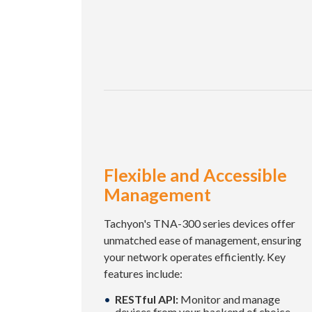
Flexible and Accessible
Management
Tachyon's TNA-300 series devices offer
unmatched ease of management, ensuring
your network operates efficiently. Key
features include:
RESTful API:
Monitor and manage
devices from your backend of choice