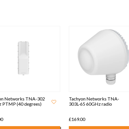
on Networks TNA-302
Tachyon Networks TNA-
 PTMP (40 degrees)
303L-65 60GHz radio
00
£169.00