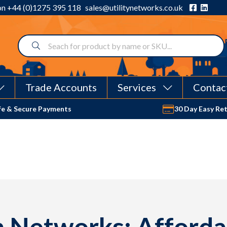
 on
+44 (0)1275 395 118
sales@utilitynetworks.co.uk
Trade Accounts
Services
Contac
fe & Secure Payments
30 Day Easy Re
 Networks: Afforda