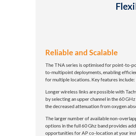
Flex
Reliable and Scalable
The TNA series is optimised for point-to-po
to-multipoint deployments, enabling efficie
for multiple locations. Key features include:
Longer wireless links are possible with Tac
by selecting an upper channel in the 60 GHz
the decreased attenuation from oxygen abs
The larger number of available non-overlap
options in the full 60 Ghz band provides add
opportunities for AP co-location at your inst