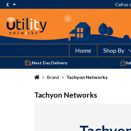
£
Call us
€ Euro
£ Pound Sterling
$ US Dollar
Home
Shop By
Next Day Delivery
Sa
>
Brand
>
Tachyon Networks
Tachyon Networks
Tachyon