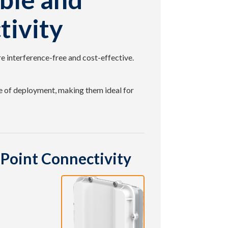
tivity
e interference-free and cost-effective.
 of deployment, making them ideal for
Point Connectivity