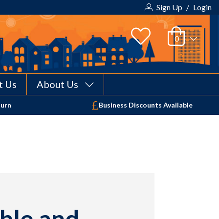
Sign Up
/
Login
t Us
About Us
Your shopping cart is empty!
turn
Business Discounts Available
ble and