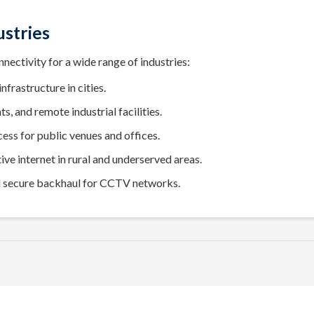
ustries
ectivity for a wide range of industries:
nfrastructure in cities.
s, and remote industrial facilities.
ss for public venues and offices.
ive internet in rural and underserved areas.
d secure backhaul for CCTV networks.