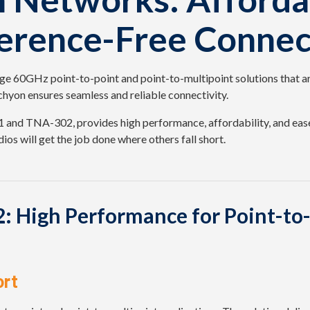
ference-Free Connec
e 60GHz point-to-point and point-to-multipoint solutions that ar
hyon ensures seamless and reliable connectivity.
and TNA-302, provides high performance, affordability, and ease
ios will get the job done where others fall short.
 High Performance for Point-to-
ort