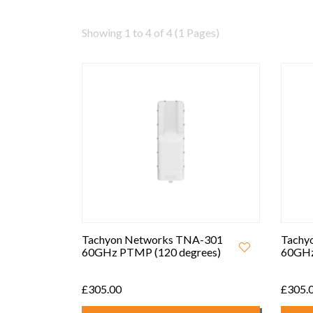
Showing 1 to 4 of 4 (1 Pages)
Tachyon Networks TNA-301
Tachy
60GHz PTMP (120 degrees)
60GHz
£305.00
£305.