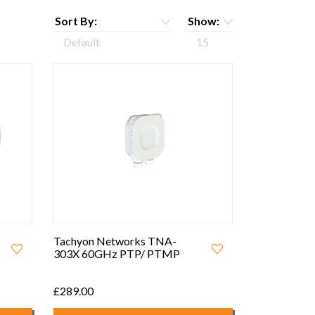
Sort By:
Show:
Tachyon Networks TNA-
303X 60GHz PTP/ PTMP
£289.00