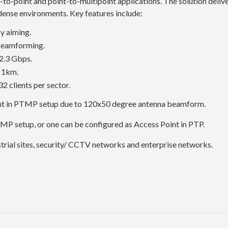
-to-point and point-to-multipoint applications. The solution deliv
 dense environments. Key features include:
y aiming.
beamforming.
2.3 Gbps.
o 1km.
2 clients per sector.
int in PTMP setup due to 120x50 degree antenna beamform.
TMP setup, or one can be configured as Access Point in PTP.
strial sites, security/ CCTV networks and enterprise networks.