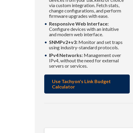
via custom integration. Fetch stats,
change configurations, and perform
firmware upgrades with ease.
Responsive Web Interface:
Configure devices with an intuitive
and modern web interface.
SNMPv2+v3:
Monitor and set traps
using industry-standard protocols.
IPv4 Networks:
Management over
IPv4, without the need for external
servers or services.
Use Tachyon's Link Budget
Calculator