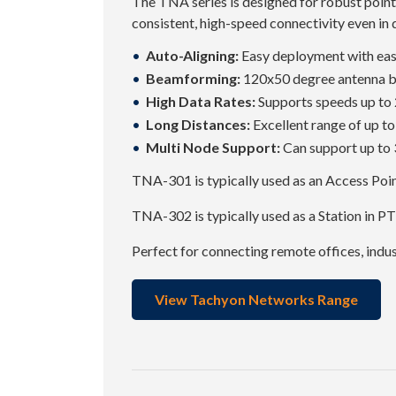
The TNA series is designed for robust point
consistent, high-speed connectivity even in
Auto-Aligning:
Easy deployment with eas
Beamforming:
120x50 degree antenna 
High Data Rates:
Supports speeds up to 
Long Distances:
Excellent range of up t
Multi Node Support:
Can support up to 3
TNA-301 is typically used as an Access Po
TNA-302 is typically used as a Station in P
Perfect for connecting remote offices, indu
View Tachyon Networks Range