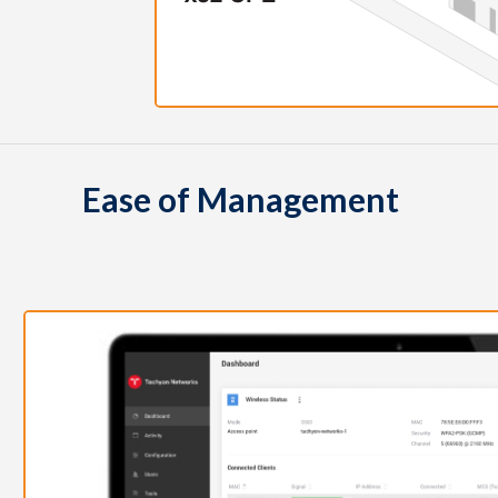
Ease of Management