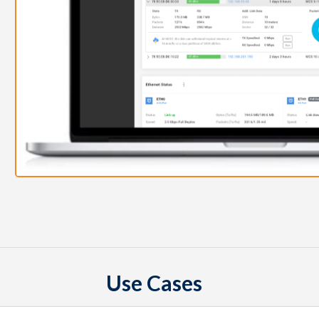
Use Cases