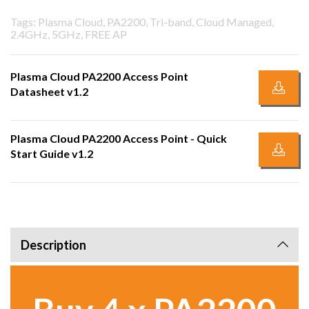
Tags: Plasma Cloud, PA2200, Tri-band, Cloud Managed,
2.4GHz, 5GHz, FREE AP
Plasma Cloud PA2200 Access Point
Datasheet v1.2
Plasma Cloud PA2200 Access Point - Quick
Start Guide v1.2
Description