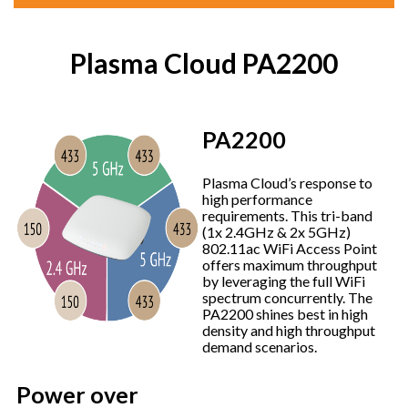
Plasma Cloud PA2200
PA2200
Plasma Cloud’s response to
high performance
requirements. This tri-band
(1x 2.4GHz & 2x 5GHz)
802.11ac WiFi Access Point
offers maximum throughput
by leveraging the full WiFi
spectrum concurrently. The
PA2200 shines best in high
density and high throughput
demand scenarios.
Power over