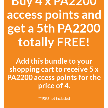
Buy 4 x PA2200
access points and
get a 5th PA2200
totally FREE!
Add this bundle to your
shopping cart to receive 5 x
PA2200 access points for the
price of 4.
**PSU not included