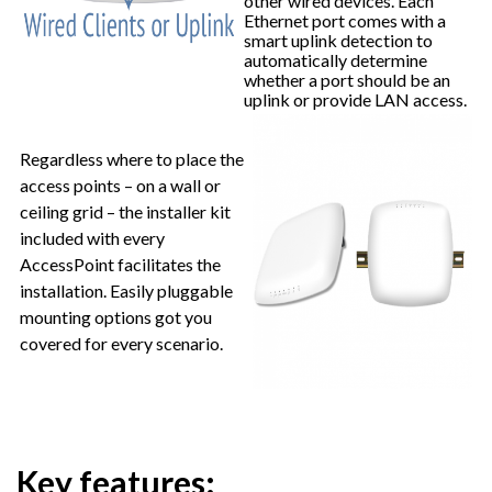
other wired devices. Each
Ethernet port comes with a
smart uplink detection to
automatically determine
whether a port should be an
uplink or provide LAN access.
Regardless where to place the
access points – on a wall or
ceiling grid – the installer kit
included with every
AccessPoint facilitates the
installation. Easily pluggable
mounting options got you
covered for every scenario.
Key features: