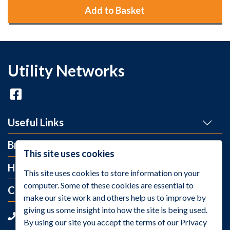
Add to Basket
Utility Networks
Useful Links
Brands
This site uses cookies
Help and Info
This site uses cookies to store information on your
computer. Some of these cookies are essential to
Contact Us
make our site work and others help us to improve by
giving us some insight into how the site is being used.
+44 (0)1275 395 118
By using our site you accept the terms of our Privacy