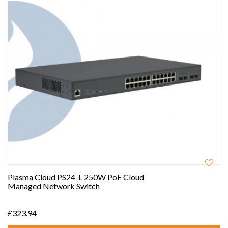
Plasma Cloud PS24-L 250W PoE Cloud
Managed Network Switch
£323.94