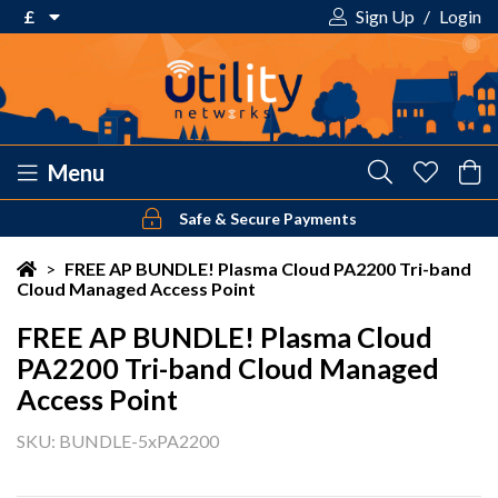
£
Sign Up
/
Login
€ Euro
£ Pound Sterling
$ US Dollar
Menu
Safe & Secure Payments
Your shopping cart is empty!
>
FREE AP BUNDLE! Plasma Cloud PA2200 Tri-band
Cloud Managed Access Point
FREE AP BUNDLE! Plasma Cloud
PA2200 Tri-band Cloud Managed
Access Point
SKU: BUNDLE-5xPA2200