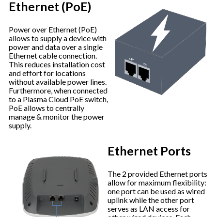
Ethernet (PoE)
Power over Ethernet (PoE)
allows to supply a device with
power and data over a single
Ethernet cable connection.
This reduces installation cost
and effort for locations
without available power lines.
Furthermore, when connected
to a Plasma Cloud PoE switch,
PoE allows to centrally
manage & monitor the power
supply.
Ethernet Ports
The 2 provided Ethernet ports
allow for maximum flexibility:
one port can be used as wired
uplink while the other port
serves as LAN access for