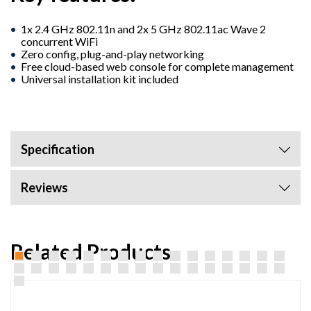
1x 2.4 GHz 802.11n and 2x 5 GHz 802.11ac Wave 2
concurrent WiFi
Zero config, plug-and-play networking
Free cloud-based web console for complete management
Universal installation kit included
Specification
Reviews
Related Products