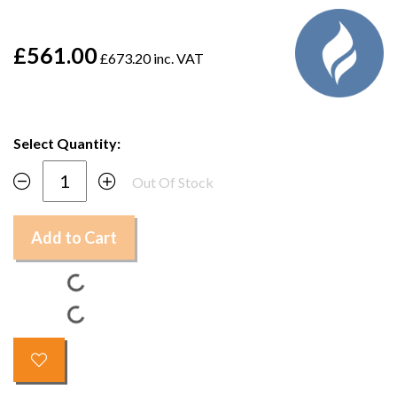
£561.00
£673.20 inc. VAT
Select Quantity:
Out Of Stock
Add to Cart