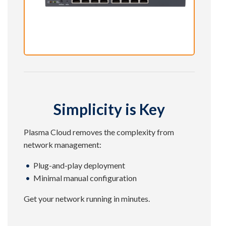
Simplicity is Key
Plasma Cloud removes the complexity from
network management:
Plug-and-play deployment
Minimal manual configuration
Get your network running in minutes.