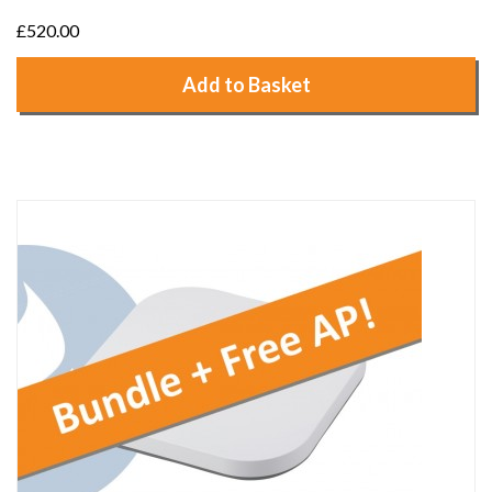
£520.00
Add to Basket