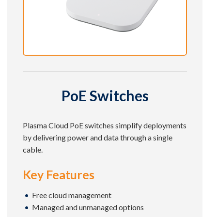
PoE Switches
Plasma Cloud PoE switches simplify deployments
by delivering power and data through a single
cable.
Key Features
Free cloud management
Managed and unmanaged options