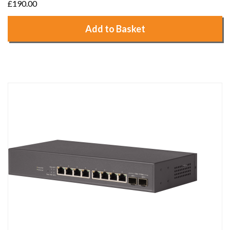
£190.00
Add to Basket