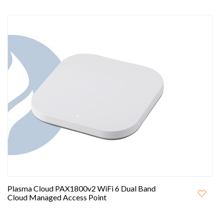
Plasma Cloud PAX1800v2 WiFi 6 Dual Band
Cloud Managed Access Point