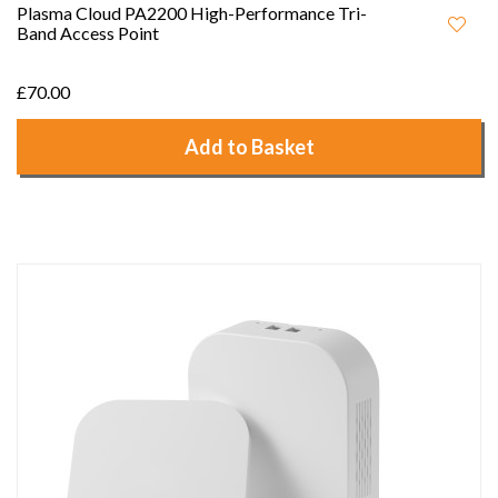
Plasma Cloud PA2200 High-Performance Tri-
Band Access Point
£70.00
Add to Basket