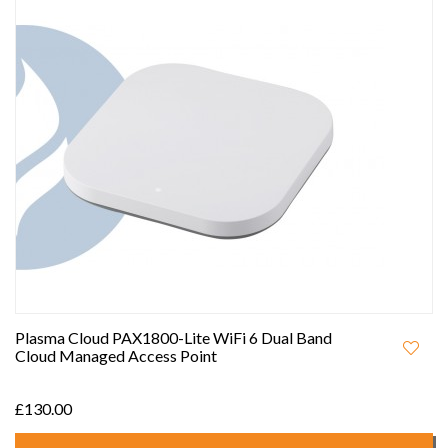
Plasma Cloud PAX1800-Lite WiFi 6 Dual Band
Cloud Managed Access Point
£130.00