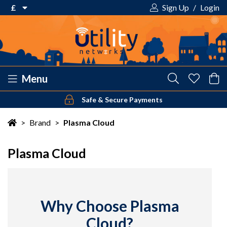
£
Sign Up
/
Login
€ Euro
£ Pound Sterling
$ US Dollar
Menu
Safe & Secure Payments
Your shopping cart is empty!
>
Brand
>
Plasma Cloud
Plasma Cloud
Why Choose Plasma
Cloud?