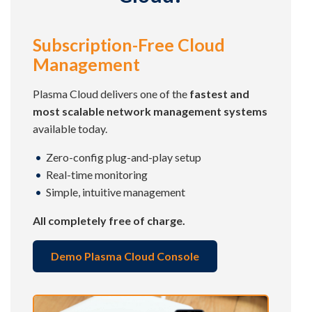
Subscription-Free Cloud
Management
Plasma Cloud delivers one of the
fastest and
most scalable network management systems
available today.
Zero-config plug-and-play setup
Real-time monitoring
Simple, intuitive management
All completely free of charge.
Demo Plasma Cloud Console