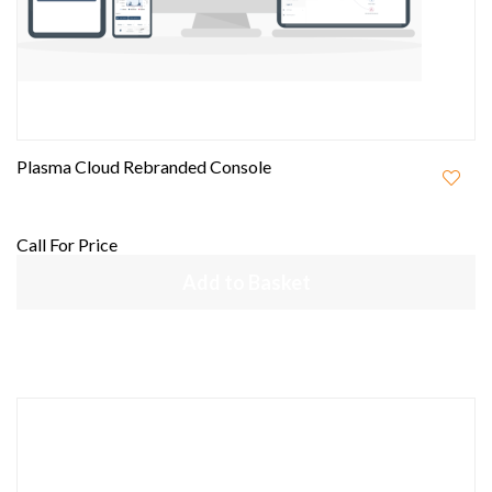
Plasma Cloud Rebranded Console
Call For Price
Add to Basket