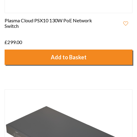
Plasma Cloud PSX10 130W PoE Network
Switch
£299.00
Add to Basket