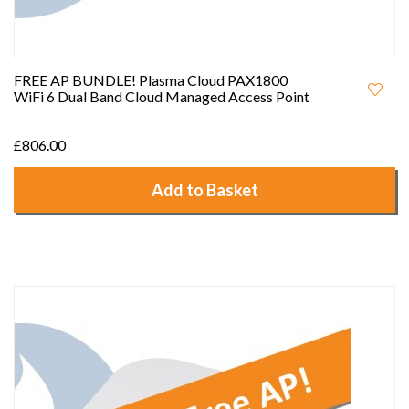
FREE AP BUNDLE! Plasma Cloud PAX1800
WiFi 6 Dual Band Cloud Managed Access Point
£806.00
Add to Basket