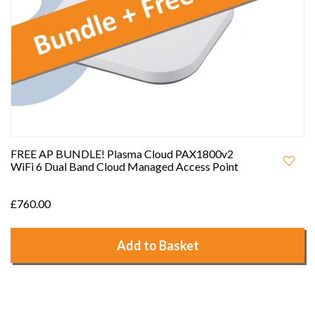
FREE AP BUNDLE! Plasma Cloud PAX1800v2
WiFi 6 Dual Band Cloud Managed Access Point
£760.00
Add to Basket