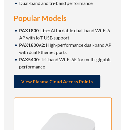
Dual-band and tri-band performance
Popular Models
PAX1800-Lite:
Affordable dual-band Wi-Fi 6
AP with IoT USB support
PAX1800v2:
High-performance dual-band AP
with dual Ethernet ports
PAX5400:
Tri-band Wi-Fi 6E for multi-gigabit
performance
View Plasma Cloud Access Points