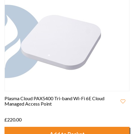
Plasma Cloud PAX5400 Tri-band Wi-Fi 6E Cloud
Managed Access Point
£220.00