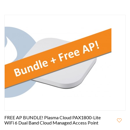
FREE AP BUNDLE! Plasma Cloud PAX1800-Lite
WiFi 6 Dual Band Cloud Managed Access Point