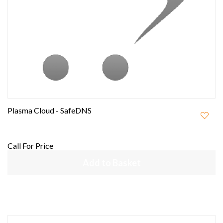
Plasma Cloud - SafeDNS
Call For Price
Add to Basket