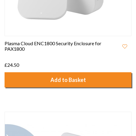
Plasma Cloud ENC1800 Security Enclosure for
PAX1800
£24.50
Add to Basket