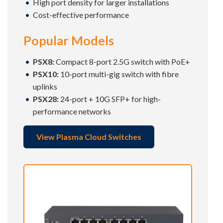
High port density for larger installations
Cost-effective performance
Popular Models
PSX8:
Compact 8-port 2.5G switch with PoE+
PSX10:
10-port multi-gig switch with fibre
uplinks
PSX28:
24-port + 10G SFP+ for high-
performance networks
View Plasma Cloud Switches