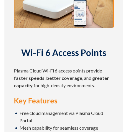
Wi-Fi 6 Access Points
Plasma Cloud Wi-Fi 6 access points provide
faster speeds
,
better coverage
, and
greater
capacity
for high-density environments.
Key Features
Free cloud management via Plasma Cloud
Portal
Mesh capability for seamless coverage