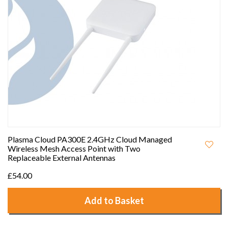
Plasma Cloud PA300E 2.4GHz Cloud Managed
Wireless Mesh Access Point with Two
Replaceable External Antennas
£54.00
Add to Basket