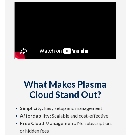
What Makes Plasma
Cloud Stand Out?
Simplicity:
Easy setup and management
Affordability:
Scalable and cost-effective
Free Cloud Management:
No subscriptions
or hidden fees