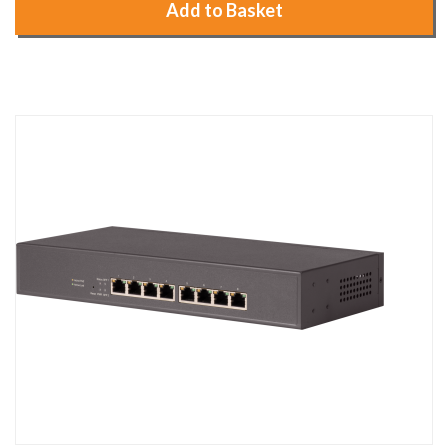
Add to Basket