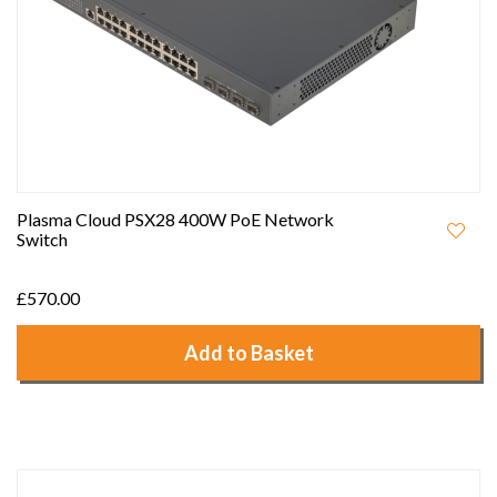
Plasma Cloud PSX28 400W PoE Network
Switch
£570.00
Add to Basket