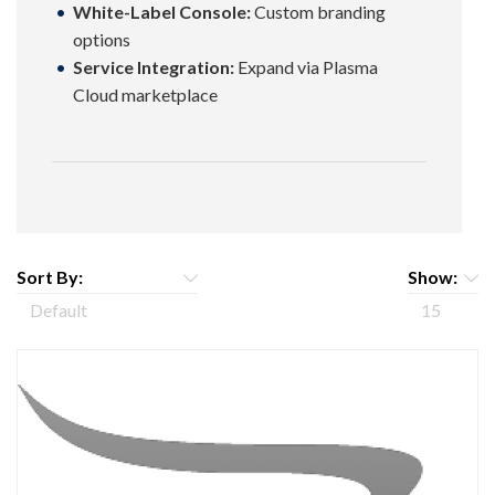
White-Label Console:
Custom branding
options
Service Integration:
Expand via Plasma
Cloud marketplace
Sort By:
Show: