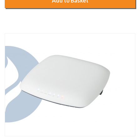
Add to Basket