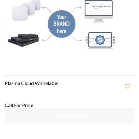
Plasma Cloud Whitelabel
Call For Price
Add to Basket