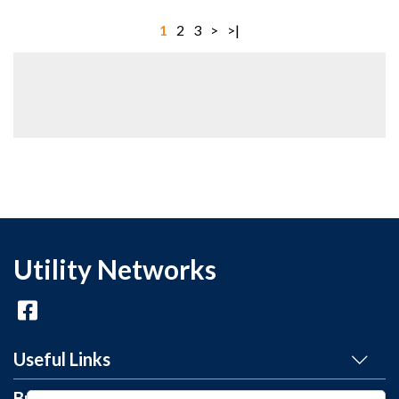
1
2
3
>
>|
Utility Networks
Useful Links
Brands