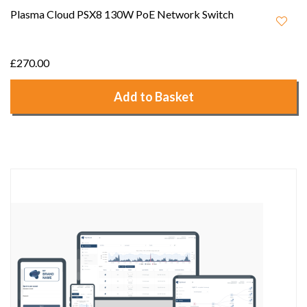
Plasma Cloud PSX8 130W PoE Network Switch
£270.00
Add to Basket