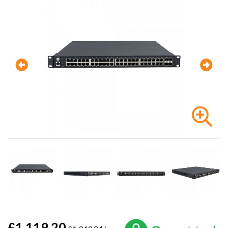
£1,119.20