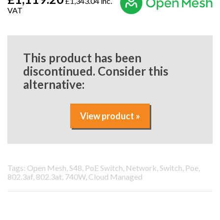
£1,343.04 inc.
VAT
This product has been
discontinued. Consider this
alternative:
View product »
Tags: Open Mesh, S48, PoE Switch, Network, Switch, Poe,
802.3af, 802.3at, 740W, Cloud Managed