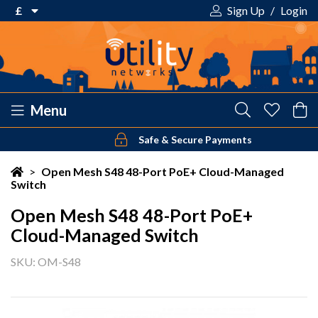
£
Sign Up
/
Login
€ Euro
£ Pound Sterling
$ US Dollar
Menu
Safe & Secure Payments
Your shopping cart is empty!
>
Open Mesh S48 48-Port PoE+ Cloud-Managed
Switch
Open Mesh S48 48-Port PoE+
Cloud-Managed Switch
SKU: OM-S48