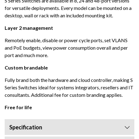
S Series Switches are available in 8, 24 and 48-port versions
for versatile deployments. Every model can be mounted on a
desktop, wall or rack with an included mounting kit.
Layer 2 management
Remotely enable, disable or power cycle ports, set VLANS
and PoE budgets, view power consumption overall and per
port and much more.
Custom brandable
Fully brand both the hardware and cloud controller, making S
Series Switches ideal for systems integrators, resellers and IT
consultants. Additional fee for custom branding applies.
Free for life
Specification