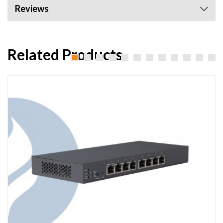
Reviews
Related Products