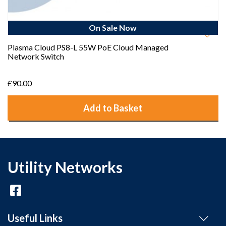
On Sale Now
Plasma Cloud PS8-L 55W PoE Cloud Managed
Network Switch
£90.00
Add to Basket
Utility Networks
Useful Links