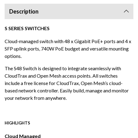
Description
S SERIES SWITCHES
Cloud-managed switch with 48 x Gigabit PoE+ ports and 4 x
SFP uplink ports, 740W PoE budget and versatile mounting
options.
The S48 Switch is designed to integrate seamlessly with
CloudTrax and Open Mesh access points. All switches
include a free license for CloudTrax, Open Mesh’s cloud-
based network controller. Easily build, manage and monitor
your network from anywhere.
HIGHLIGHTS
Cloud Managed