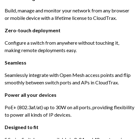
Build, manage and monitor your network from any browser
or mobile device with a lifetime license to CloudTrax.
Zero-touch deployment
Configure a switch from anywhere without touching it,
making remote deployments easy.
Seamless
Seamlessly integrate with Open Mesh access points and flip
smoothly between switch ports and APs in CloudTrax.
Power all your devices
PoE+ (802.3af/at) up to 30W on all ports, providing flexibility
to power all kinds of IP devices.
Designed to fit