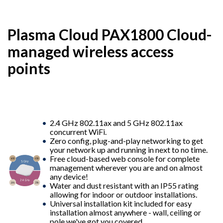
Plasma Cloud PAX1800 Cloud-
managed wireless access
points
2.4 GHz 802.11ax and 5 GHz 802.11ax
concurrent WiFi.
Zero config, plug-and-play networking to get
your network up and running in next to no time.
Free cloud-based web console for complete
management wherever you are and on almost
any device!
Water and dust resistant with an IP55 rating
allowing for indoor or outdoor installations.
Universal installation kit included for easy
installation almost anywhere - wall, ceiling or
pole we've got you covered.