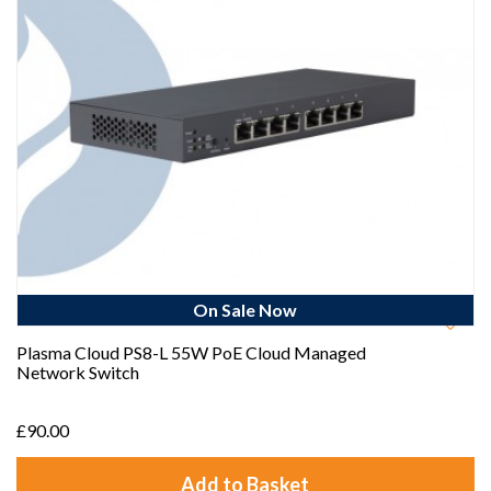
On Sale Now
Plasma Cloud PS8-L 55W PoE Cloud Managed
Network Switch
£90.00
Add to Basket