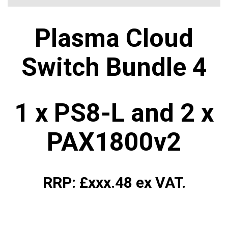
Plasma Cloud
Switch Bundle 4
1 x PS8-L and 2 x
PAX1800v2
RRP: £xxx.48 ex VAT.