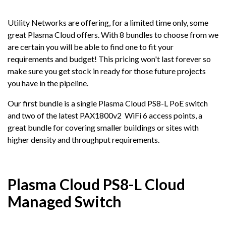
Utility Networks are offering, for a limited time only, some
great Plasma Cloud offers. With 8 bundles to choose from we
are certain you will be able to find one to fit your
requirements and budget! This pricing won't last forever so
make sure you get stock in ready for those future projects
you have in the pipeline.
Our first bundle is a single Plasma Cloud PS8-L PoE switch
and two of the latest PAX1800v2 WiFi 6 access points, a
great bundle for covering smaller buildings or sites with
higher density and throughput requirements.
Plasma Cloud PS8-L Cloud
Managed Switch