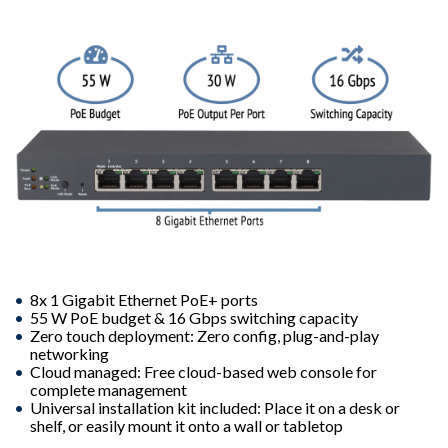
8x 1 Gigabit Ethernet PoE+ ports
55 W PoE budget & 16 Gbps switching capacity
Zero touch deployment: Zero config, plug-and-play
networking
Cloud managed: Free cloud-based web console for
complete management
Universal installation kit included: Place it on a desk or
shelf, or easily mount it onto a wall or tabletop