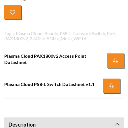
Tags: Plasma Cloud, Bundle, PS8-L, Network Switch, PoE,
PAX1800v2, 2.4GHz, 5GHz, Mesh, WiFi 6
Plasma Cloud PAX1800v2 Access Point
Datasheet
Plasma Cloud PS8-L Switch Datasheet v1.1
Description