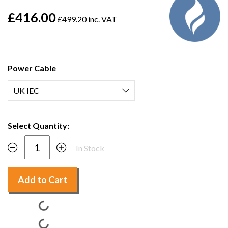
£416.00
£499.20 inc. VAT
Power Cable
Select Quantity:
In Stock
Add to Cart