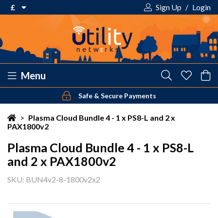
£
Sign Up
/
Login
€ Euro
£ Pound Sterling
$ US Dollar
Menu
Safe & Secure Payments
Your shopping cart is empty!
>
Plasma Cloud Bundle 4 - 1 x PS8-L and 2 x
PAX1800v2
Plasma Cloud Bundle 4 - 1 x PS8-L
and 2 x PAX1800v2
SKU: BUN4v2-8-1800v2x2