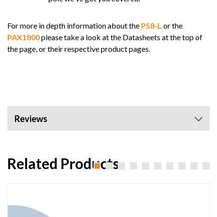
For more in depth information about the
PS8-L
or the
PAX1800
please take a look at the Datasheets at the top of
the page, or their respective product pages.
Reviews
Related Products