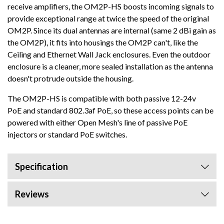
receive amplifiers, the OM2P-HS boosts incoming signals to
provide exceptional range at twice the speed of the original
OM2P. Since its dual antennas are internal (same 2 dBi gain as
the OM2P), it fits into housings the OM2P can't, like the
Ceiling and Ethernet Wall Jack enclosures. Even the outdoor
enclosure is a cleaner, more sealed installation as the antenna
doesn't protrude outside the housing.
The OM2P-HS is compatible with both passive 12-24v
PoE and standard 802.3af PoE, so these access points can be
powered with either Open Mesh's line of passive PoE
injectors or standard PoE switches.
Specification
Reviews