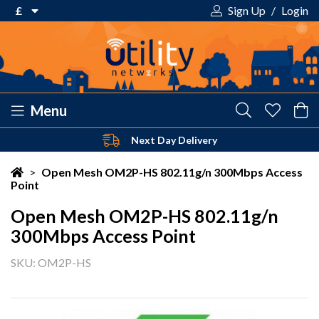
£
Sign Up
/
Login
€ Euro
£ Pound Sterling
$ US Dollar
Menu
Safe & Secure Payments
Your shopping cart is empty!
>
Open Mesh OM2P-HS 802.11g/n 300Mbps Access
Point
Open Mesh OM2P-HS 802.11g/n
300Mbps Access Point
SKU: OM2P-HS