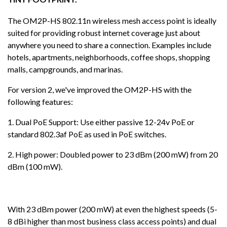
The OM2P-HS 802.11n wireless mesh access point is ideally
suited for providing robust internet coverage just about
anywhere you need to share a connection. Examples include
hotels, apartments, neighborhoods, coffee shops, shopping
malls, campgrounds, and marinas.
For version 2, we've improved the OM2P-HS with the
following features:
1. Dual PoE Support: Use either passive 12-24v PoE or
standard 802.3af PoE as used in PoE switches.
2. High power: Doubled power to 23 dBm (200 mW) from 20
dBm (100 mW).
With 23 dBm power (200 mW) at even the highest speeds (5-
8 dBi higher than most business class access points) and dual