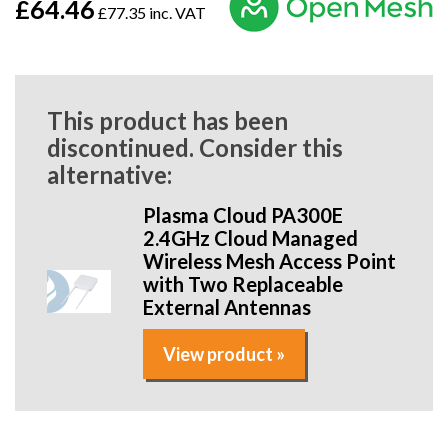
£64.46
£77.35 inc. VAT
This product has been
discontinued. Consider this
alternative:
Plasma Cloud PA300E
2.4GHz Cloud Managed
Wireless Mesh Access Point
with Two Replaceable
External Antennas
View product »