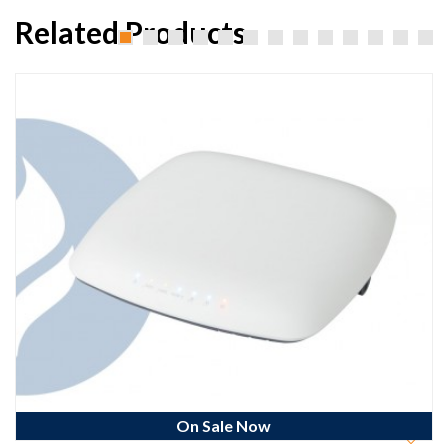
Related Products
On Sale Now