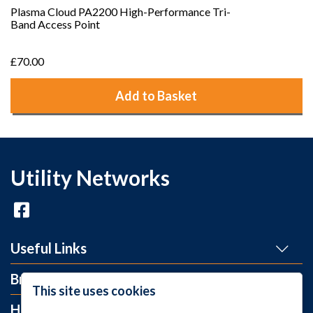
Plasma Cloud PA2200 High-Performance Tri-
Band Access Point
£70.00
Add to Basket
Utility Networks
Useful Links
Brands
This site uses cookies
Help and Info