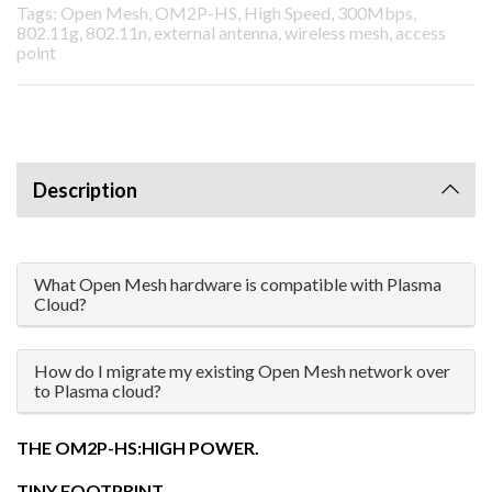
Tags: Open Mesh, OM2P-HS, High Speed, 300Mbps,
802.11g, 802.11n, external antenna, wireless mesh, access
point
Description
What Open Mesh hardware is compatible with Plasma
Cloud?
How do I migrate my existing Open Mesh network over
to Plasma cloud?
THE OM2P-HS:HIGH POWER.
TINY FOOTPRINT.