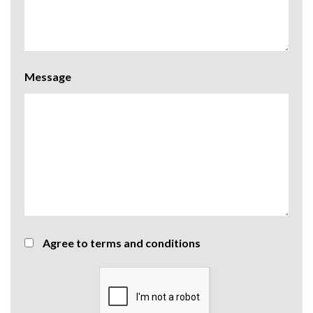
Message
Agree to terms and conditions