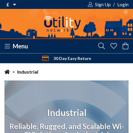
£
Sign Up
/
Login
€ Euro
£ Pound Sterling
$ US Dollar
Menu
30 Day Easy Return
Your shopping cart is empty!
>
Industrial
Industrial
Reliable, Rugged, and Scalable Wi-