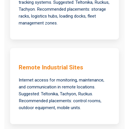
tracking systems. Suggested: Teltonika, Ruckus,
Tachyon. Recommended placements: storage
racks, logistics hubs, loading docks, fleet
management zones.
Remote Industrial Sites
Internet access for monitoring, maintenance,
and communication in remote locations.
Suggested: Teltonika, Tachyon, Ruckus.
Recommended placements: control rooms,
outdoor equipment, mobile units.