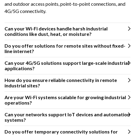
and outdoor access points, point-to-point connections, and
4G/5G connectivity.
Can your Wi-Fi devices handle harsh industrial
conditions like dust, heat, or moisture?
Do you offer solutions for remote sites without fixed-
line internet?
Can your 4G/5G solutions support large-scale industrial
applications?
How do you ensure reliable connectivity in remote
industrial sites?
Are your Wi-Fi systems scalable for growing industrial
operations?
Can your networks support IoT devices and automation
systems?
Do you offer temporary connectivity solutions for