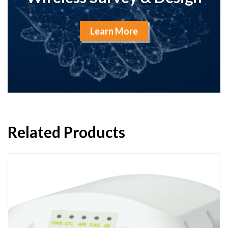
Learn More
Related Products