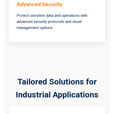
Advanced Security
Protect sensitive data and operations with
advanced security protocols and cloud
management options.
Tailored Solutions for
Industrial Applications