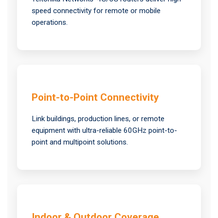
speed connectivity for remote or mobile
operations.
Point-to-Point Connectivity
Link buildings, production lines, or remote
equipment with ultra-reliable 60GHz point-to-
point and multipoint solutions.
Indoor & Outdoor Coverage