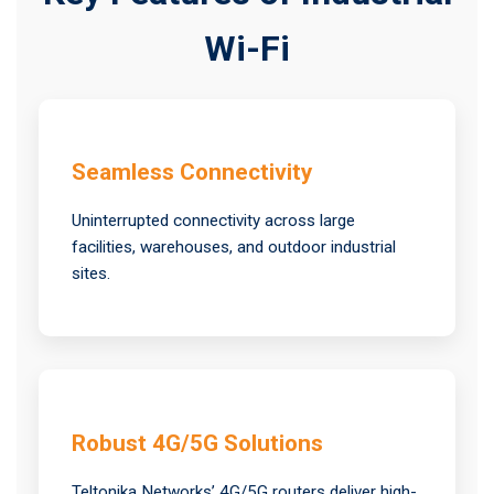
Wi-Fi
Seamless Connectivity
Uninterrupted connectivity across large
facilities, warehouses, and outdoor industrial
sites.
Robust 4G/5G Solutions
Teltonika Networks’ 4G/5G routers deliver high-