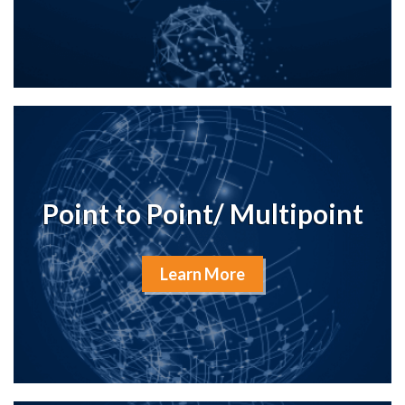
Point to Point/ Multipoint
Learn More