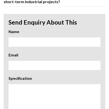
short-term industrial projects?
Send Enquiry About This
Name
Email
Specification