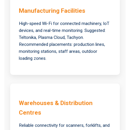
Manufacturing Facilities
High-speed Wi-Fi for connected machinery, IoT
devices, and real-time monitoring. Suggested:
Teltonika, Plasma Cloud, Tachyon.
Recommended placements: production lines,
monitoring stations, staff areas, outdoor
loading zones.
Warehouses & Distribution
Centres
Reliable connectivity for scanners, forklifts, and