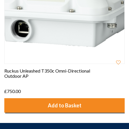
Ruckus Unleashed T350c Omni-Directional
Outdoor AP
£750.00
Add to Basket