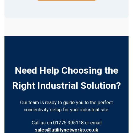
Need Help Choosing the
Right Industrial Solution?
Our team is ready to guide you to the perfect
connectivity setup for your industrial site.
Call us on 01275 395118 or email
sales@utilitynetworks.co.uk