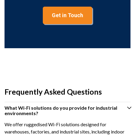
Get in Touch
Frequently Asked Questions
What Wi-Fi solutions do you provide for industrial
environments?
We offer ruggedised Wi-Fi solutions designed for
warehouses, factories, and industrial sites, including indoor