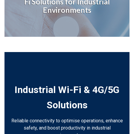
Fi Solutions for Industrial
Environments
Industrial Wi-Fi & 4G/5G
Solutions
Reliable connectivity to optimise operations, enhance
safety, and boost productivity in industrial