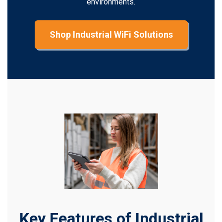
environments.
Shop Industrial WiFi Solutions
Key Features of Industrial