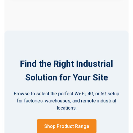
Find the Right Industrial
Solution for Your Site
Browse to select the perfect Wi-Fi, 4G, or 5G setup
for factories, warehouses, and remote industrial
locations.
Shop Product Range