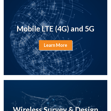
Mobile LTE (4G) and 5G
Learn More
Wireless Survey & Design