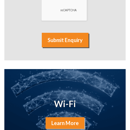
Submit Enquiry
Wi-Fi
Learn More