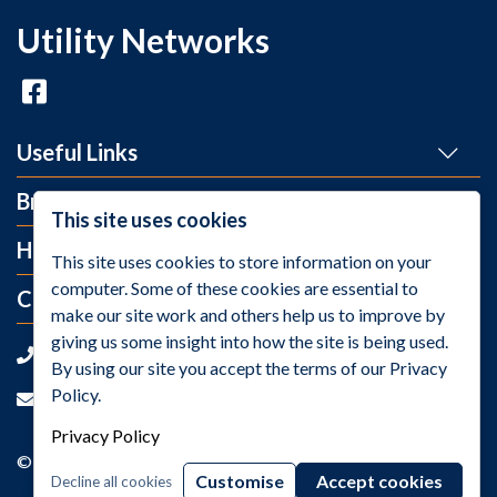
Utility Networks
Useful Links
Brands
This site uses cookies
Help and Info
This site uses cookies to store information on your
computer. Some of these cookies are essential to
Contact Us
make our site work and others help us to improve by
giving us some insight into how the site is being used.
+44 (0)1275 395 118
By using our site you accept the terms of our Privacy
Policy.
sales@utilitynetworks.co.uk
Privacy Policy
© 2026 Utility Networks / VAT Number: GB811259158
Customise
Accept cookies
Decline all cookies