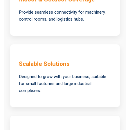
Provide seamless connectivity for machinery,
control rooms, and logistics hubs.
Scalable Solutions
Designed to grow with your business, suitable
for small factories and large industrial
complexes.