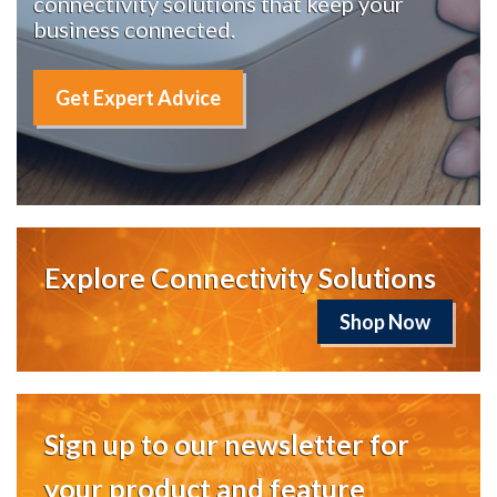
connectivity solutions that keep your
business connected.
Get Expert Advice
Explore Connectivity Solutions
Shop Now
Sign up to our newsletter for
your product and feature