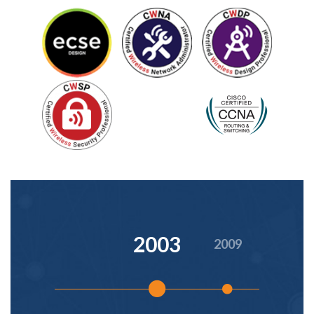
2003
2009
2016