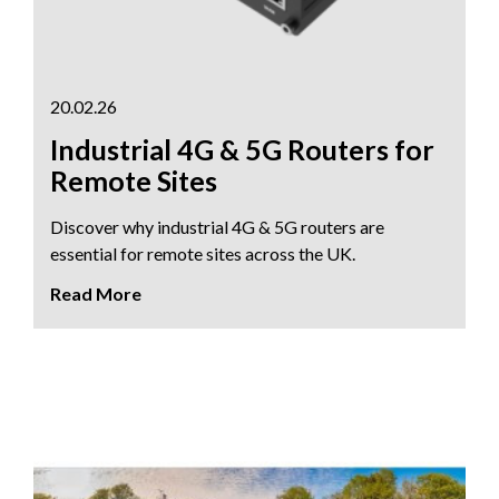
20.02.26
Industrial 4G & 5G Routers for
Remote Sites
Discover why industrial 4G & 5G routers are
essential for remote sites across the UK.