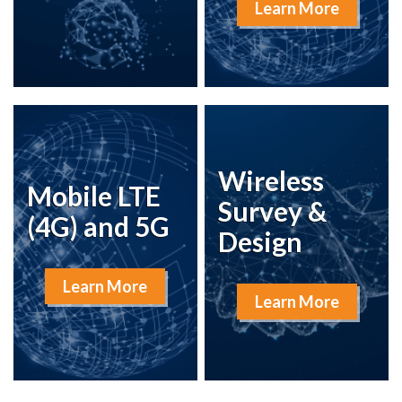
Learn More
Wireless
Mobile LTE
Survey &
(4G) and 5G
Design
Learn More
Learn More