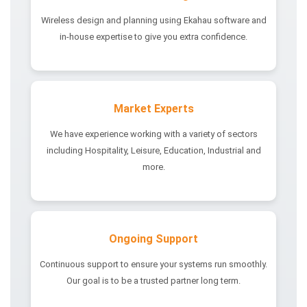
Wireless design and planning using Ekahau software and
in-house expertise to give you extra confidence.
Market Experts
We have experience working with a variety of sectors
including Hospitality, Leisure, Education, Industrial and
more.
Ongoing Support
Continuous support to ensure your systems run smoothly.
Our goal is to be a trusted partner long term.