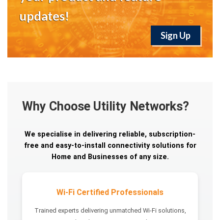
updates!
Sign Up
Why Choose Utility Networks?
We specialise in delivering reliable, subscription-
free and easy-to-install connectivity solutions for
Home and Businesses of any size.
Wi-Fi Certified Professionals
Trained experts delivering unmatched Wi-Fi solutions,