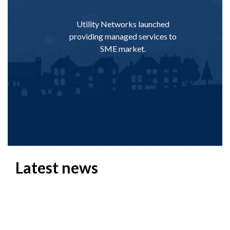
Utility Networks launched
Utility star
providing managed services to
wireless in
SME market.
becoming t
Di
Latest news