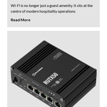
Wi-Fi is no longer just a guest amenity. It sits at the
centre of modern hospitality operations