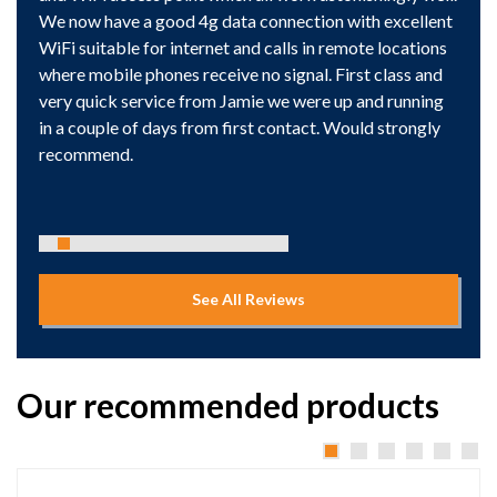
We now have a good 4g data connection with excellent
WiFi suitable for internet and calls in remote locations
where mobile phones receive no signal. First class and
very quick service from Jamie we were up and running
in a couple of days from first contact. Would strongly
recommend.
See All Reviews
Our recommended products