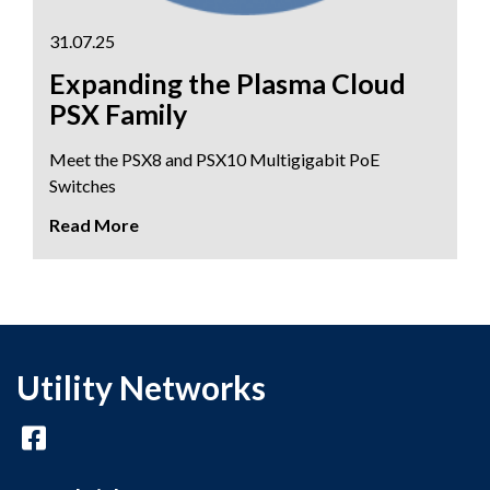
31.07.25
Expanding the Plasma Cloud
PSX Family
Meet the PSX8 and PSX10 Multigigabit PoE
Switches
Utility Networks