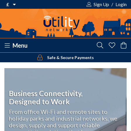
£
Sign Up
/
Login
€ Euro
£ Pound Sterling
$ US Dollar
Menu
Safe & Secure Payments
Your shopping cart is empty!
Business Connectivity,
Designed to Work
From office Wi-Fi and remote sites to
holiday parks and industrial networks, we
design, supply and support reliable