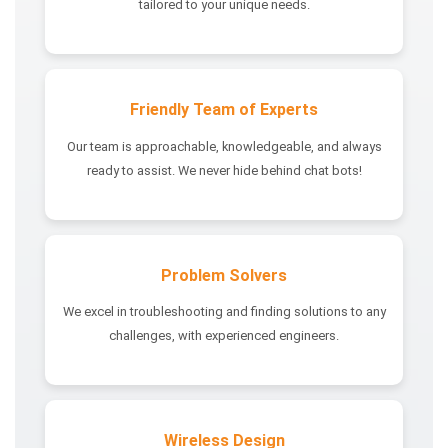
tailored to your unique needs.
Friendly Team of Experts
Our team is approachable, knowledgeable, and always
ready to assist. We never hide behind chat bots!
Problem Solvers
We excel in troubleshooting and finding solutions to any
challenges, with experienced engineers.
Wireless Design