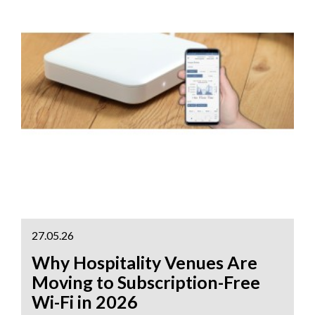
27.05.26
Why Hospitality Venues Are
Moving to Subscription-Free
Wi-Fi in 2026