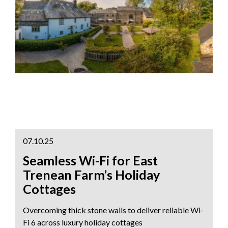
07.10.25
Seamless Wi-Fi for East
Trenean Farm’s Holiday
Cottages
Overcoming thick stone walls to deliver reliable Wi-
Fi 6 across luxury holiday cottages