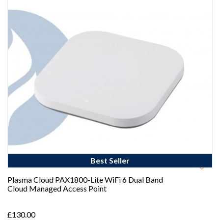
Best Seller
Plasma Cloud PAX1800-Lite WiFi 6 Dual Band
Cloud Managed Access Point
£130.00