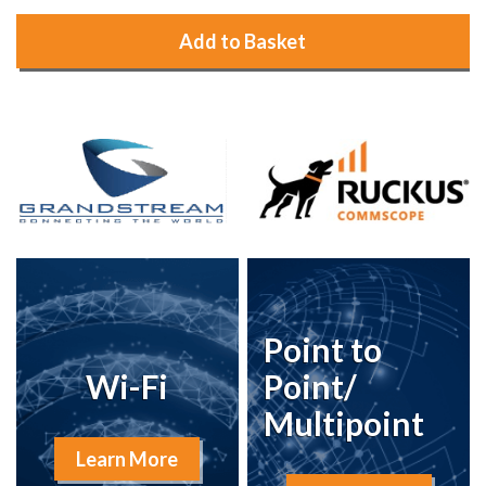
Add to Basket
Point to
Wi-Fi
Point/
Multipoint
Learn More