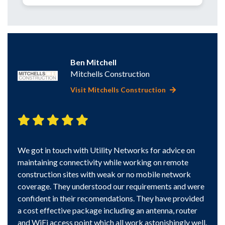
Kath
Ben Mitchell
Camb
Mitchells Construction
Visit Mitchells Construction
Very 
find 
We got in touch with Utility Networks for advice on
trans
led 5
maintaining connectivity while working on remote
site.
construction sites with weak or no mobile network
issues
coverage. They understood our requirements and were
e put
confident in their recomendations. They have provided
w. I’d
a cost effective package including an antenna, router
b.
and WiFi access point which all work astonishingly well.