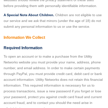
before providing them with personally identifiable information.
A Special Note About Children.
Children are not eligible to use
our service and we ask that minors (under the age of 18) do not
submit any personal information to us or use the service.
Information We Collect
Required Information
To open an account or to make a purchase from the Utility
Networks website you must provide your name, address, phone
number, and email address. In order to make certain payments
through PayPal, you must provide credit card, debit card or bank
account information. Utility Networks does not retain this financial
information. This required information is necessary for us to
process transactions, issue a new password if you forget or lose
your password, protect you against credit card fraud and current
account fraud, and to contact you should the need arise in