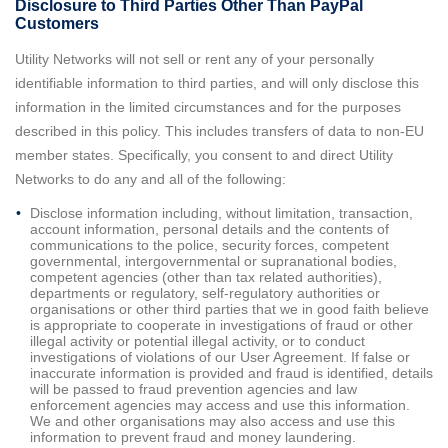
Disclosure to Third Parties Other Than PayPal
Customers
Utility Networks will not sell or rent any of your personally
identifiable information to third parties, and will only disclose this
information in the limited circumstances and for the purposes
described in this policy. This includes transfers of data to non-EU
member states. Specifically, you consent to and direct Utility
Networks to do any and all of the following:
Disclose information including, without limitation, transaction,
account information, personal details and the contents of
communications to the police, security forces, competent
governmental, intergovernmental or supranational bodies,
competent agencies (other than tax related authorities),
departments or regulatory, self-regulatory authorities or
organisations or other third parties that we in good faith believe
is appropriate to cooperate in investigations of fraud or other
illegal activity or potential illegal activity, or to conduct
investigations of violations of our User Agreement. If false or
inaccurate information is provided and fraud is identified, details
will be passed to fraud prevention agencies and law
enforcement agencies may access and use this information.
We and other organisations may also access and use this
information to prevent fraud and money laundering.