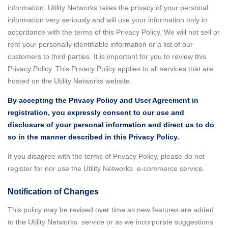
information. Utility Networks takes the privacy of your personal
information very seriously and will use your information only in
accordance with the terms of this Privacy Policy. We will not sell or
rent your personally identifiable information or a list of our
customers to third parties. It is important for you to review this
Privacy Policy. This Privacy Policy applies to all services that are
hosted on the Utility Networks website.
By accepting the Privacy Policy and User Agreement in
registration, you expressly consent to our use and
disclosure of your personal information and direct us to do
so in the manner described in this Privacy Policy.
If you disagree with the terms of Privacy Policy, please do not
register for nor use the Utility Networks e-commerce service.
Notification of Changes
This policy may be revised over time as new features are added
to the Utility Networks service or as we incorporate suggestions