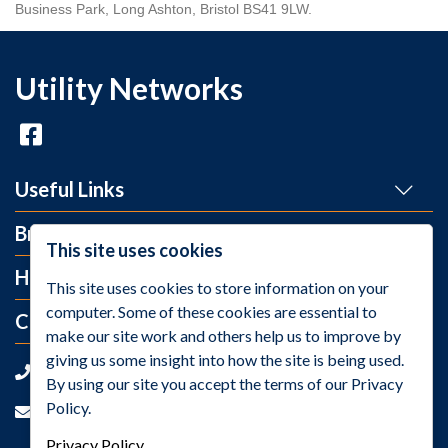
Business Park, Long Ashton, Bristol BS41 9LW.
Utility Networks
Useful Links
Brands
This site uses cookies
Help and Info
This site uses cookies to store information on your
computer. Some of these cookies are essential to
Contact Us
make our site work and others help us to improve by
giving us some insight into how the site is being used.
+44 (0)1275 395 118
By using our site you accept the terms of our Privacy
Policy.
sales@utilitynetworks.co.uk
Privacy Policy