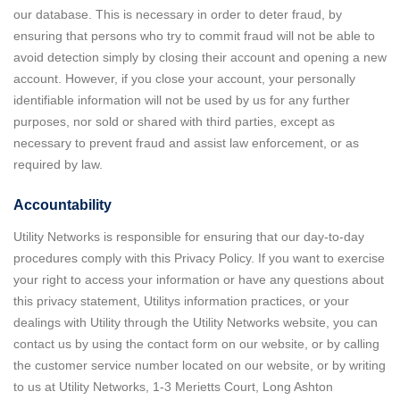
our database. This is necessary in order to deter fraud, by
ensuring that persons who try to commit fraud will not be able to
avoid detection simply by closing their account and opening a new
account. However, if you close your account, your personally
identifiable information will not be used by us for any further
purposes, nor sold or shared with third parties, except as
necessary to prevent fraud and assist law enforcement, or as
required by law.
Accountability
Utility Networks is responsible for ensuring that our day-to-day
procedures comply with this Privacy Policy. If you want to exercise
your right to access your information or have any questions about
this privacy statement, Utilitys information practices, or your
dealings with Utility through the Utility Networks website, you can
contact us by using the contact form on our website, or by calling
the customer service number located on our website, or by writing
to us at Utility Networks, 1-3 Merietts Court, Long Ashton