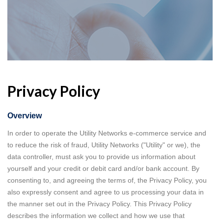
Privacy Policy
Overview
In order to operate the Utility Networks e-commerce service and
to reduce the risk of fraud, Utility Networks ("Utility" or we), the
data controller, must ask you to provide us information about
yourself and your credit or debit card and/or bank account. By
consenting to, and agreeing the terms of, the Privacy Policy, you
also expressly consent and agree to us processing your data in
the manner set out in the Privacy Policy. This Privacy Policy
describes the information we collect and how we use that