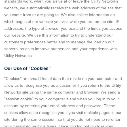
standards work, when you arrive at or leave the Utility Networks
website, we automatically receive the web address of the site that
you came from or are going to. We also collect information on
which pages of our website you visit while you are on the site, IP
addresses, the type of browser you use and the times you access
our website. We use this information to try to understand our
customers preferences better and to manage the load on our
servers, so as to improve our service and your experience with
Utility Networks.
Our Use of "Cookies"
"Cookies" are small files of data that reside on your computer and
allow us to recognise you as a customer if you return to the Utility
Networks site using the same computer and browser. We send a
"session cookie" to your computer if and when you log in to your
account by entering your email address and password. These
cookies allow us to recognise you if you visit multiple pages in our
site during the same session, so that you do not need to re-enter
your password multiple times. Once you log out or close your