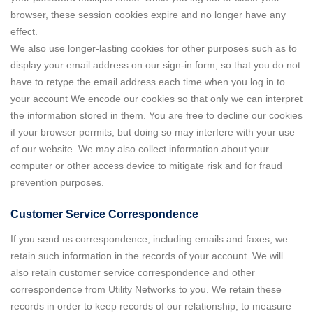
browser, these session cookies expire and no longer have any
effect.
We also use longer-lasting cookies for other purposes such as to
display your email address on our sign-in form, so that you do not
have to retype the email address each time when you log in to
your account We encode our cookies so that only we can interpret
the information stored in them. You are free to decline our cookies
if your browser permits, but doing so may interfere with your use
of our website. We may also collect information about your
computer or other access device to mitigate risk and for fraud
prevention purposes.
Customer Service Correspondence
If you send us correspondence, including emails and faxes, we
retain such information in the records of your account. We will
also retain customer service correspondence and other
correspondence from Utility Networks to you. We retain these
records in order to keep records of our relationship, to measure