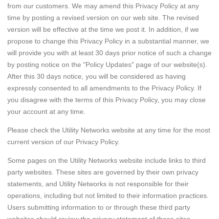
from our customers. We may amend this Privacy Policy at any
time by posting a revised version on our web site. The revised
version will be effective at the time we post it. In addition, if we
propose to change this Privacy Policy in a substantial manner, we
will provide you with at least 30 days prior notice of such a change
by posting notice on the "Policy Updates" page of our website(s).
After this 30 days notice, you will be considered as having
expressly consented to all amendments to the Privacy Policy. If
you disagree with the terms of this Privacy Policy, you may close
your account at any time.
Please check the Utility Networks website at any time for the most
current version of our Privacy Policy.
Some pages on the Utility Networks website include links to third
party websites. These sites are governed by their own privacy
statements, and Utility Networks is not responsible for their
operations, including but not limited to their information practices.
Users submitting information to or through these third party
websites should review the privacy statement of these sites