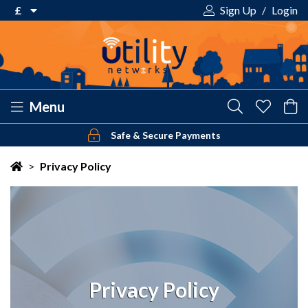
£
Sign Up
/
Login
€ Euro
£ Pound Sterling
$ US Dollar
Menu
Safe & Secure Payments
Your shopping cart is empty!
>
Privacy Policy
Privacy Policy