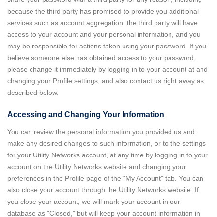
because the third party has promised to provide you additional
services such as account aggregation, the third party will have
access to your account and your personal information, and you
may be responsible for actions taken using your password. If you
believe someone else has obtained access to your password,
please change it immediately by logging in to your account at and
changing your Profile settings, and also contact us right away as
described below.
Accessing and Changing Your Information
You can review the personal information you provided us and
make any desired changes to such information, or to the settings
for your Utility Networks account, at any time by logging in to your
account on the Utility Networks website and changing your
preferences in the Profile page of the "My Account" tab. You can
also close your account through the Utility Networks website. If
you close your account, we will mark your account in our
database as "Closed," but will keep your account information in