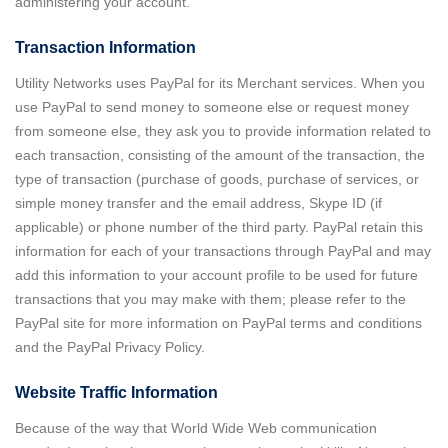
administering your account.
Transaction Information
Utility Networks uses PayPal for its Merchant services. When you
use PayPal to send money to someone else or request money
from someone else, they ask you to provide information related to
each transaction, consisting of the amount of the transaction, the
type of transaction (purchase of goods, purchase of services, or
simple money transfer and the email address, Skype ID (if
applicable) or phone number of the third party. PayPal retain this
information for each of your transactions through PayPal and may
add this information to your account profile to be used for future
transactions that you may make with them; please refer to the
PayPal site for more information on PayPal terms and conditions
and the PayPal Privacy Policy.
Website Traffic Information
Because of the way that World Wide Web communication