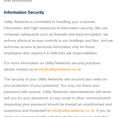
than promotional.
Information Security
Utility Networks is committed to handling your customer
information with high standards of information security. We use
computer safeguards such as firewalls and data encryption, we
enforce physical access controls to our buildings and files, and we
authorise access to personal information only for those
employees who require it to fulfil their job responsibilities.
For more information on Utility Networks security practices,
please contact us at
info@utilitynetworks.co.uk
The security of your Utility Networks site account also relies on
your protection of your password. You may not share your
password with anyone. Utility Networks representatives will never
ask you for your password, so any email or other communication
requesting your password should be treated as unauthorised and
suspicious and forwarded to
info@utilitynetworks.co.uk
. If you do
share your password with a third party for any reason, including