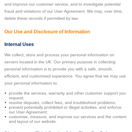
and improve our customer service, and to investigate potential
fraud and violations of our User Agreement. We may, over time,
delete these records if permitted by law.
Our Use and Disclosure of Information
Internal Uses
We collect, store and process your personal information on
servers located in the UK. Our primary purpose in collecting
personal information is to provide you with a safe, smooth,
efficient, and customised experience. You agree that we may use
your personal information to:
provide the services, warranty and other customer support you
request;
resolve disputes, collect fees, and troubleshoot problems;
prevent potentially prohibited or illegal activities, and enforce
our User Agreement;
customise, measure, and improve our services and the content
and layout of our website.