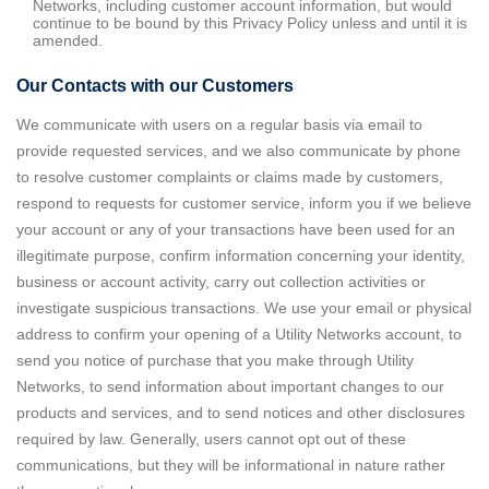
Networks, including customer account information, but would
continue to be bound by this Privacy Policy unless and until it is
amended.
Our Contacts with our Customers
We communicate with users on a regular basis via email to
provide requested services, and we also communicate by phone
to resolve customer complaints or claims made by customers,
respond to requests for customer service, inform you if we believe
your account or any of your transactions have been used for an
illegitimate purpose, confirm information concerning your identity,
business or account activity, carry out collection activities or
investigate suspicious transactions. We use your email or physical
address to confirm your opening of a Utility Networks account, to
send you notice of purchase that you make through Utility
Networks, to send information about important changes to our
products and services, and to send notices and other disclosures
required by law. Generally, users cannot opt out of these
communications, but they will be informational in nature rather