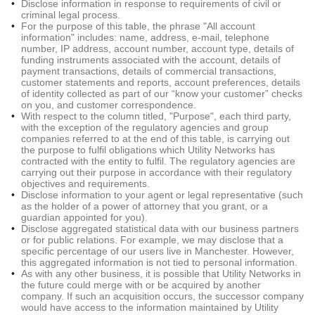
Disclose information in response to requirements of civil or
criminal legal process.
For the purpose of this table, the phrase "All account
information" includes: name, address, e-mail, telephone
number, IP address, account number, account type, details of
funding instruments associated with the account, details of
payment transactions, details of commercial transactions,
customer statements and reports, account preferences, details
of identity collected as part of our “know your customer” checks
on you, and customer correspondence.
With respect to the column titled, "Purpose", each third party,
with the exception of the regulatory agencies and group
companies referred to at the end of this table, is carrying out
the purpose to fulfil obligations which Utility Networks has
contracted with the entity to fulfil. The regulatory agencies are
carrying out their purpose in accordance with their regulatory
objectives and requirements.
Disclose information to your agent or legal representative (such
as the holder of a power of attorney that you grant, or a
guardian appointed for you).
Disclose aggregated statistical data with our business partners
or for public relations. For example, we may disclose that a
specific percentage of our users live in Manchester. However,
this aggregated information is not tied to personal information.
As with any other business, it is possible that Utility Networks in
the future could merge with or be acquired by another
company. If such an acquisition occurs, the successor company
would have access to the information maintained by Utility