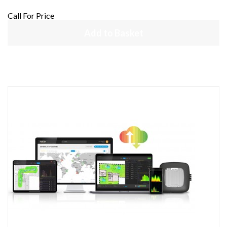
Call For Price
Add to Basket