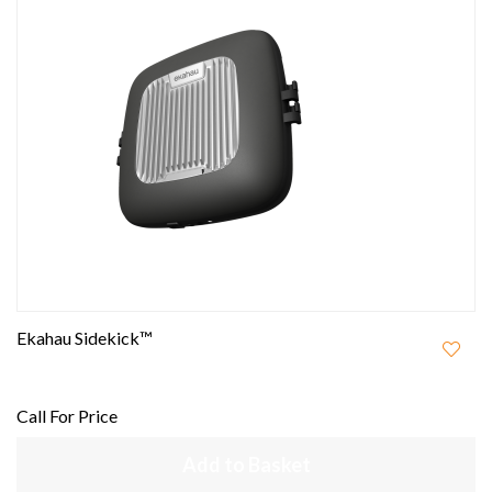
Ekahau Sidekick™
Call For Price
Add to Basket