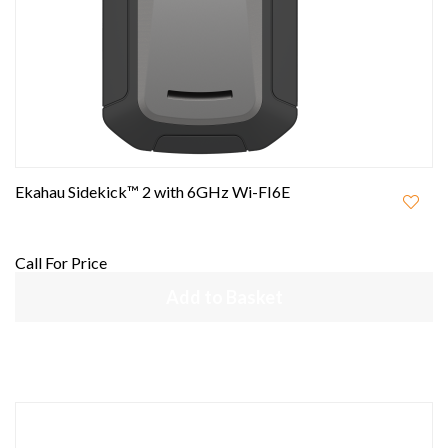
Ekahau Sidekick™ 2 with 6GHz Wi-FI6E
Call For Price
Add to Basket