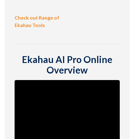
Check out Range of
Ekahau Tools
Ekahau AI Pro Online
Overview