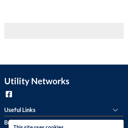
Utility Networks
Useful Links
Brands
This site uses cookies