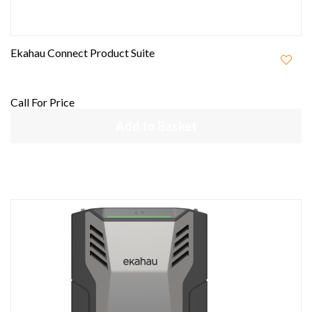
Ekahau Connect Product Suite
Call For Price
Add to Basket