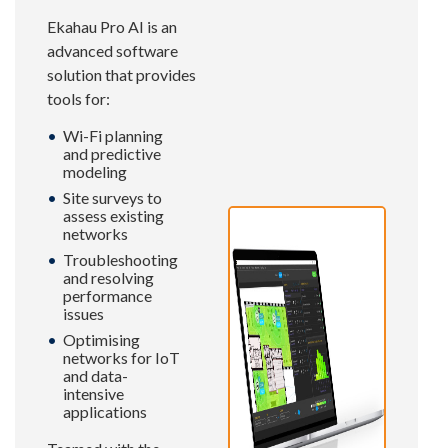
Ekahau Pro AI is an
advanced software
solution that provides
tools for:
Wi-Fi planning
and predictive
modeling
Site surveys to
assess existing
networks
Troubleshooting
and resolving
performance
issues
Optimising
networks for IoT
and data-
intensive
applications