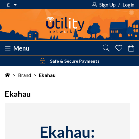
£
Sign Up
/
Login
€ Euro
£ Pound Sterling
$ US Dollar
Menu
Safe & Secure Payments
Your shopping cart is empty!
>
Brand
>
Ekahau
Ekahau
Ekahau: