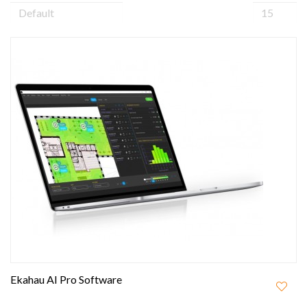
Ekahau AI Pro Software