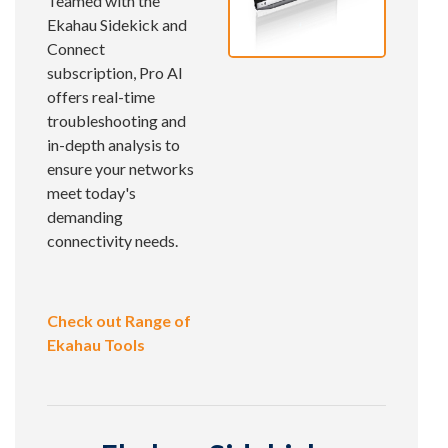
Teamed with the
Ekahau Sidekick and
Connect
subscription, Pro AI
offers real-time
troubleshooting and
in-depth analysis to
ensure your networks
meet today's
demanding
connectivity needs.
Check out Range of
Ekahau Tools