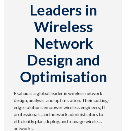
Leaders in
Wireless
Network
Design and
Optimisation
Ekahau is a global leader in wireless network
design, analysis, and optimization. Their cutting-
edge solutions empower wireless engineers, IT
professionals, and network administrators to
efficiently plan, deploy, and manage wireless
networks.