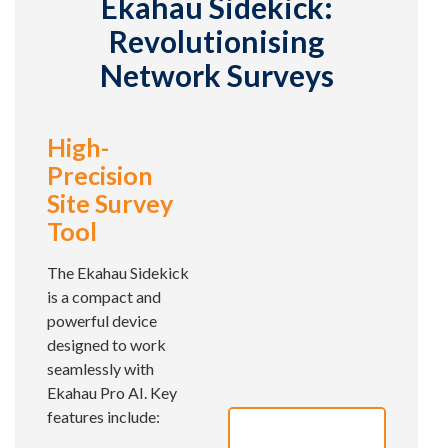
Ekahau Sidekick:
Revolutionising
Network Surveys
High-
Precision
Site Survey
Tool
The Ekahau Sidekick
is a compact and
powerful device
designed to work
seamlessly with
Ekahau Pro AI. Key
features include: