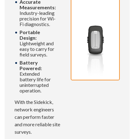
Accurate
Measurements:
Industry-leading
precision for Wi-
Fi diagnostics.
Portable
Design:
Lightweight and
easy to carry for
field surveys.
Battery
Powered:
Extended
battery life for
uninterrupted
operation.
With the Sidekick,
network engineers
can perform faster
and more reliable site
surveys.