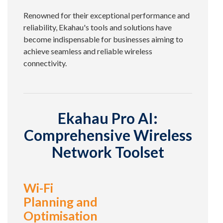
Renowned for their exceptional performance and
reliability, Ekahau's tools and solutions have
become indispensable for businesses aiming to
achieve seamless and reliable wireless
connectivity.
Ekahau Pro AI:
Comprehensive Wireless
Network Toolset
Wi-Fi
Planning and
Optimisation