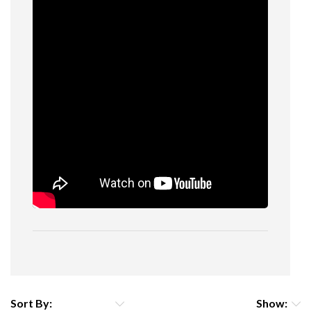
Sort By:
Show: