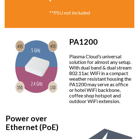
**PSU not included
PA1200
Plasma Cloud’s universal
solution for almost any setup.
With dual band & dual stream
802.11ac WiFi in a compact
weather resistant housing the
PA1200 may serve as office
or hotel WiFi backbone,
coffee shop hotspot and
outdoor WiFi extension.
Power over
Ethernet (PoE)