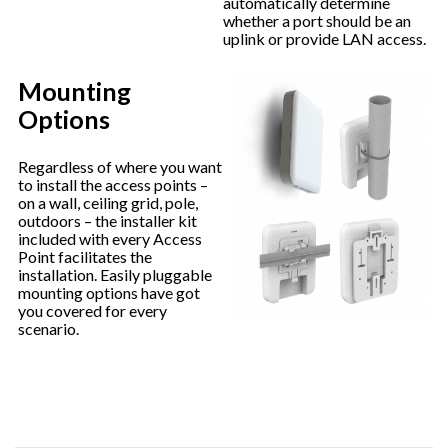
automatically determine
whether a port should be an
uplink or provide LAN access.
Mounting
Options
Regardless of where you want
to install the access points –
on a wall, ceiling grid, pole,
outdoors – the installer kit
included with every Access
Point facilitates the
installation. Easily pluggable
mounting options have got
you covered for every
scenario.