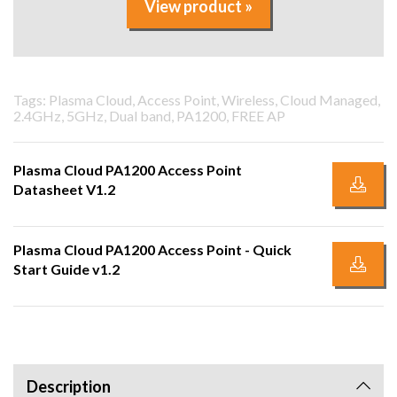
View product »
Tags: Plasma Cloud, Access Point, Wireless, Cloud Managed,
2.4GHz, 5GHz, Dual band, PA1200, FREE AP
Plasma Cloud PA1200 Access Point
Datasheet V1.2
Plasma Cloud PA1200 Access Point - Quick
Start Guide v1.2
Description