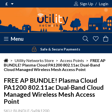
£
Sign Up
/
Login
€ Euro
£ Pound Sterling
$ US Dollar
Menu
Safe & Secure Payments
Your shopping cart is empty!
>
Utility Networks Store
>
Access Points
>
FREE AP
BUNDLE! Plasma Cloud PA1200 802.11ac Dual-Band
Cloud Managed Wireless Mesh Access Point
FREE AP BUNDLE! Plasma Cloud
PA1200 802.11ac Dual-Band Cloud
Managed Wireless Mesh Access
Point
SKU: BUNDLE-5xPA1200