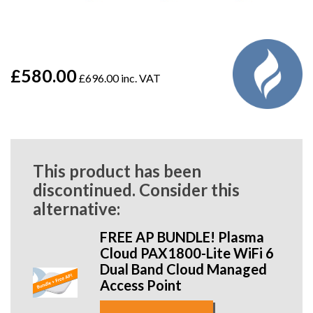
£580.00
£696.00 inc. VAT
This product has been
discontinued. Consider this
alternative:
FREE AP BUNDLE! Plasma
Cloud PAX1800-Lite WiFi 6
Dual Band Cloud Managed
Access Point