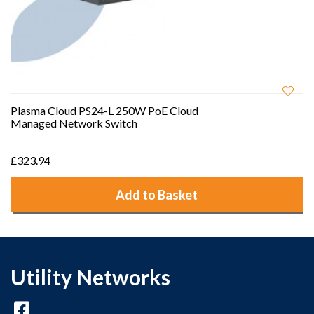
Plasma Cloud PS24-L 250W PoE Cloud
Managed Network Switch
£323.94
Add to Basket
Utility Networks