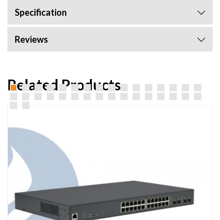
Specification
Reviews
Related Products