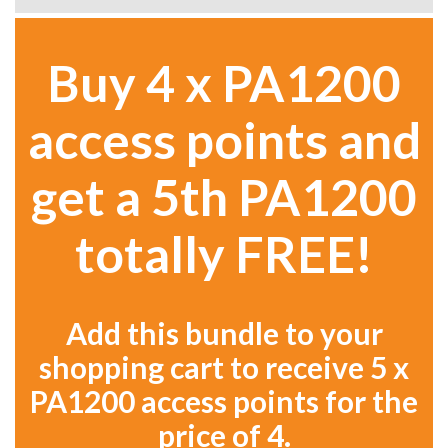
Buy 4 x PA1200
access points and
get a 5th PA1200
totally FREE!
Add this bundle to your
shopping cart to receive 5 x
PA1200 access points for the
price of 4.