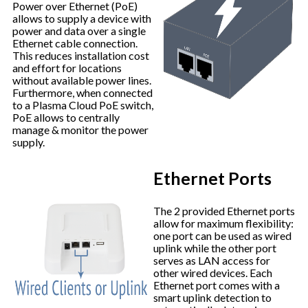
Power over Ethernet (PoE)
allows to supply a device with
power and data over a single
Ethernet cable connection.
This reduces installation cost
and effort for locations
without available power lines.
Furthermore, when connected
to a Plasma Cloud PoE switch,
PoE allows to centrally
manage & monitor the power
supply.
Ethernet Ports
The 2 provided Ethernet ports
allow for maximum flexibility:
one port can be used as wired
uplink while the other port
serves as LAN access for
other wired devices. Each
Ethernet port comes with a
smart uplink detection to