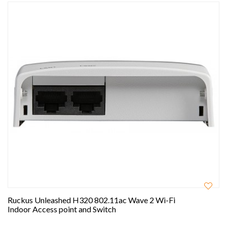
Ruckus Unleashed H320 802.11ac Wave 2 Wi-Fi
Indoor Access point and Switch