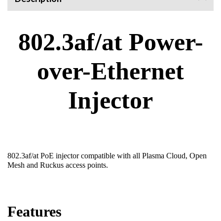
802.3af/at Power-
over-Ethernet
Injector
802.3af/at PoE injector compatible with all Plasma Cloud, Open
Mesh and Ruckus access points.
Features