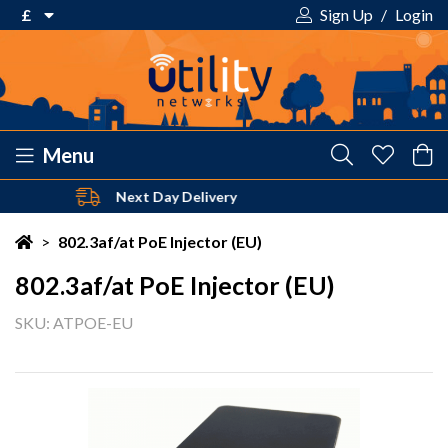
£
Sign Up
/
Login
€ Euro
£ Pound Sterling
$ US Dollar
Menu
Safe & Secure Payments
Your shopping cart is empty!
>
802.3af/at PoE Injector (EU)
802.3af/at PoE Injector (EU)
SKU: ATPOE-EU