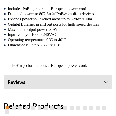
Includes PoE injector and European power cord
Data and power to 802.3at/af PoE-compliant devices
Extends power to unwired areas up to 328-ft./100m
Gigabit Ethernet in and out ports for high-speed devices
Maximum output power: 30W
Input voltage: 100 to 240VAC
Operating temperature: 0°C to 40°C
Dimensions: 3.9” x 2.27” x 1.3"
This PoE injector includes a European power cord.
Reviews
Related Products