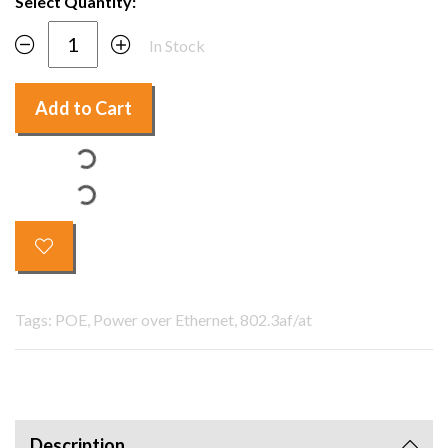
Select Quantity:
In Stock
Add to Cart
Tags: POE, Power over Ethernet, 802.3af/at
Description