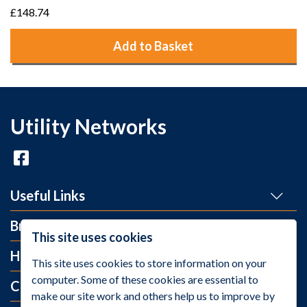
£148.74
Add to Basket
Utility Networks
Useful Links
Brands
This site uses cookies
Help and Info
This site uses cookies to store information on your
computer. Some of these cookies are essential to
Contact Us
make our site work and others help us to improve by