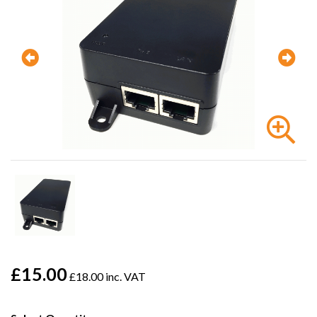
£15.00
£18.00 inc. VAT