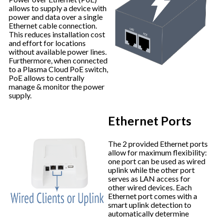
allows to supply a device with
power and data over a single
Ethernet cable connection.
This reduces installation cost
and effort for locations
without available power lines.
Furthermore, when connected
to a Plasma Cloud PoE switch,
PoE allows to centrally
manage & monitor the power
supply.
Ethernet Ports
The 2 provided Ethernet ports
allow for maximum flexibility:
one port can be used as wired
uplink while the other port
serves as LAN access for
other wired devices. Each
Ethernet port comes with a
smart uplink detection to
automatically determine