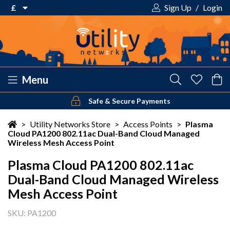
£
Sign Up
/
Login
€ Euro
£ Pound Sterling
$ US Dollar
Menu
Safe & Secure Payments
Your shopping cart is empty!
>
Utility Networks Store
>
Access Points
>
Plasma
Cloud PA1200 802.11ac Dual-Band Cloud Managed
Wireless Mesh Access Point
Plasma Cloud PA1200 802.11ac
Dual-Band Cloud Managed Wireless
Mesh Access Point
SKU: PA1200