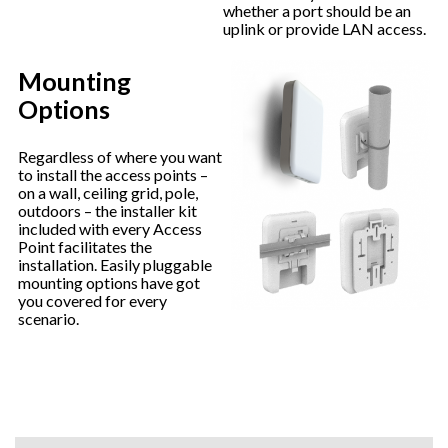
whether a port should be an
uplink or provide LAN access.
Mounting
Options
Regardless of where you want
to install the access points –
on a wall, ceiling grid, pole,
outdoors – the installer kit
included with every Access
Point facilitates the
installation. Easily pluggable
mounting options have got
you covered for every
scenario.