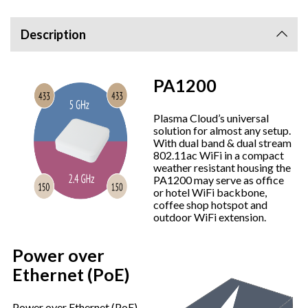
Description
PA1200
Plasma Cloud’s universal
solution for almost any setup.
With dual band & dual stream
802.11ac WiFi in a compact
weather resistant housing the
PA1200 may serve as office
or hotel WiFi backbone,
coffee shop hotspot and
outdoor WiFi extension.
Power over
Ethernet (PoE)
Power over Ethernet (PoE)