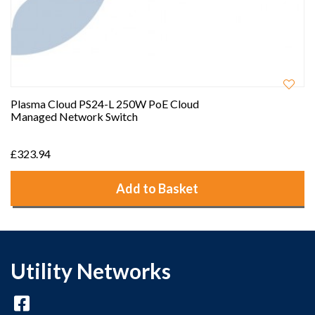
Plasma Cloud PS24-L 250W PoE Cloud
Managed Network Switch
£323.94
Add to Basket
Utility Networks