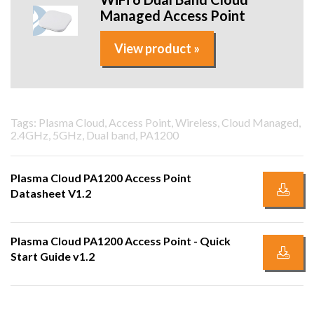
Managed Access Point
View product »
Tags: Plasma Cloud, Access Point, Wireless, Cloud Managed,
2.4GHz, 5GHz, Dual band, PA1200
Plasma Cloud PA1200 Access Point
Datasheet V1.2
Plasma Cloud PA1200 Access Point - Quick
Start Guide v1.2