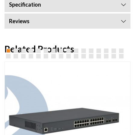
Specification
Reviews
Related Products