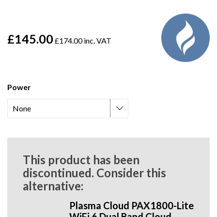
£145.00
£174.00 inc. VAT
Power
This product has been
discontinued. Consider this
alternative:
Plasma Cloud PAX1800-Lite
WiFi 6 Dual Band Cloud