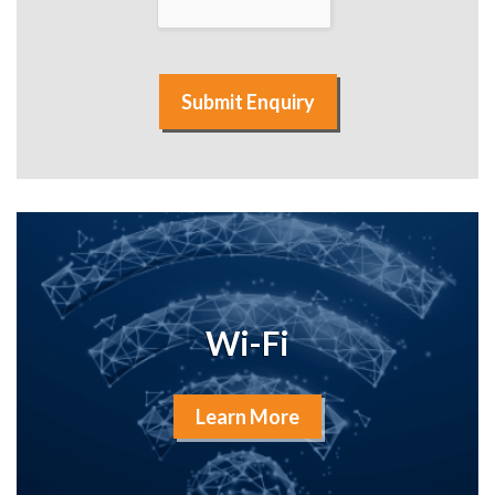
Submit Enquiry
Wi-Fi
Learn More