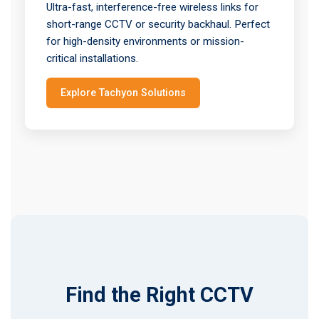
Ultra-fast, interference-free wireless links for
short-range CCTV or security backhaul. Perfect
for high-density environments or mission-
critical installations.
Explore Tachyon Solutions
Find the Right CCTV