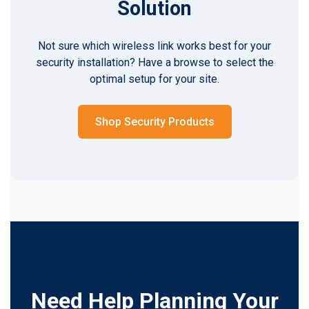
Solution
Not sure which wireless link works best for your
security installation? Have a browse to select the
optimal setup for your site.
Shop Security Products
Need Help Planning Your