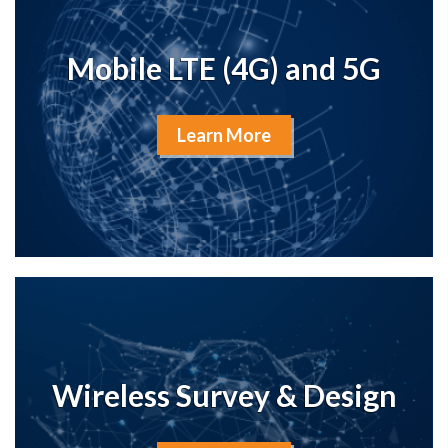
Mobile LTE (4G) and 5G
Learn More
Wireless Survey & Design