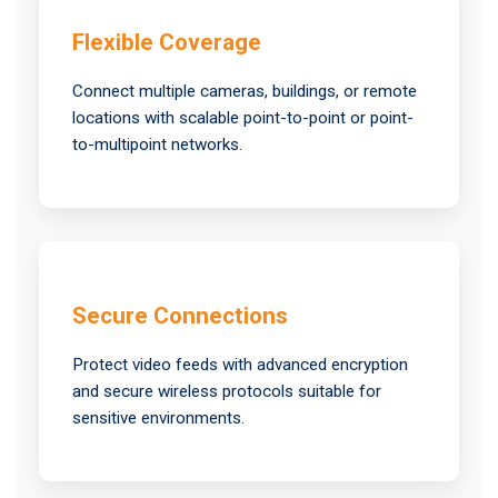
Flexible Coverage
Connect multiple cameras, buildings, or remote
locations with scalable point-to-point or point-
to-multipoint networks.
Secure Connections
Protect video feeds with advanced encryption
and secure wireless protocols suitable for
sensitive environments.