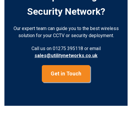
Security Network?
Our expert team can guide you to the best wireless
solution for your CCTV or security deployment.
Call us on 01275 395118 or email
sales@utilitynetworks.co.uk
Get in Touch