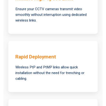
Ensure your CCTV cameras transmit video
smoothly without interruption using dedicated
wireless links.
Rapid Deployment
Wireless PtP and PtMP links allow quick
installation without the need for trenching or
cabling.