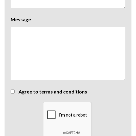
Message
Agree to terms and conditions