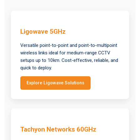
Ligowave 5GHz
Versatile point-to-point and point-to-multipoint
wireless links ideal for medium-range CCTV
setups up to 10km. Cost-effective, reliable, and
quick to deploy.
Explore Ligowave Solutions
Tachyon Networks 60GHz