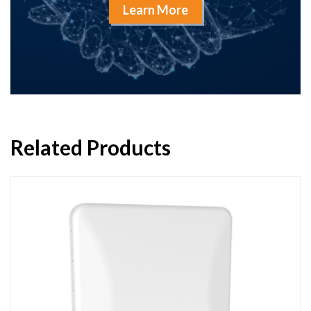
Learn More
Related Products