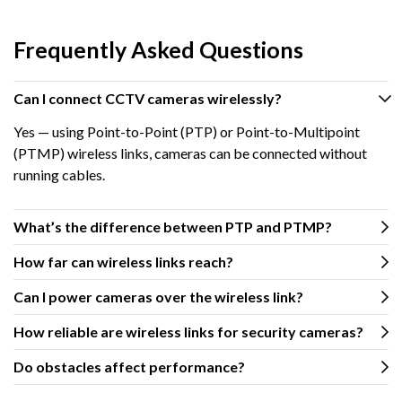
Frequently Asked Questions
Can I connect CCTV cameras wirelessly?
Yes — using Point-to-Point (PTP) or Point-to-Multipoint
(PTMP) wireless links, cameras can be connected without
running cables.
What’s the difference between PTP and PTMP?
How far can wireless links reach?
Can I power cameras over the wireless link?
How reliable are wireless links for security cameras?
Do obstacles affect performance?