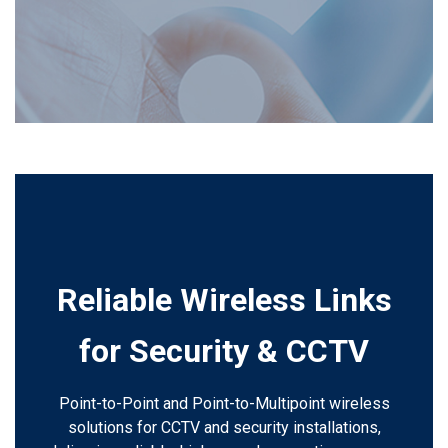
Reliable Wireless Links
for Security & CCTV
Point-to-Point and Point-to-Multipoint wireless
solutions for CCTV and security installations,