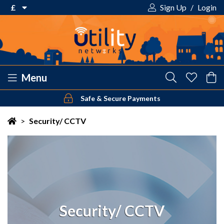
£
Sign Up
/
Login
€ Euro
£ Pound Sterling
$ US Dollar
Menu
Safe & Secure Payments
Your shopping cart is empty!
>
Security/ CCTV
Security/ CCTV