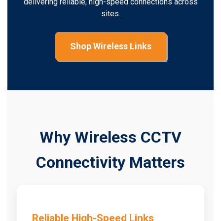
delivering reliable, high-speed connections across
sites.
Shop Wireless Links
Why Wireless CCTV
Connectivity Matters
Reliable High-Speed Links