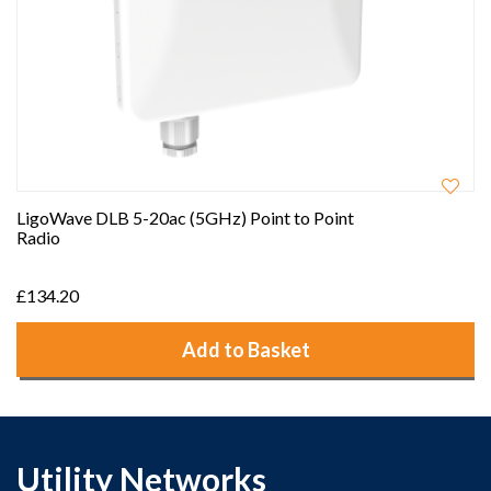
LigoWave DLB 5-20ac (5GHz) Point to Point
Radio
£134.20
Add to Basket
Utility Networks