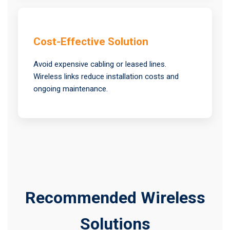
Cost-Effective Solution
Avoid expensive cabling or leased lines.
Wireless links reduce installation costs and
ongoing maintenance.
Recommended Wireless
Solutions