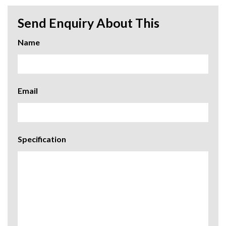
Send Enquiry About This
Name
Email
Specification