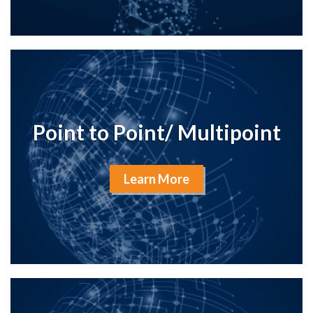
Point to Point/ Multipoint
Learn More