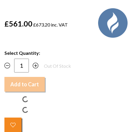
£561.00
£673.20 inc. VAT
Select Quantity:
Out Of Stock
Add to Cart