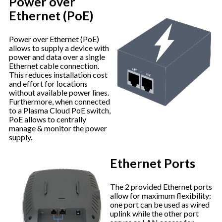
Power over
Ethernet (PoE)
Power over Ethernet (PoE)
allows to supply a device with
power and data over a single
Ethernet cable connection.
This reduces installation cost
and effort for locations
without available power lines.
Furthermore, when connected
to a Plasma Cloud PoE switch,
PoE allows to centrally
manage & monitor the power
supply.
Ethernet Ports
The 2 provided Ethernet ports
allow for maximum flexibility:
one port can be used as wired
uplink while the other port