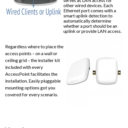
serves as LAN access for
other wired devices. Each
Ethernet port comes with a
smart uplink detection to
automatically determine
whether a port should be an
uplink or provide LAN access.
Regardless where to place the
access points – on a wall or
ceiling grid – the installer kit
included with every
AccessPoint facilitates the
installation. Easily pluggable
mounting options got you
covered for every scenario.