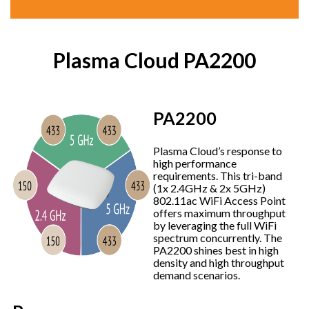
Plasma Cloud PA2200
PA2200
Plasma Cloud’s response to
high performance
requirements. This tri-band
(1x 2.4GHz & 2x 5GHz)
802.11ac WiFi Access Point
offers maximum throughput
by leveraging the full WiFi
spectrum concurrently. The
PA2200 shines best in high
density and high throughput
demand scenarios.