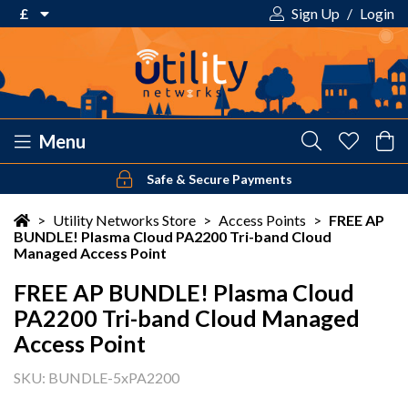
£
Sign Up
/
Login
€ Euro
£ Pound Sterling
$ US Dollar
Menu
Safe & Secure Payments
Your shopping cart is empty!
>
Utility Networks Store
>
Access Points
>
FREE AP
BUNDLE! Plasma Cloud PA2200 Tri-band Cloud
Managed Access Point
FREE AP BUNDLE! Plasma Cloud
PA2200 Tri-band Cloud Managed
Access Point
SKU: BUNDLE-5xPA2200