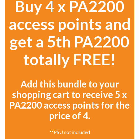
Buy 4 x PA2200
access points and
get a 5th PA2200
totally FREE!
Add this bundle to your
shopping cart to receive 5 x
PA2200 access points for the
price of 4.
**PSU not included