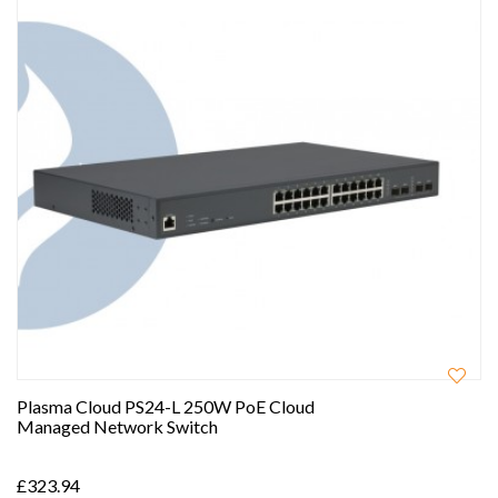
Plasma Cloud PS24-L 250W PoE Cloud
Managed Network Switch
£323.94