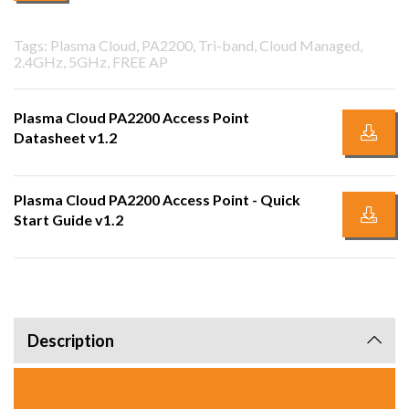
Tags: Plasma Cloud, PA2200, Tri-band, Cloud Managed,
2.4GHz, 5GHz, FREE AP
Plasma Cloud PA2200 Access Point
Datasheet v1.2
Plasma Cloud PA2200 Access Point - Quick
Start Guide v1.2
Description