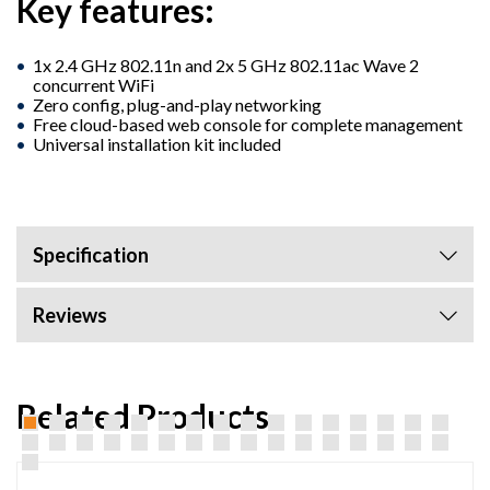
Key features:
1x 2.4 GHz 802.11n and 2x 5 GHz 802.11ac Wave 2
concurrent WiFi
Zero config, plug-and-play networking
Free cloud-based web console for complete management
Universal installation kit included
Specification
Reviews
Related Products