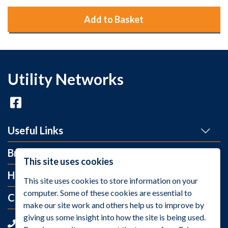
Add to Basket
Utility Networks
Useful Links
Brands
This site uses cookies
Help and Info
This site uses cookies to store information on your
computer. Some of these cookies are essential to
Contact Us
make our site work and others help us to improve by
giving us some insight into how the site is being used.
+44 (0)1275 395 118