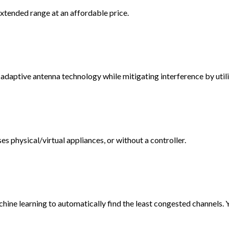
tended range at an affordable price.
tive antenna technology while mitigating interference by utiliz
 physical/virtual appliances, or without a controller.
ine learning to automatically find the least congested channels. 