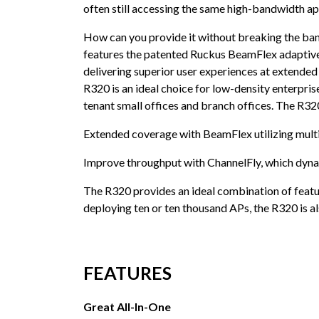
often still accessing the same high-bandwidth ap
How can you provide it without breaking the bank
features the patented Ruckus BeamFlex adaptive 
delivering superior user experiences at extended
R320 is an ideal choice for low-density enterpris
tenant small offices and branch offices. The R3
Extended coverage with BeamFlex utilizing multi
Improve throughput with ChannelFly, which dynam
The R320 provides an ideal combination of featur
deploying ten or ten thousand APs, the R320 is a
FEATURES
Great All-In-One