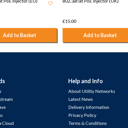
/at PoE Injector (UK)
Ruckus 12V 1A Power
Adapter - 902-0173-UK00
£7.50
Add to Basket
Add to Basket
ds
Help and Info
u
About Utility Networks
stream
Latest News
ave
Delivery Information
u
Privacy Policy
a Cloud
Terms & Conditions