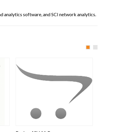
 analytics software, and SCI network analytics.