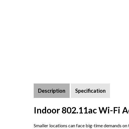
Description
Specification
Indoor 802.11ac Wi-Fi A
Smaller locations can face big-time demands on th