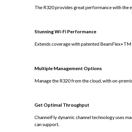
The R320 provides great performance with the ex
Stunning Wi-Fi Performance
Extends coverage with patented BeamFlex+TM adap
Multiple Management Options
Manage the R320 from the cloud, with on-premises
Get Optimal Throughput
ChannelFly dynamic channel technology uses mach
can support.