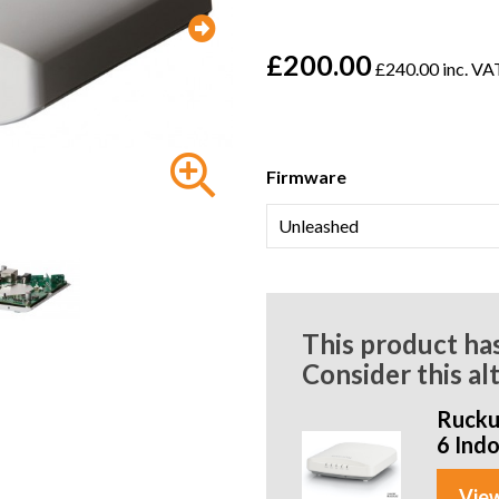
£200.00
£240.00 inc. VA
Firmware
This product ha
Consider this al
Rucku
6 Ind
View