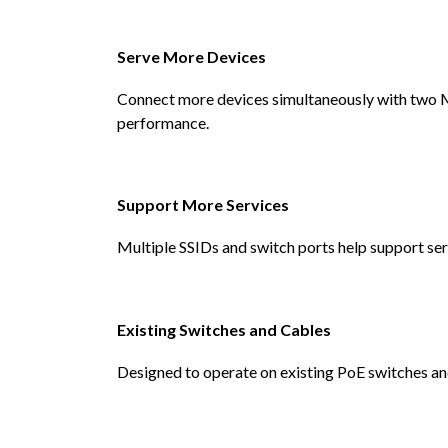
Serve More Devices
Connect more devices simultaneously with two
performance.
Support More Services
Multiple SSIDs and switch ports help support ser
Existing Switches and Cables
Designed to operate on existing PoE switches an