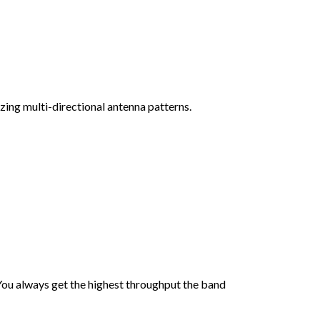
ing multi-directional antenna patterns.
You always get the highest throughput the band