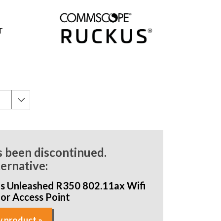
T
s been discontinued.
ternative:
s Unleashed R350 802.11ax Wifi
oor Access Point
 product »