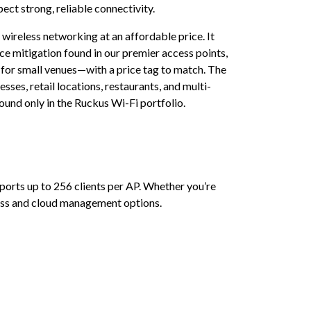
ct strong, reliable connectivity.
ireless networking at an affordable price. It
 mitigation found in our premier access points,
t for small venues—with a price tag to match. The
ses, retail locations, restaurants, and multi-
und only in the Ruckus Wi-Fi portfolio.
ports up to 256 clients per AP. Whether you’re
-less and cloud management options.