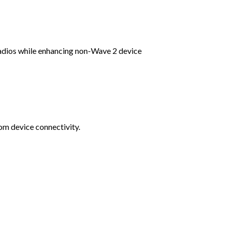
dios while enhancing non-Wave 2 device
om device connectivity.