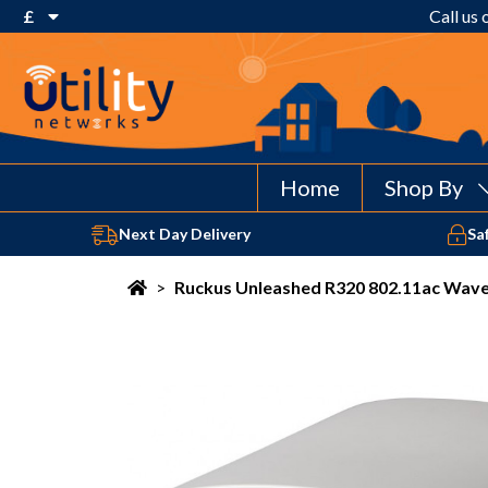
£
Call us
€ Euro
£ Pound Sterling
$ US Dollar
Home
Shop By
Next Day Delivery
Sa
>
Ruckus Unleashed R320 802.11ac Wave 