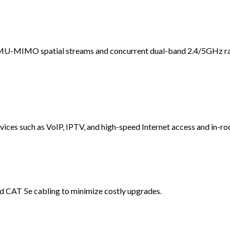
 MU-MIMO spatial streams and concurrent dual-band 2.4/5GHz ra
vices such as VoIP, IPTV, and high-speed Internet access and in-ro
d CAT 5e cabling to minimize costly upgrades.