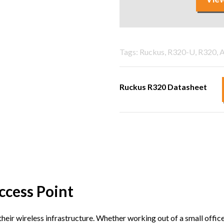
Tags: Ruckus, R320-U, R320, A
Ruckus R320 Datasheet
ccess Point
eir wireless infrastructure. Whether working out of a small office