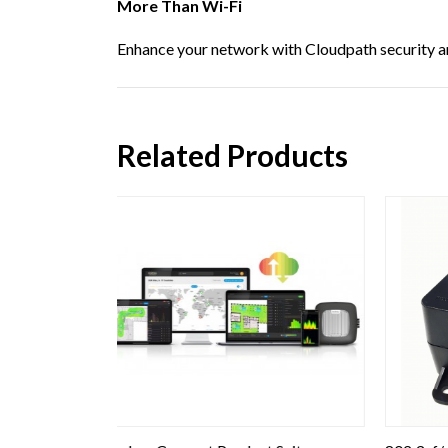
More Than Wi-Fi
Enhance your network with Cloudpath security an
Related Products