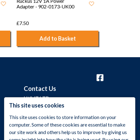
12V 2A Interchangeable UK/
EU Power Adapter
£5.00
Add to Basket
Contact Us
Util-IT LTD
This site uses cookies
Grange Barn, Grange Lane,
This site uses cookies to store information on your
Malmesbury, Wiltshire SN16 0EP
computer. Some of these cookies are essential to make
+44 (0)1275 395 118
our site work and others help us to improve by giving us
some insight into how the site is being used. By using our