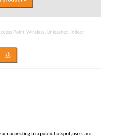
ccess Point, Wireless, Unleashed, Indoor
 or connecting to a public hotspot, users are