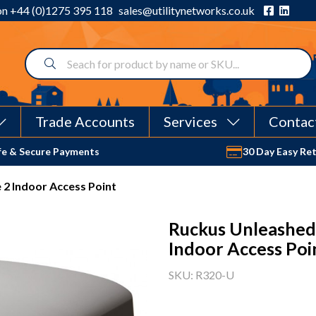
 on
+44 (0)1275 395 118
sales@utilitynetworks.co.uk
Trade Accounts
Services
Contac
fe & Secure Payments
30 Day Easy Re
2 Indoor Access Point
Ruckus Unleashed
Indoor Access Poi
SKU: R320-U