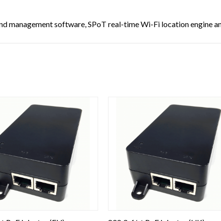
d management software, SPoT real-time Wi-Fi location engine and