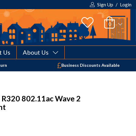
Sign Up
/
Login
t Us
About Us
Your shopping cart is empty!
turn
Business Discounts Available
 R320 802.11ac Wave 2
nt