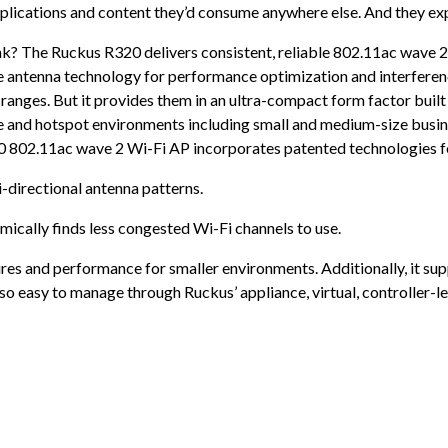
plications and content they’d consume anywhere else. And they expe
? The Ruckus R320 delivers consistent, reliable 802.11ac wave 2 w
antenna technology for performance optimization and interference
 ranges. But it provides them in an ultra-compact form factor buil
e and hotspot environments including small and medium-size busines
20 802.11ac wave 2 Wi-Fi AP incorporates patented technologies fo
-directional antenna patterns.
ically finds less congested Wi-Fi channels to use.
es and performance for smaller environments. Additionally, it sup
lso easy to manage through Ruckus’ appliance, virtual, controller