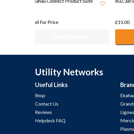
 Suite
802.3af/at PoE Injector (EU)
802.3af
£15.00
£15.00
ket
Add to Basket
Utility Networks
Useful Links
Bran
Shop
Ekaha
Contact Us
Grand
Reviews
Ligow
Helpdesk FAQ
Merck
Plasm