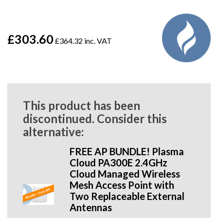
£303.60
£364.32 inc. VAT
This product has been
discontinued. Consider this
alternative:
FREE AP BUNDLE! Plasma
Cloud PA300E 2.4GHz
Cloud Managed Wireless
Mesh Access Point with
Two Replaceable External
Antennas