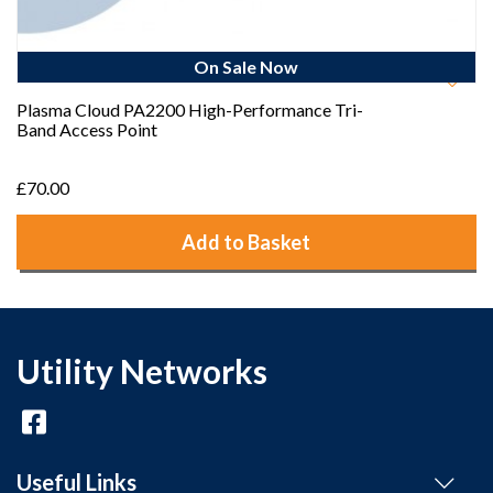
On Sale Now
Plasma Cloud PA2200 High-Performance Tri-
Band Access Point
£70.00
Add to Basket
Utility Networks
Useful Links