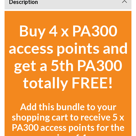
Description
Buy 4 x PA300
access points and
get a 5th PA300
totally FREE!
Add this bundle to your
shopping cart to receive 5 x
PA300 access points for the