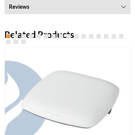
Reviews
Related Products