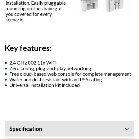
installation. Easily pluggable
mounting options have got
you covered for every
scenario.
Key features:
2.4 GHz 802.11n WiFi
Zero config, plug-and-play networking
Free cloud-based web console for complete management
Water and dust resistant with an IP55 rating
Universal installation kit included
Specification