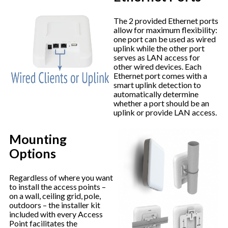
The 2 provided Ethernet ports
allow for maximum flexibility:
one port can be used as wired
uplink while the other port
serves as LAN access for
other wired devices. Each
Ethernet port comes with a
smart uplink detection to
automatically determine
whether a port should be an
uplink or provide LAN access.
Mounting
Options
Regardless of where you want
to install the access points –
on a wall, ceiling grid, pole,
outdoors – the installer kit
included with every Access
Point facilitates the