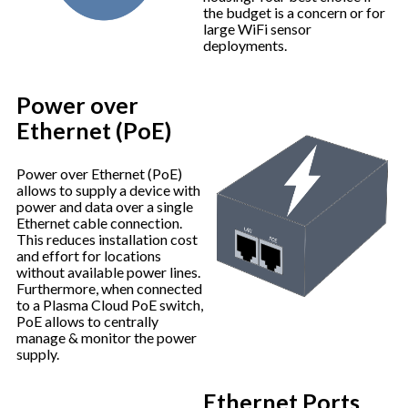
the budget is a concern or for
large WiFi sensor
deployments.
Power over
Ethernet (PoE)
Power over Ethernet (PoE)
allows to supply a device with
power and data over a single
Ethernet cable connection.
This reduces installation cost
and effort for locations
without available power lines.
Furthermore, when connected
to a Plasma Cloud PoE switch,
PoE allows to centrally
manage & monitor the power
supply.
Ethernet Ports