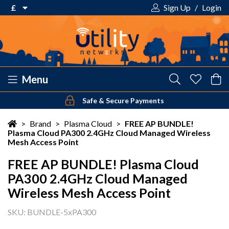
£
Sign Up
/
Login
€ Euro
£ Pound Sterling
$ US Dollar
Menu
Safe & Secure Payments
Your shopping cart is empty!
>
Brand
>
Plasma Cloud
>
FREE AP BUNDLE!
Plasma Cloud PA300 2.4GHz Cloud Managed Wireless
Mesh Access Point
FREE AP BUNDLE! Plasma Cloud
PA300 2.4GHz Cloud Managed
Wireless Mesh Access Point
SKU: BUNDLE-5xPA300