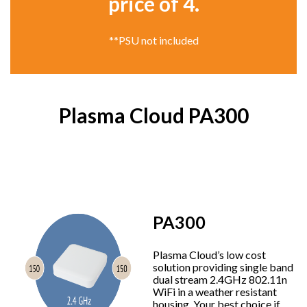
price of 4.
**PSU not included
Plasma Cloud PA300
PA300
Plasma Cloud’s low cost
solution providing single band
dual stream 2.4GHz 802.11n
WiFi in a weather resistant
housing. Your best choice if