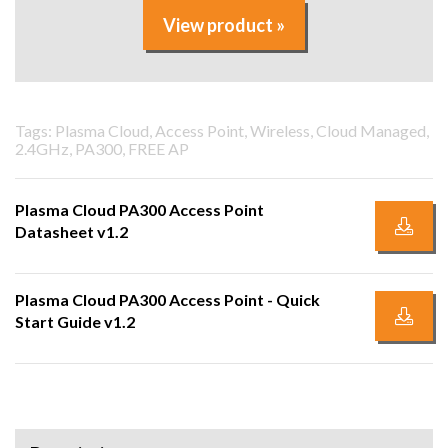
View product »
Tags: Plasma Cloud, Access Point, Wireless, Cloud Managed,
2.4GHz, PA300, FREE AP
Plasma Cloud PA300 Access Point
Datasheet v1.2
Plasma Cloud PA300 Access Point - Quick
Start Guide v1.2