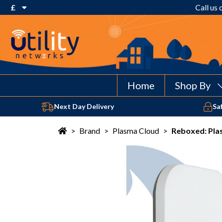
£
Call us
€ Euro
£ Pound Sterling
$ US Dollar
Home
Shop By
Next Day Delivery
Sa
>
Brand
>
Plasma Cloud
>
Reboxed: Pla