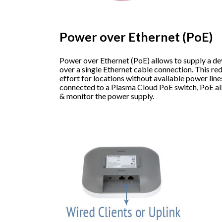
Power over Ethernet (PoE)
Power over Ethernet (PoE) allows to supply a d
over a single Ethernet cable connection. This red
effort for locations without available power lin
connected to a Plasma Cloud PoE switch, PoE al
& monitor the power supply.