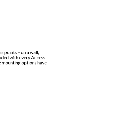
s points – on a wall,
ncluded with every Access
ble mounting options have