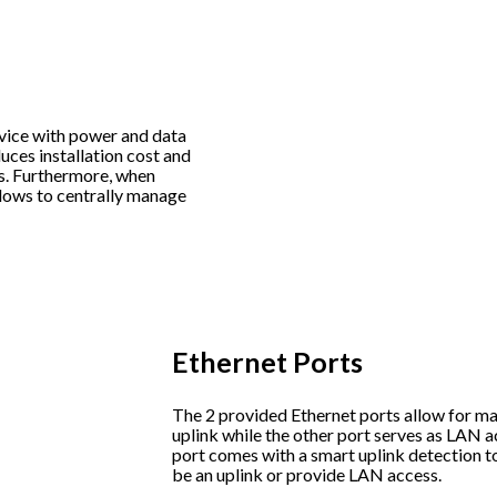
evice with power and data
uces installation cost and
es. Furthermore, when
lows to centrally manage
Ethernet Ports
The 2 provided Ethernet ports allow for ma
uplink while the other port serves as LAN a
port comes with a smart uplink detection t
be an uplink or provide LAN access.