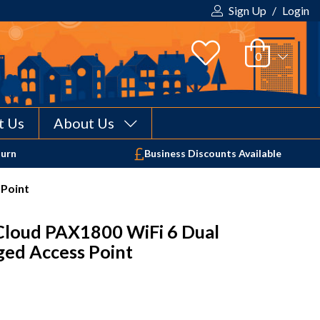
Sign Up
/
Login
t Us
About Us
Your shopping cart is empty!
turn
Business Discounts Available
 Point
Cloud PAX1800 WiFi 6 Dual
ed Access Point