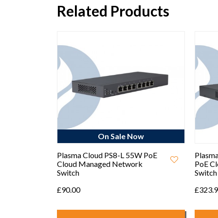
Related Products
ow
On Sale Now
igh-
Plasma Cloud PS8-L 55W PoE
Plasma
Access
Cloud Managed Network
PoE C
Switch
Switch
£90.00
£323.