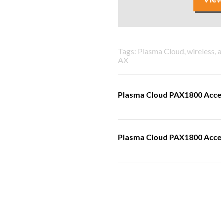
Tags: Plasma Cloud, wireless, 
AX
Plasma Cloud PAX1800 Acce
Plasma Cloud PAX1800 Acces