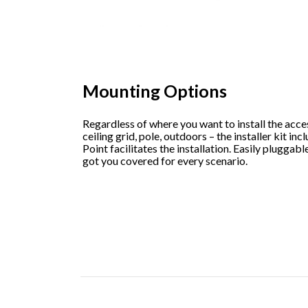
Mounting Options
Regardless of where you want to install the acces
ceiling grid, pole, outdoors – the installer kit i
Point facilitates the installation. Easily plugga
got you covered for every scenario.