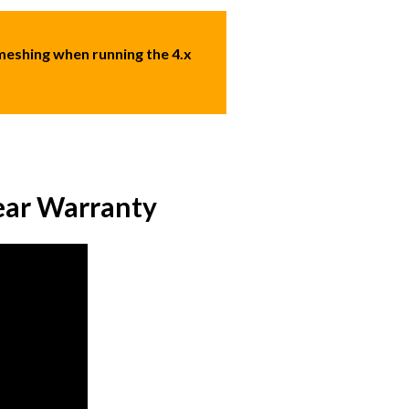
eshing when running the 4.x
ear Warranty