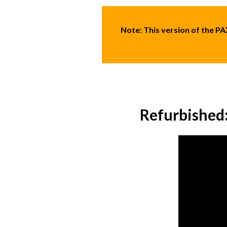
Note:
This version of the P
Refurbished