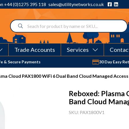
 on
+44 (0)1275 395 118
sales@utilitynetworks.co.uk
Trade Accounts
Services
Contac
fe & Secure Payments
30 Day Easy Re
sma Cloud PAX1800 WiFi 6 Dual Band Cloud Managed Access
Reboxed: Plasma 
Band Cloud Manag
SKU: PAX1800V1