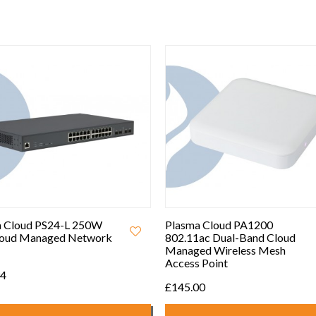
 Cloud PS24-L 250W
Plasma Cloud PA1200
loud Managed Network
802.11ac Dual-Band Cloud
Managed Wireless Mesh
Access Point
94
£145.00