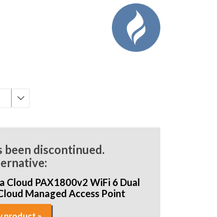
s been discontinued.
ternative:
a Cloud PAX1800v2 WiFi 6 Dual
Cloud Managed Access Point
 product »