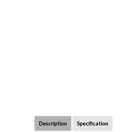
Description
Specification