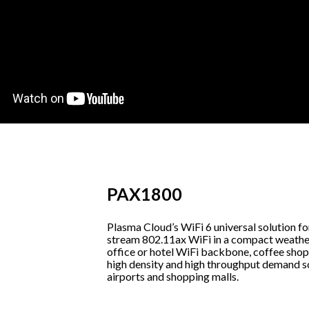
PAX1800
Plasma Cloud’s WiFi 6 universal solution fo
stream 802.11ax WiFi in a compact weathe
office or hotel WiFi backbone, coffee shop 
high density and high throughput demand scen
airports and shopping malls.