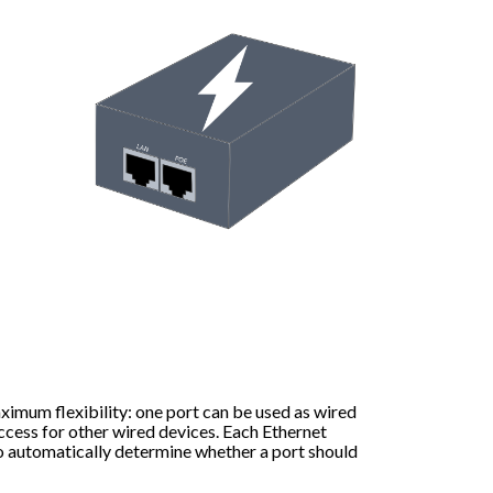
ximum flexibility: one port can be used as wired
ccess for other wired devices. Each Ethernet
o automatically determine whether a port should