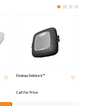
Ekahau Sidekick™
Open Mesh A4
802.11ac Wav
Managed WiFi
Call For Price
£120.00