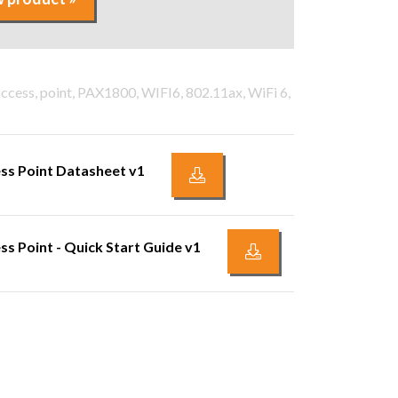
access, point, PAX1800, WIFI6, 802.11ax, WiFi 6,
ss Point Datasheet v1
s Point - Quick Start Guide v1