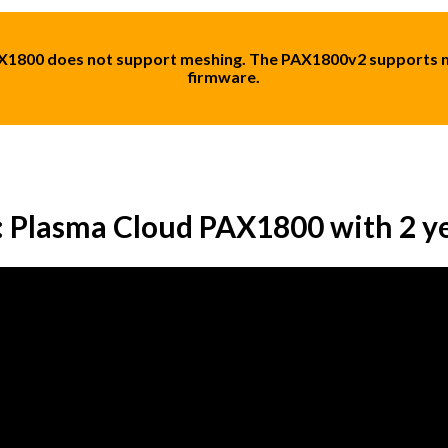
AX1800 does not support meshing. The PAX1800v2 supports m
firmware.
: Plasma Cloud PAX1800 with 2 y