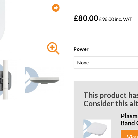
£80.00
£96.00 inc. VAT
Power
This product ha
Consider this al
Plasm
Band 
View