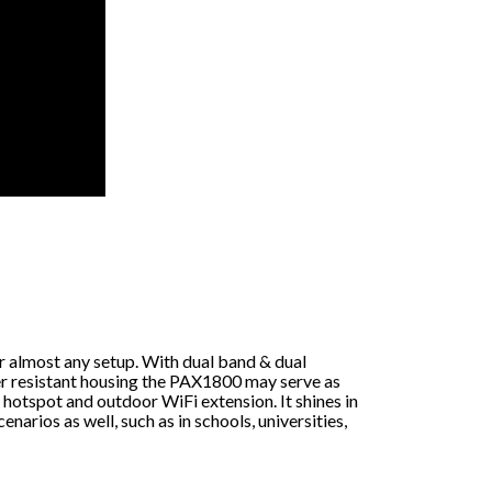
r almost any setup. With dual band & dual
r resistant housing the PAX1800 may serve as
hotspot and outdoor WiFi extension. It shines in
arios as well, such as in schools, universities,