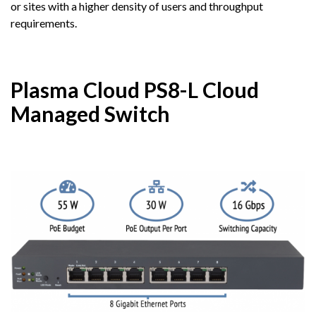
or sites with a higher density of users and throughput
requirements.
Plasma Cloud PS8-L Cloud
Managed Switch