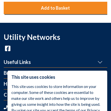
Add to Basket
Utility Networks
Useful Links
Brands
This site uses cookies
Help and Info
This site uses cookies to store information on your
computer. Some of these cookies are essential to
Contact Us
make our site work and others help us to improve by
giving us some insight into how the site is being used.
+44 (0)1275 395 118
By using our site you accept the terms of our Privacy