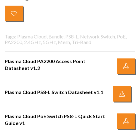
Tags: Plasma Cloud, Bundle, PS8-L, Network Switch, PoE,
PA2200, 2.4GHz, 5GHz, Mesh, Tri-Band
Plasma Cloud PA2200 Access Point
Datasheet v1.2
Plasma Cloud PS8-L Switch Datasheet v1.1
Plasma Cloud PoE Switch PS8-L Quick Start
Guide v1