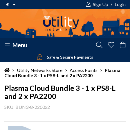
£
Sign Up
/
Login
€ Euro
£ Pound Sterling
$ US Dollar
Menu
Safe & Secure Payments
Your shopping cart is empty!
>
Utility Networks Store
>
Access Points
>
Plasma
Cloud Bundle 3 - 1 x PS8-L and 2 x PA2200
Plasma Cloud Bundle 3 - 1 x PS8-L
and 2 x PA2200
SKU: BUN3-8-2200x2