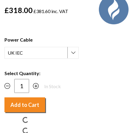
£318.00
£381.60 inc. VAT
Power Cable
Select Quantity:
In Stock
Add to Cart