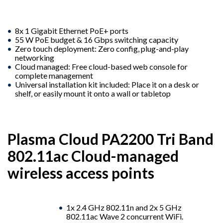
8x 1 Gigabit Ethernet PoE+ ports
55 W PoE budget & 16 Gbps switching capacity
Zero touch deployment: Zero config, plug-and-play
networking
Cloud managed: Free cloud-based web console for
complete management
Universal installation kit included: Place it on a desk or
shelf, or easily mount it onto a wall or tabletop
Plasma Cloud PA2200 Tri Band
802.11ac Cloud-managed
wireless access points
1x 2.4 GHz 802.11n and 2x 5 GHz
802.11ac Wave 2 concurrent WiFi.