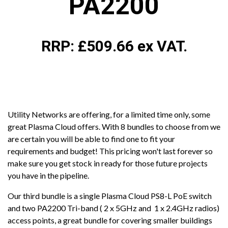
PA2200
RRP: £509.66 ex VAT.
Utility Networks are offering, for a limited time only, some
great Plasma Cloud offers. With 8 bundles to choose from we
are certain you will be able to find one to fit your
requirements and budget! This pricing won't last forever so
make sure you get stock in ready for those future projects
you have in the pipeline.
Our third bundle is a single Plasma Cloud PS8-L PoE switch
and two PA2200 Tri-band ( 2 x 5GHz and 1 x 2.4GHz radios)
access points, a great bundle for covering smaller buildings