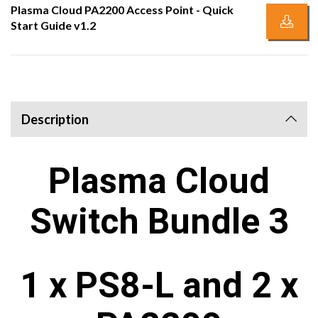
Plasma Cloud PA2200 Access Point - Quick
Start Guide v1.2
Description
Plasma Cloud
Switch Bundle 3
1 x PS8-L and 2 x