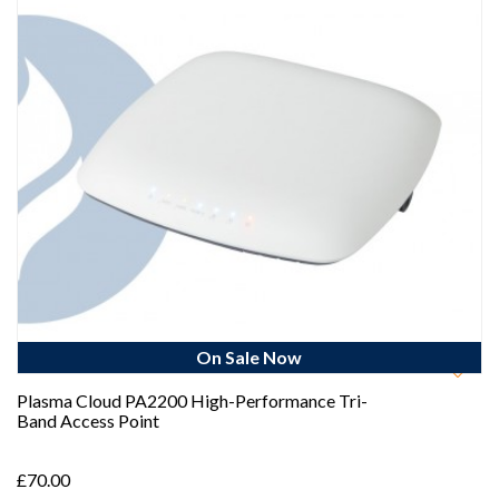
On Sale Now
Plasma Cloud PA2200 High-Performance Tri-
Band Access Point
£70.00