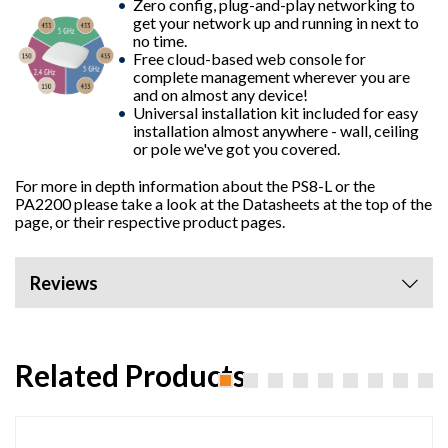
Zero config, plug-and-play networking to
get your network up and running in next to
no time.
Free cloud-based web console for
complete management wherever you are
and on almost any device!
Universal installation kit included for easy
installation almost anywhere - wall, ceiling
or pole we've got you covered.
For more in depth information about the
PS8-L
or the
PA2200
please take a look at the Datasheets at the top of the
page, or their respective product pages.
Reviews
Related Products