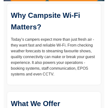
Friendly, Human Support
Why Campsite Wi-Fi
Matters?
Today’s campers expect more than just fresh air -
they want fast and reliable Wi-Fi. From checking
weather forecasts to streaming favourite shows,
quality connectivity can make or break your guest
experience. It also powers your operations -
booking systems, staff communication, EPOS
systems and even CCTV.
What We Offer