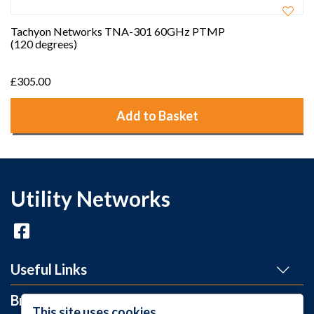
Tachyon Networks TNA-301 60GHz PTMP
(120 degrees)
£305.00
Add to Basket
Utility Networks
Useful Links
Brands
This site uses cookies