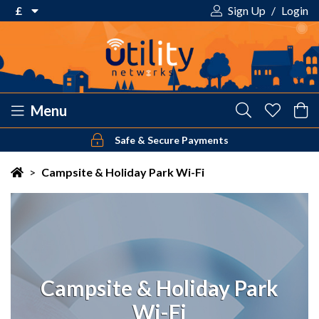
£
Sign Up
/
Login
€ Euro
£ Pound Sterling
$ US Dollar
Menu
Safe & Secure Payments
Your shopping cart is empty!
>
Campsite & Holiday Park Wi-Fi
Campsite & Holiday Park
Wi-Fi