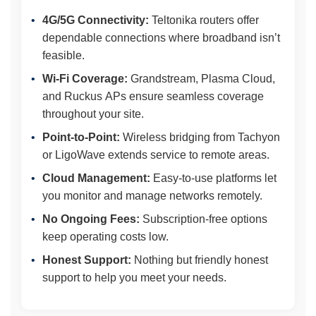
4G/5G Connectivity:
Teltonika routers offer
dependable connections where broadband isn’t
feasible.
Wi-Fi Coverage:
Grandstream, Plasma Cloud,
and Ruckus APs ensure seamless coverage
throughout your site.
Point-to-Point:
Wireless bridging from Tachyon
or LigoWave extends service to remote areas.
Cloud Management:
Easy-to-use platforms let
you monitor and manage networks remotely.
No Ongoing Fees:
Subscription-free options
keep operating costs low.
Honest Support:
Nothing but friendly honest
support to help you meet your needs.