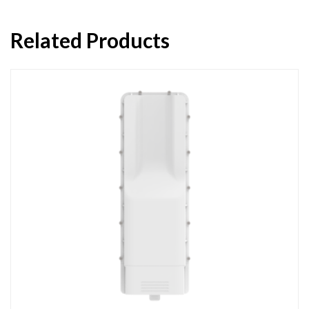
Related Products