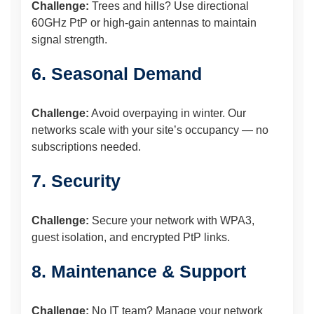
Challenge:
Trees and hills? Use directional
60GHz PtP or high-gain antennas to maintain
signal strength.
6. Seasonal Demand
Challenge:
Avoid overpaying in winter. Our
networks scale with your site’s occupancy — no
subscriptions needed.
7. Security
Challenge:
Secure your network with WPA3,
guest isolation, and encrypted PtP links.
8. Maintenance & Support
Challenge:
No IT team? Manage your network