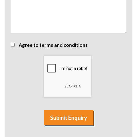
Agree to terms and conditions
Submit Enquiry