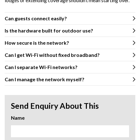
lodges or extending coverage shouldn’t mean starting over.
Can guests connect easily?
Is the hardware built for outdoor use?
How secure is the network?
Can I get Wi-Fi without fixed broadband?
Can I separate Wi-Fi networks?
Can I manage the network myself?
Send Enquiry About This
Name