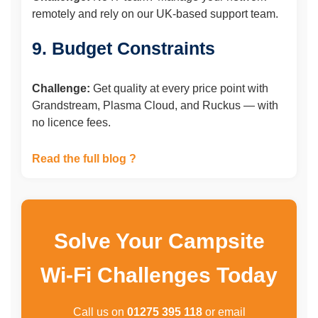
remotely and rely on our UK-based support team.
9. Budget Constraints
Challenge:
Get quality at every price point with
Grandstream, Plasma Cloud, and Ruckus — with
no licence fees.
Read the full blog ?
Solve Your Campsite
Wi-Fi Challenges Today
Call us on
01275 395 118
or email