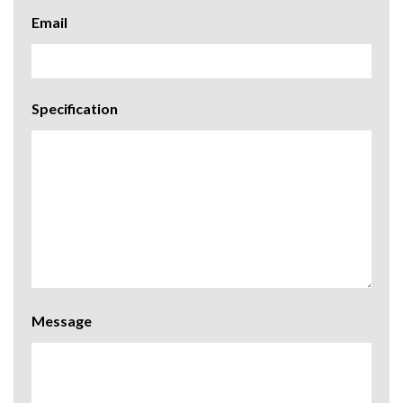
Email
Specification
Message