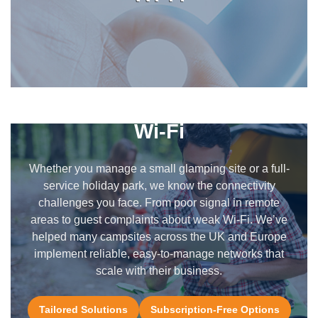
We Understand Campsite
Wi-Fi
Whether you manage a small glamping site or a full-
service holiday park, we know the connectivity
challenges you face. From poor signal in remote
areas to guest complaints about weak Wi-Fi. We’ve
helped many campsites across the UK and Europe
implement reliable, easy-to-manage networks that
scale with their business.
Tailored Solutions
Subscription-Free Options