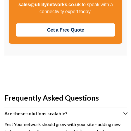
sales@utilitynetworks.co.uk
to speak with a
connectivity expert today.
Get a Free Quote
Frequently Asked Questions
Are these solutions scalable?
Yes! Your network should grow with your site - adding new