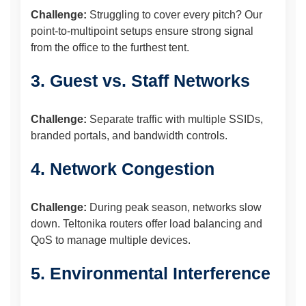
Challenge:
Struggling to cover every pitch? Our
point-to-multipoint setups ensure strong signal
from the office to the furthest tent.
3. Guest vs. Staff Networks
Challenge:
Separate traffic with multiple SSIDs,
branded portals, and bandwidth controls.
4. Network Congestion
Challenge:
During peak season, networks slow
down. Teltonika routers offer load balancing and
QoS to manage multiple devices.
5. Environmental Interference