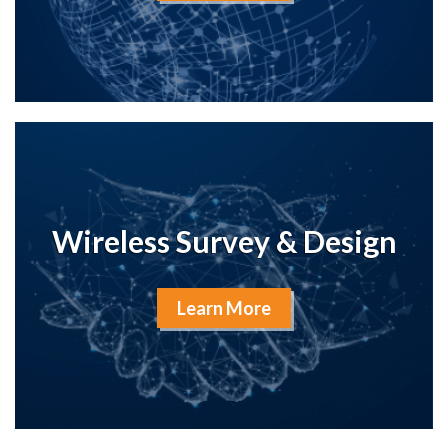
Wireless Survey & Design
Learn More