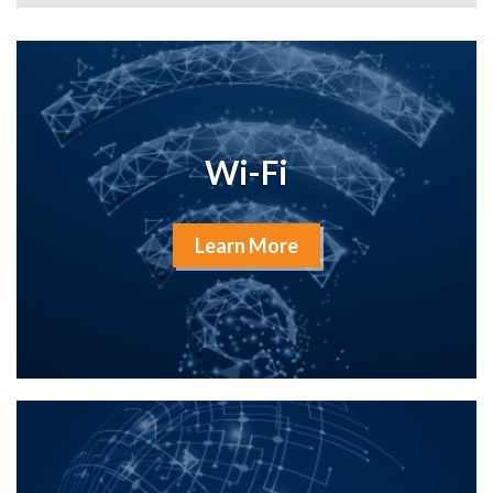
Wi-Fi
Learn More