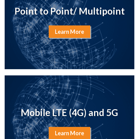
Point to Point/ Multipoint
Learn More
Mobile LTE (4G) and 5G
Learn More