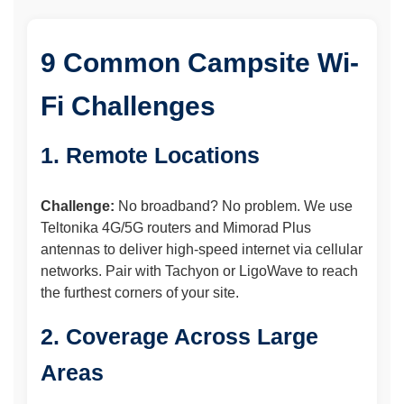
9 Common Campsite Wi-
Fi Challenges
1. Remote Locations
Challenge:
No broadband? No problem. We use
Teltonika 4G/5G routers and Mimorad Plus
antennas to deliver high-speed internet via cellular
networks. Pair with Tachyon or LigoWave to reach
the furthest corners of your site.
2. Coverage Across Large
Areas