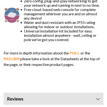
Zero config, plug-and-play networking to get
your network up and running in next to no time.
Free cloud-based web console for complete
management wherever you are and on almost
any device!
Water and dust resistant with an IP55 rating
allowing for indoor or outdoor installations.
Universal installation kit included for easy
installation almost anywhere - wall, ceiling or
pole we've got you covered.
For more in depth information about the
PS8-L
or the
PAX1800
please take a look at the Datasheets at the top of
the page, or their respective product pages.
Reviews