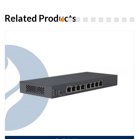
Related Products