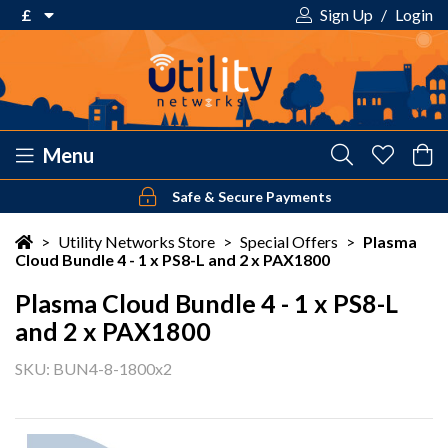
£
Sign Up
/
Login
€ Euro
£ Pound Sterling
$ US Dollar
Menu
Safe & Secure Payments
Your shopping cart is empty!
>
Utility Networks Store
>
Special Offers
>
Plasma
Cloud Bundle 4 - 1 x PS8-L and 2 x PAX1800
Plasma Cloud Bundle 4 - 1 x PS8-L
and 2 x PAX1800
SKU: BUN4-8-1800x2