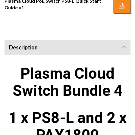
Plasma Cloud PoE Switch PS8-L Quick Start
Guide v1
Description
Plasma Cloud
Switch Bundle 4
1 x PS8-L and 2 x