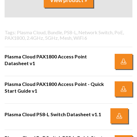
View product »
Tags: Plasma Cloud, Bundle, PS8-L, Network Switch, PoE,
PAX1800, 2.4GHz, 5GHz, Mesh, WiFi 6
Plasma Cloud PAX1800 Access Point
Datasheet v1
Plasma Cloud PAX1800 Access Point - Quick
Start Guide v1
Plasma Cloud PS8-L Switch Datasheet v1.1