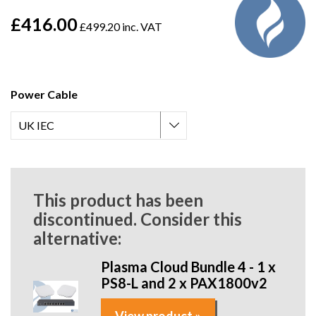
£416.00
£499.20 inc. VAT
Power Cable
This product has been
discontinued. Consider this
alternative:
Plasma Cloud Bundle 4 - 1 x
PS8-L and 2 x PAX1800v2