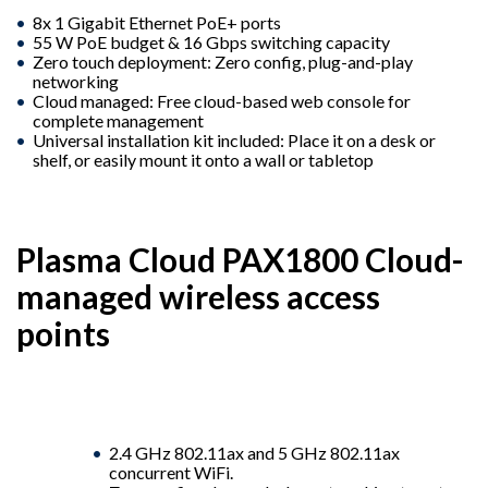
8x 1 Gigabit Ethernet PoE+ ports
55 W PoE budget & 16 Gbps switching capacity
Zero touch deployment: Zero config, plug-and-play
networking
Cloud managed: Free cloud-based web console for
complete management
Universal installation kit included: Place it on a desk or
shelf, or easily mount it onto a wall or tabletop
Plasma Cloud PAX1800 Cloud-
managed wireless access
points
2.4 GHz 802.11ax and 5 GHz 802.11ax
concurrent WiFi.