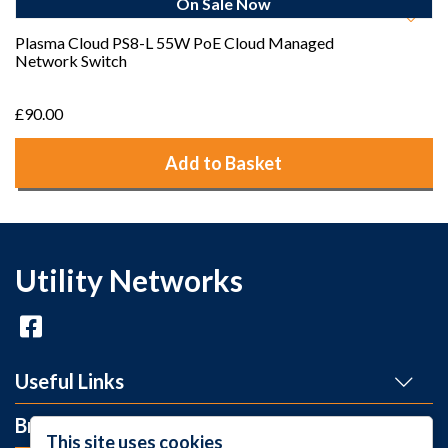
On Sale Now
Plasma Cloud PS8-L 55W PoE Cloud Managed
Network Switch
£90.00
Add to Basket
Utility Networks
Useful Links
Brands
This site uses cookies