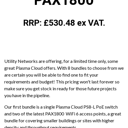
PAX1800
RRP: £530.48 ex VAT.
Utility Networks are offering, for a limited time only, some
great Plasma Cloud offers. With 8 bundles to choose from we
are certain you will be able to find one to fit your
requirements and budget! This pricing won't last forever so
make sure you get stock in ready for those future projects
you have in the pipeline.
Our first bundle is a single Plasma Cloud PS8-L PoE switch
and two of the latest PAX1800 WiFi 6 access points, a great
bundle for covering smaller buildings or sites with higher
density and throughput requirements.