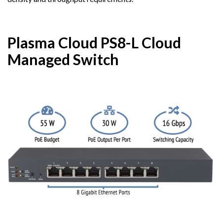
Plasma Cloud PS8-L Cloud
Managed Switch