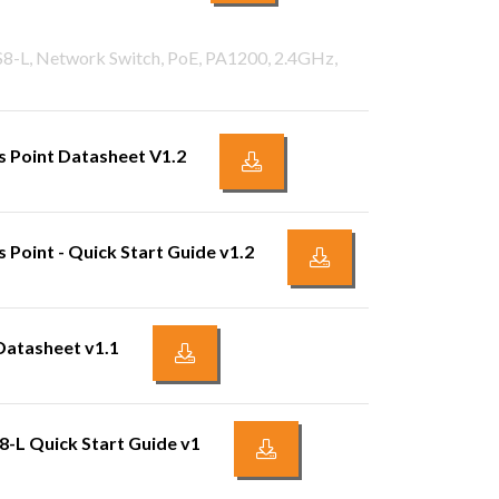
PS8-L, Network Switch, PoE, PA1200, 2.4GHz,
 Point Datasheet V1.2
Point - Quick Start Guide v1.2
Datasheet v1.1
8-L Quick Start Guide v1