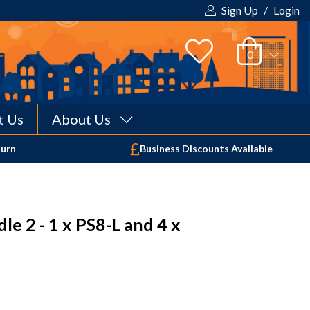
Sign Up
/
Login
t Us
About Us
Your shopping cart is empty!
turn
Business Discounts Available
e 2 - 1 x PS8-L and 4 x