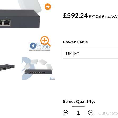
£592.24
£710.69 inc. VA
Power Cable
Select Quantity:
Out Of St