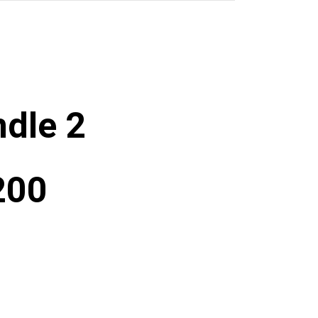
dle 2
200