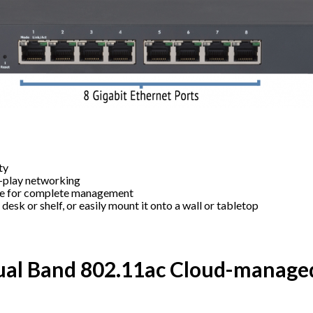
ty
d-play networking
le for complete management
a desk or shelf, or easily mount it onto a wall or tabletop
al Band 802.11ac Cloud-managed 