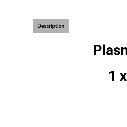
Description
Plas
1 