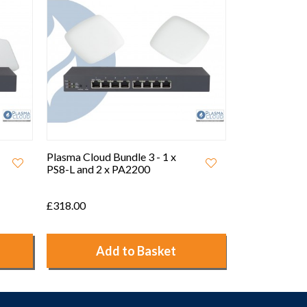
Plasma Cloud Bundle 4 - 1 x
Plasma Cloud 
PS8-L and 2 x PAX1800
PS24-L and 1
£416.00
£1,521.54
Add to Basket
Ad