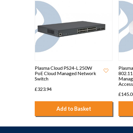
250W
Plasma Cloud PA1200
Plasma
etwork
802.11ac Dual-Band Cloud
PS8-L 
Managed Wireless Mesh
Access Point
£356.
£145.00
ket
Add to Basket