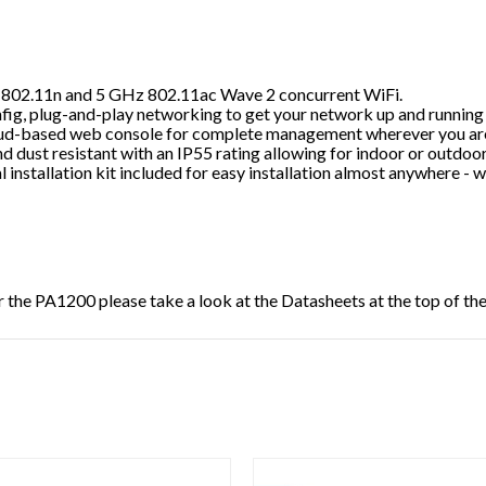
 802.11n and 5 GHz 802.11ac Wave 2 concurrent WiFi.
fig, plug-and-play networking to get your network up and running i
ud-based web console for complete management wherever you are
d dust resistant with an IP55 rating allowing for indoor or outdoor 
 installation kit included for easy installation almost anywhere - w
r the
PA1200
please take a look at the Datasheets at the top of th