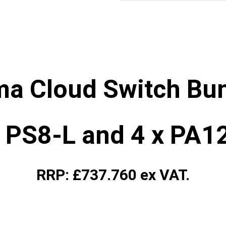
ma Cloud Switch Bun
x PS8-L and 4 x PA1
RRP: £737.760 ex VAT.