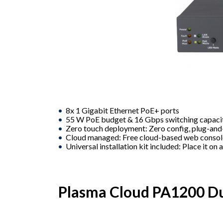
8x 1 Gigabit Ethernet PoE+ ports
55 W PoE budget & 16 Gbps switching capaci
Zero touch deployment: Zero config, plug-an
Cloud managed: Free cloud-based web conso
Universal installation kit included: Place it on 
Plasma Cloud PA1200 Du