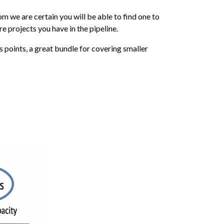
m we are certain you will be able to find one to
e projects you have in the pipeline.
oints, a great bundle for covering smaller