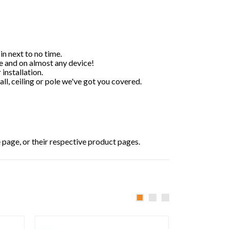
n next to no time.
 and on almost any device!
installation.
all, ceiling or pole we've got you covered.
e page, or their respective product pages.