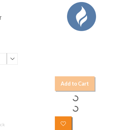
T
Add to Cart
ock