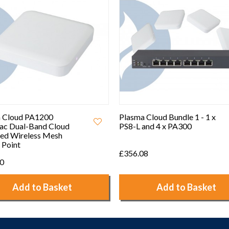
 Cloud Bundle 1 - 1 x
Plasma Cloud Bundle 3 - 1 x
and 4 x PA300
PS8-L and 2 x PA2200
08
£318.00
Add to Basket
Add to Basket