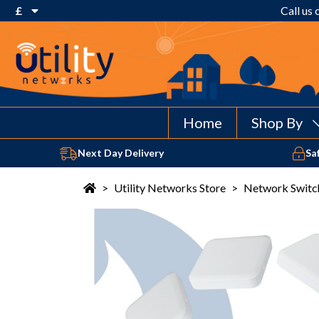
£
Call us
€ Euro
£ Pound Sterling
$ US Dollar
Home
Shop By
Next Day Delivery
Sa
>
Utility Networks Store
>
Network Switc