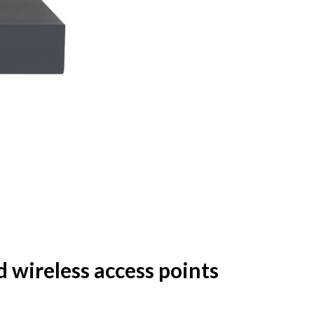
wireless access points