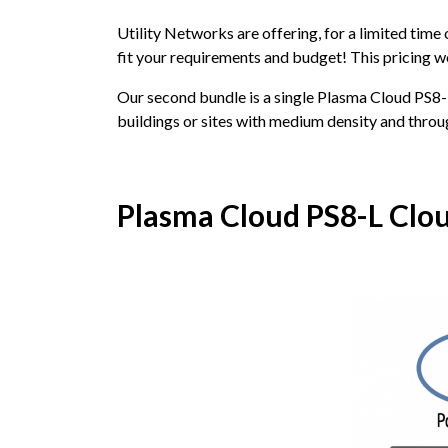
Utility Networks are offering, for a limited time
fit your requirements and budget! This pricing wo
Our second bundle is a single Plasma Cloud PS8
buildings or sites with medium density and thro
Plasma Cloud PS8-L Clo