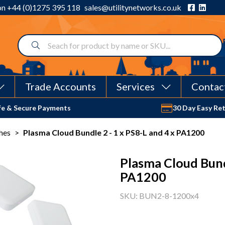
 on
+44 (0)1275 395 118
sales@utilitynetworks.co.uk
Trade Accounts
Services
Contac
fe & Secure Payments
30 Day Easy Re
hes
>
Plasma Cloud Bundle 2 - 1 x PS8-L and 4 x PA1200
Plasma Cloud Bundl
PA1200
SKU: BUN2-8-1200x4