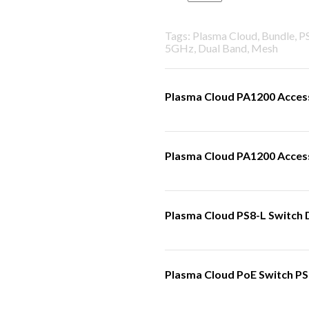
Tags: Plasma Cloud, Bundle, 
5GHz, Dual Band, Mesh
Plasma Cloud PA1200 Access
Plasma Cloud PA1200 Access 
Plasma Cloud PS8-L Switch 
Plasma Cloud PoE Switch PS