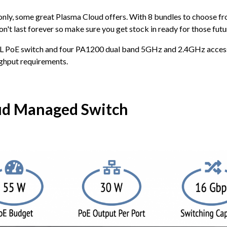
 only, some great Plasma Cloud offers. With 8 bundles to choose fro
n't last forever so make sure you get stock in ready for those futur
-L PoE switch and four PA1200 dual band 5GHz and 2.4GHz access p
ughput requirements.
ud Managed Switch