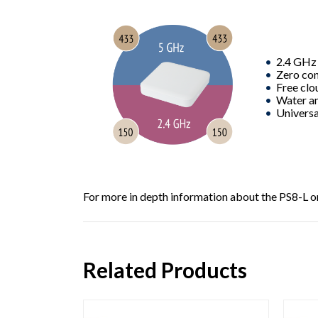
2.4 GHz
Zero con
Free clo
Water an
Universal
For more in depth information about the
PS8-L
o
Related Products