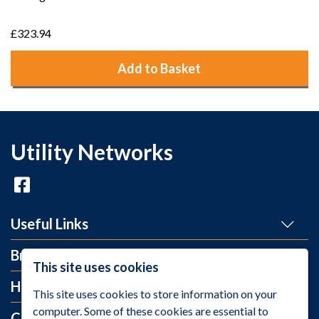
£323.94
Add to Basket
Utility Networks
Useful Links
Brands
This site uses cookies
Help and Info
This site uses cookies to store information on your
computer. Some of these cookies are essential to
Contact Us