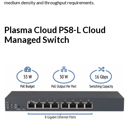
medium density and throughput requirements.
Plasma Cloud PS8-L Cloud
Managed Switch