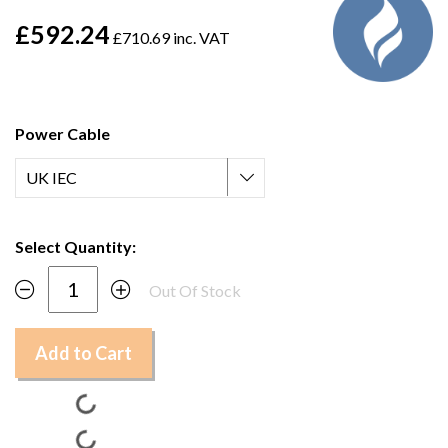
£592.24
£710.69 inc. VAT
Power Cable
Select Quantity:
Out Of Stock
Add to Cart