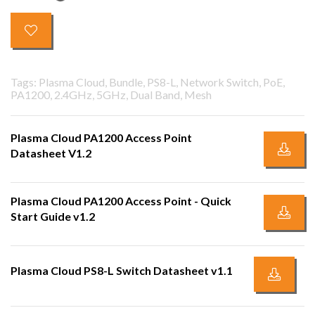
Tags: Plasma Cloud, Bundle, PS8-L, Network Switch, PoE,
PA1200, 2.4GHz, 5GHz, Dual Band, Mesh
Plasma Cloud PA1200 Access Point
Datasheet V1.2
Plasma Cloud PA1200 Access Point - Quick
Start Guide v1.2
Plasma Cloud PS8-L Switch Datasheet v1.1