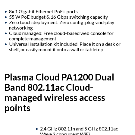
8x 1 Gigabit Ethernet PoE+ ports
55 W PoE budget & 16 Gbps switching capacity
Zero touch deployment: Zero config, plug-and-play
networking
Cloud managed: Free cloud-based web console for
complete management
Universal installation kit included: Place it on a desk or
shelf, or easily mount it onto a wall or tabletop
Plasma Cloud PA1200 Dual
Band 802.11ac Cloud-
managed wireless access
points
2.4 GHz 802.11n and 5 GHz 802.11ac
Wave 2 concurrent WiFi.