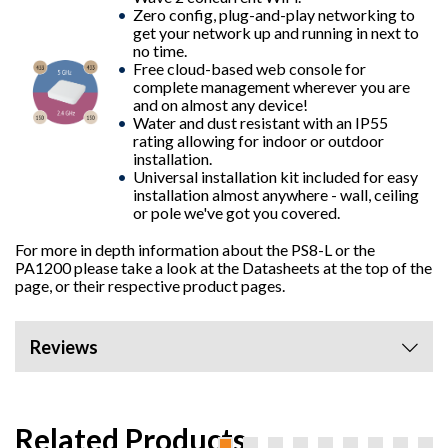
Zero config, plug-and-play networking to
get your network up and running in next to
no time.
Free cloud-based web console for
complete management wherever you are
and on almost any device!
Water and dust resistant with an IP55
rating allowing for indoor or outdoor
installation.
Universal installation kit included for easy
installation almost anywhere - wall, ceiling
or pole we've got you covered.
For more in depth information about the
PS8-L
or the
PA1200
please take a look at the Datasheets at the top of the
page, or their respective product pages.
Reviews
Related Products