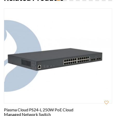
Plasma Cloud PS24-L 250W PoE Cloud
Managed Network Switch