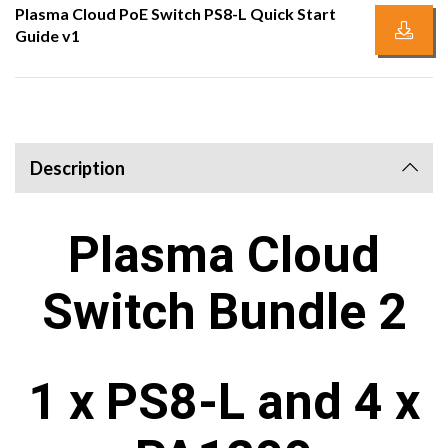
Plasma Cloud PoE Switch PS8-L Quick Start
Guide v1
Description
Plasma Cloud
Switch Bundle 2
1 x PS8-L and 4 x