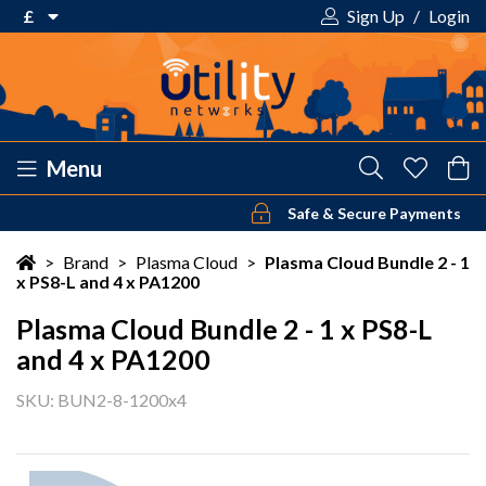
£
Sign Up
/
Login
€ Euro
£ Pound Sterling
$ US Dollar
Menu
Safe & Secure Payments
Your shopping cart is empty!
>
Brand
>
Plasma Cloud
>
Plasma Cloud Bundle 2 - 1
x PS8-L and 4 x PA1200
Plasma Cloud Bundle 2 - 1 x PS8-L
and 4 x PA1200
SKU: BUN2-8-1200x4