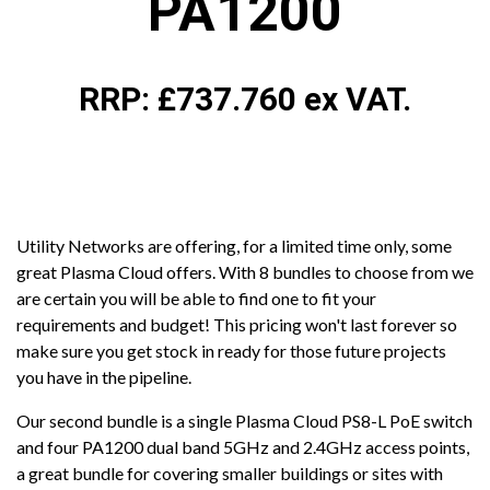
PA1200
RRP: £737.760 ex VAT.
Utility Networks are offering, for a limited time only, some
great Plasma Cloud offers. With 8 bundles to choose from we
are certain you will be able to find one to fit your
requirements and budget! This pricing won't last forever so
make sure you get stock in ready for those future projects
you have in the pipeline.
Our second bundle is a single Plasma Cloud PS8-L PoE switch
and four PA1200 dual band 5GHz and 2.4GHz access points,
a great bundle for covering smaller buildings or sites with