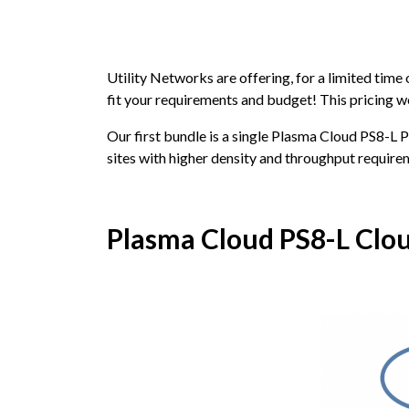
Utility Networks are offering, for a limited time
fit your requirements and budget! This pricing wo
Our first bundle is a single Plasma Cloud PS8-L 
sites with higher density and throughput require
Plasma Cloud PS8-L Clo