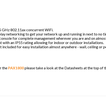
5 GHz 802.11ax concurrent WiFi.
lay networking to get your network up and running in next to no t
console for complete management wherever you are and on almost
t with an IP55 rating allowing for indoor or outdoor installations.
it included for easy installation almost anywhere - wall, ceiling or
r the
PAX1800
please take a look at the Datasheets at the top of 