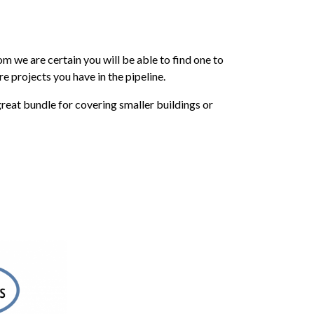
m we are certain you will be able to find one to
e projects you have in the pipeline.
reat bundle for covering smaller buildings or