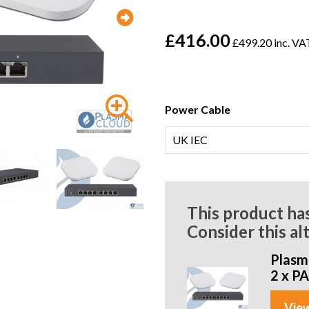
£416.00
£499.20 inc. VA
Power Cable
This product ha
Consider this al
Plasma
2 x P
View