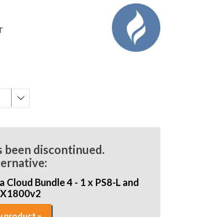
T
s been discontinued.
ternative:
 Cloud Bundle 4 - 1 x PS8-L and
AX1800v2
 product »