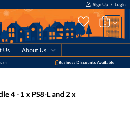
Sign Up
/
Login
t Us
About Us
Your shopping cart is empty!
turn
Business Discounts Available
e 4 - 1 x PS8-L and 2 x