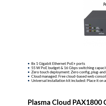
8x 1 Gigabit Ethernet PoE+ ports
55 W PoE budget & 16 Gbps switching capaci
Zero touch deployment: Zero config, plug-an
Cloud managed: Free cloud-based web conso
Universal installation kit included: Place it on 
Plasma Cloud PAX1800 C