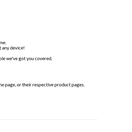
ime.
 any device!
 pole we've got you covered.
the page, or their respective product pages.