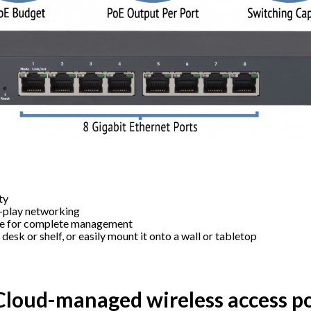
ty
d-play networking
le for complete management
a desk or shelf, or easily mount it onto a wall or tabletop
loud-managed wireless access po