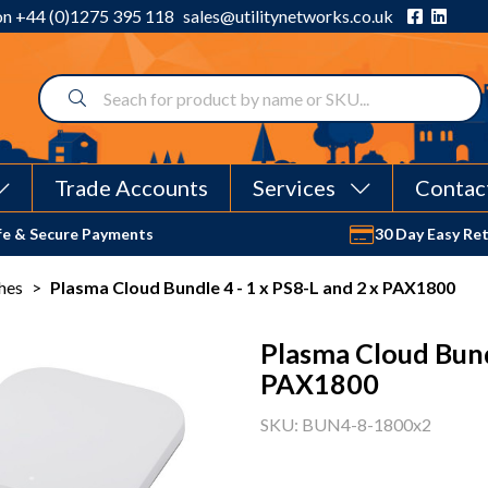
 on
+44 (0)1275 395 118
sales@utilitynetworks.co.uk
Trade Accounts
Services
Contac
fe & Secure Payments
30 Day Easy Re
hes
>
Plasma Cloud Bundle 4 - 1 x PS8-L and 2 x PAX1800
Plasma Cloud Bundl
PAX1800
SKU: BUN4-8-1800x2