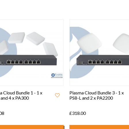
 Cloud Bundle 1 - 1 x
Plasma Cloud Bundle 3 - 1 x
and 4 x PA300
PS8-L and 2 x PA2200
08
£318.00