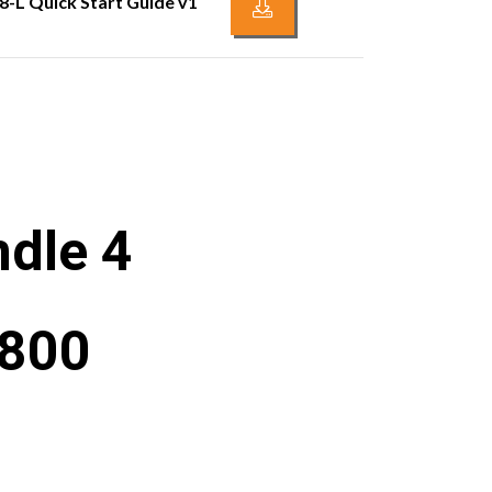
8-L Quick Start Guide v1
dle 4
1800