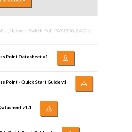
PS8-L, Network Switch, PoE, PAX1800, 2.4GHz,
ss Point Datasheet v1
s Point - Quick Start Guide v1
Datasheet v1.1