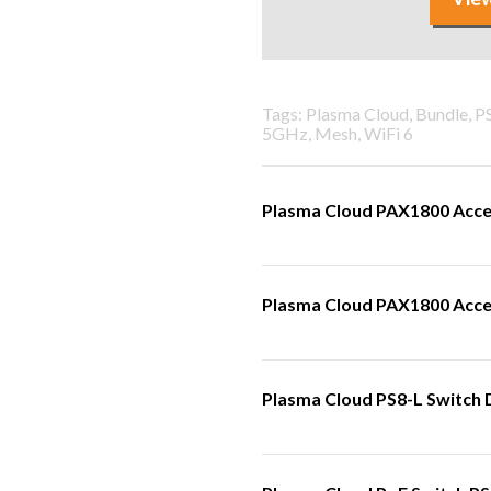
Tags: Plasma Cloud, Bundle, 
5GHz, Mesh, WiFi 6
Plasma Cloud PAX1800 Acce
Plasma Cloud PAX1800 Acces
Plasma Cloud PS8-L Switch 