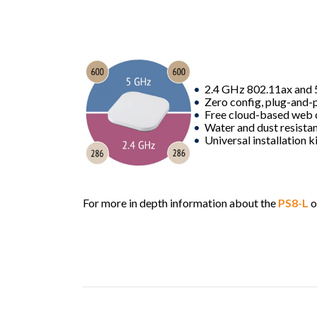
2.4 GHz 802.11ax and 
Zero config, plug-and-p
Free cloud-based web 
Water and dust resistan
Universal installation k
For more in depth information about the
PS8-L
o