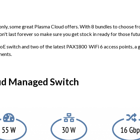
 only, some great Plasma Cloud offers. With 8 bundles to choose fro
n't last forever so make sure you get stock in ready for those futur
PoE switch and two of the latest PAX1800 WiFi 6 access points, a g
ments.
ud Managed Switch