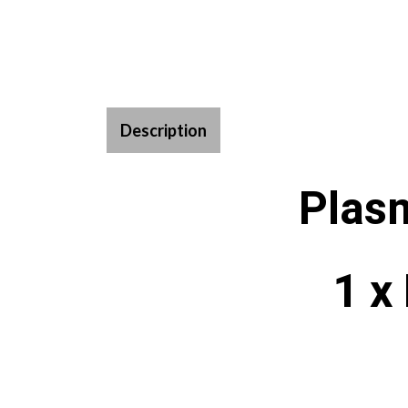
Description
Plas
1 x