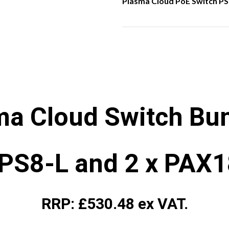
Plasma Cloud PoE Switch PS
ma Cloud Switch Bun
 PS8-L and 2 x PAX
RRP: £530.48 ex VAT.