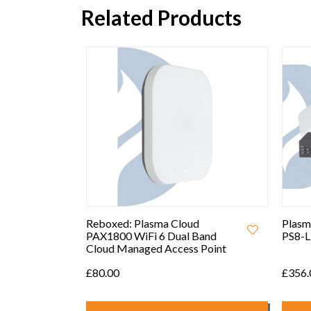
Related Products
ow
5W PoE
Reboxed: Plasma Cloud
Plasma
rk
PAX1800 WiFi 6 Dual Band
PS8-L 
Cloud Managed Access Point
£80.00
£356.