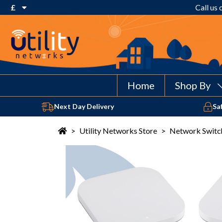
£
Call us
€ Euro
£ Pound Sterling
$ US Dollar
Home
Shop By
Next Day Delivery
Sa
>
Utility Networks Store
>
Network Switc