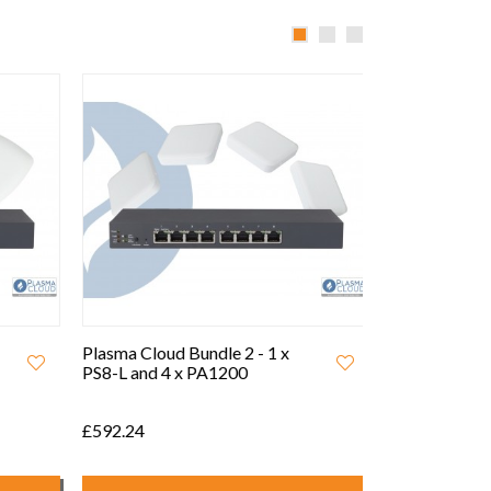
Plasma Cloud Bundle 2 - 1 x
Plasma Cloud 
PS8-L and 4 x PA1200
PS24-L and 1
£592.24
£1,521.54