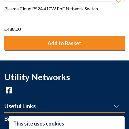
Plasma Cloud PS24 410W PoE Network Switch
£488.00
Add to Basket
Utility Networks
Useful Links
Brands
This site uses cookies