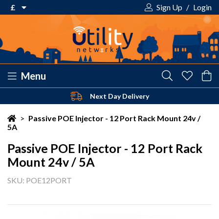
£
Sign Up
/
Login
€ Euro
£ Pound Sterling
$ US Dollar
Menu
Next Day Delivery
Your shopping cart is empty!
>
Passive POE Injector - 12 Port Rack Mount 24v /
5A
Passive POE Injector - 12 Port Rack
Mount 24v / 5A
SKU: POE12PORT