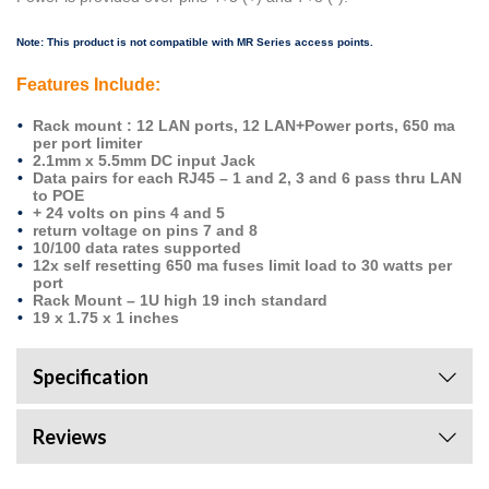
Note: This product is not compatible with MR Series access points.
Features Include:
Rack mount : 12 LAN ports, 12 LAN+Power ports, 650 ma
per port limiter
2.1mm x 5.5mm DC input Jack
Data pairs for each RJ45 – 1 and 2, 3 and 6 pass thru LAN
to POE
+ 24 volts on pins 4 and 5
return voltage on pins 7 and 8
10/100 data rates supported
12x self resetting 650 ma fuses limit load to 30 watts per
port
Rack Mount – 1U high 19 inch standard
19 x 1.75 x 1 inches
Specification
Reviews