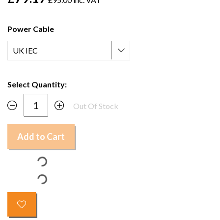
Power Cable
Select Quantity:
Out Of Stock
Add to Cart