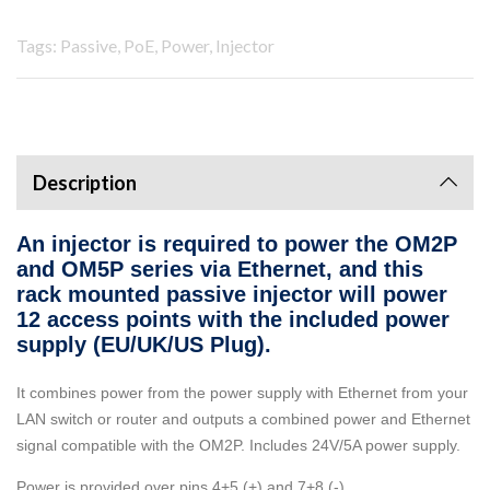
Tags: Passive, PoE, Power, Injector
Description
An injector is required to power the OM2P
and OM5P series via Ethernet, and this
rack mounted passive injector will power
12 access points with the included power
supply (EU/UK/US Plug).
It combines power from the power supply with Ethernet from your
LAN switch or router and outputs a combined power and Ethernet
signal compatible with the OM2P. Includes 24V/5A power supply.
Power is provided over pins 4+5 (+) and 7+8 (-).