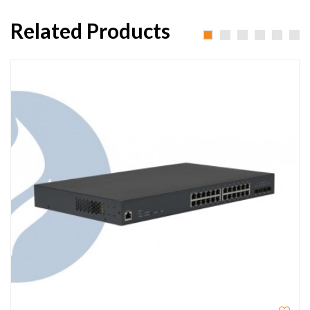
Related Products