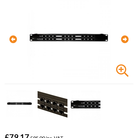
£79.17
£95.00 inc. VAT