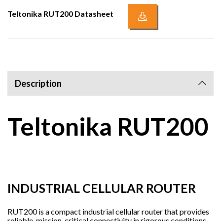
Teltonika RUT200 Datasheet
Description
Teltonika RUT200
INDUSTRIAL CELLULAR ROUTER
RUT200 is a compact industrial cellular router that provides
reliable, mission-critical connectivity in rigorous conditions