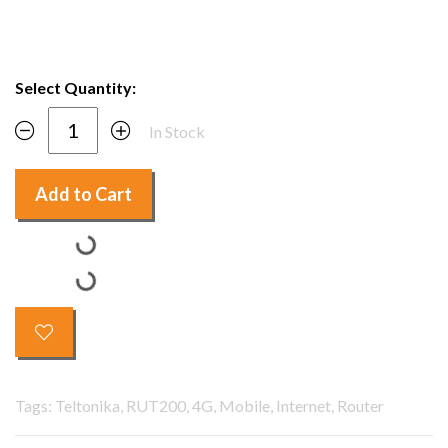
Select Quantity:
In Stock
Add to Cart
Tags: Teltonika, RUT200, 4G, Mobile, Internet, Router