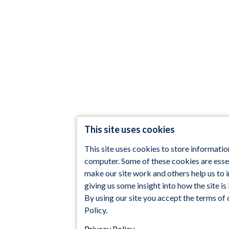
This site uses cookies
This site uses cookies to store informatio
computer. Some of these cookies are essen
make our site work and others help us to
giving us some insight into how the site is
By using our site you accept the terms of 
Policy.
Privacy Policy