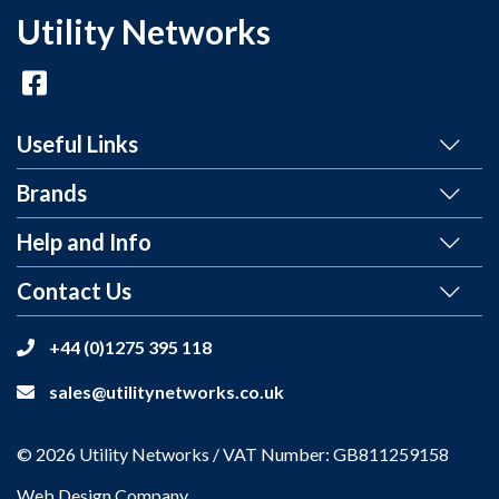
Utility Networks
Useful Links
Brands
Help and Info
Contact Us
+44 (0)1275 395 118
sales@utilitynetworks.co.uk
© 2026 Utility Networks / VAT Number: GB811259158
Web Design Company