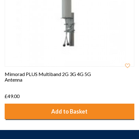
Mimorad PLUS Multiband 2G 3G 4G 5G
Antenna
£49.00
Add to Basket