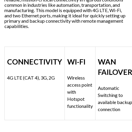
common in industries like automation, transportation, and
manufacturing. This model is equipped with 4G LTE, Wi-Fi,
and two Ethernet ports, making it ideal for quickly setting up
primary and backup connectivity with remote management
capabilities.
CONNECTIVITY
WI-FI
WAN
FAILOVE
4G LTE (CAT 4), 3G, 2G
Wireless
access point
Automatic
with
Switching to
Hotspot
available backu
functionality
connection