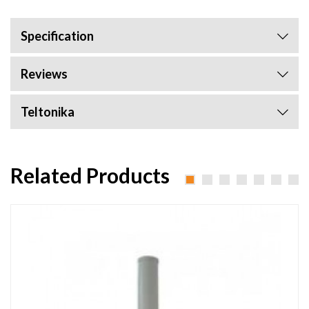
Specification
Reviews
Teltonika
Related Products