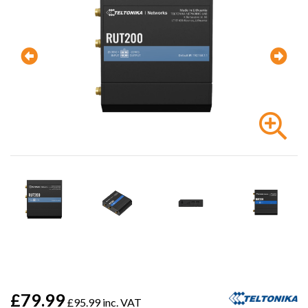
£79.99
£95.99 inc. VAT