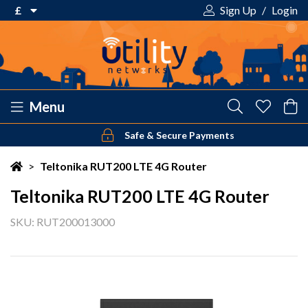
£
Sign Up
/
Login
€ Euro
£ Pound Sterling
$ US Dollar
Menu
Safe & Secure Payments
Your shopping cart is empty!
>
Teltonika RUT200 LTE 4G Router
Teltonika RUT200 LTE 4G Router
SKU: RUT200013000