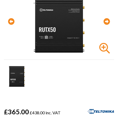
£365.00
£438.00 inc. VAT