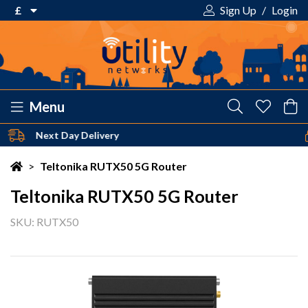
£
Sign Up
/
Login
€ Euro
£ Pound Sterling
$ US Dollar
Menu
Safe & Secure Payments
Your shopping cart is empty!
>
Teltonika RUTX50 5G Router
Teltonika RUTX50 5G Router
SKU: RUTX50