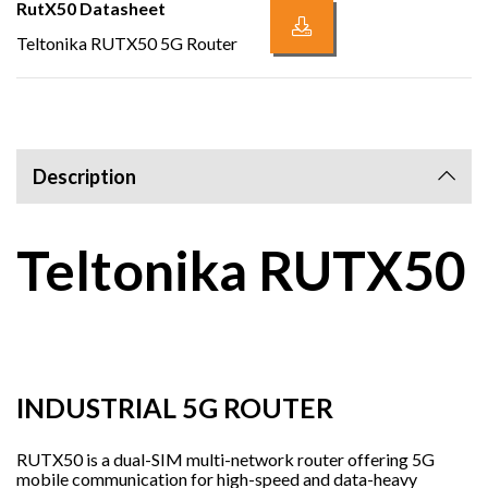
RutX50 Datasheet
Teltonika RUTX50 5G Router
Description
Teltonika RUTX50
INDUSTRIAL 5G ROUTER
RUTX50 is a dual-SIM multi-network router offering 5G
mobile communication for high-speed and data-heavy