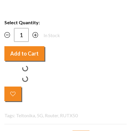
Select Quantity:
In Stock
Add to Cart
Tags: Teltonika, 5G, Router, RUTX50