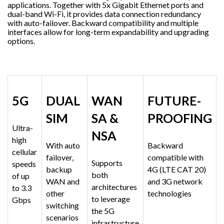
applications. Together with 5x Gigabit Ethernet ports and
dual-band Wi-Fi, it provides data connection redundancy
with auto-failover. Backward compatibility and multiple
interfaces allow for long-term expandability and upgrading
options.
5G
DUAL
WAN
FUTURE-
SIM
SA &
PROOFING
Ultra-
NSA
high
With auto
Backward
cellular
failover,
compatible with
Supports
speeds
backup
4G (LTE CAT 20)
both
of up
WAN and
and 3G network
architectures
to 3.3
other
technologies
to leverage
Gbps
switching
the 5G
scenarios
infrastructure