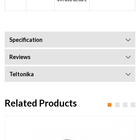
Specification
Reviews
Teltonika
Related Products