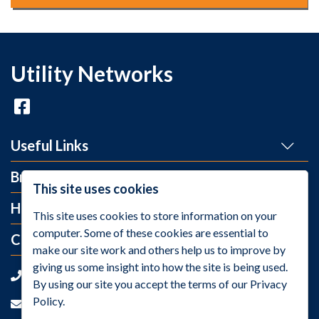
Utility Networks
Useful Links
Brands
This site uses cookies
Help and Info
This site uses cookies to store information on your
computer. Some of these cookies are essential to
Contact Us
make our site work and others help us to improve by
giving us some insight into how the site is being used.
+44 (0)1275 395 118
By using our site you accept the terms of our Privacy
Policy.
sales@utilitynetworks.co.uk