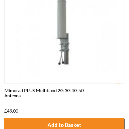
Mimorad PLUS Multiband 2G 3G 4G 5G
Antenna
£49.00
Add to Basket