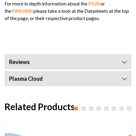
For more in depth information about the
PS24
or
the
PAX1800
please take a look at the Datasheets at the top
of the page, or their respective product pages.
Reviews
Plasma Cloud
Related Products