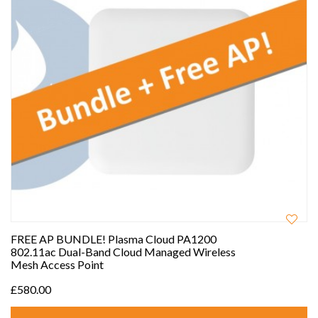
FREE AP BUNDLE! Plasma Cloud PA1200
802.11ac Dual-Band Cloud Managed Wireless
Mesh Access Point
£580.00