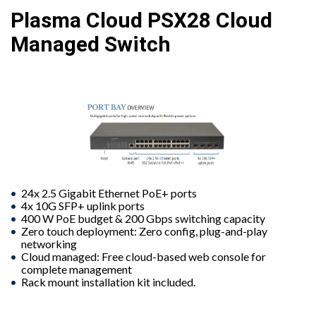
Plasma Cloud PSX28 Cloud
Managed Switch
24x 2.5 Gigabit Ethernet PoE+ ports
4x 10G SFP+ uplink ports
400 W PoE budget & 200 Gbps switching capacity
Zero touch deployment: Zero config, plug-and-play
networking
Cloud managed: Free cloud-based web console for
complete management
Rack mount installation kit included.