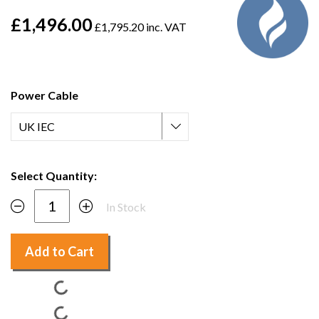
£1,496.00
£1,795.20 inc. VAT
Power Cable
Select Quantity:
In Stock
Add to Cart