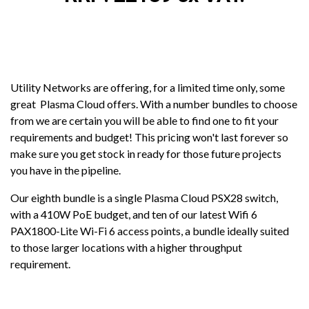
Utility Networks are offering, for a limited time only, some
great Plasma Cloud offers. With a number bundles to choose
from we are certain you will be able to find one to fit your
requirements and budget! This pricing won't last forever so
make sure you get stock in ready for those future projects
you have in the pipeline.
Our eighth bundle is a single Plasma Cloud PSX28 switch,
with a 410W PoE budget, and ten of our latest Wifi 6
PAX1800-Lite Wi-Fi 6 access points, a bundle ideally suited
to those larger locations with a higher throughput
requirement.