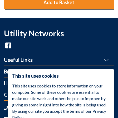
Add to Basket
Utility Networks
Useful Links
Brands
This site uses cookies
Help and Info
This site uses cookies to store information on your
computer. Some of these cookies are essential to
Contact Us
make our site work and others help us to improve by
giving us some insight into how the site is being used.
+44 (0)1275 395 118
By using our site you accept the terms of our Privacy
Policy.