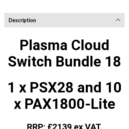
Description
Plasma Cloud
Switch Bundle 18
1 x PSX28 and 10
x PAX1800-Lite
RRP: £2139 ex VAT.