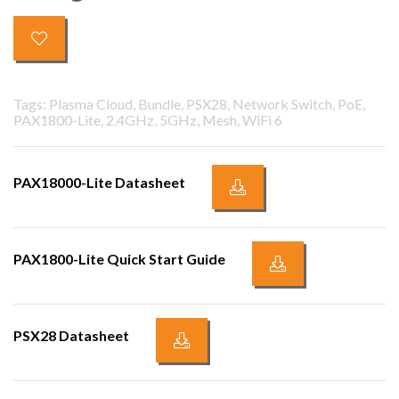
Tags: Plasma Cloud, Bundle, PSX28, Network Switch, PoE,
PAX1800-Lite, 2.4GHz, 5GHz, Mesh, WiFi 6
PAX18000-Lite Datasheet
PAX1800-Lite Quick Start Guide
PSX28 Datasheet