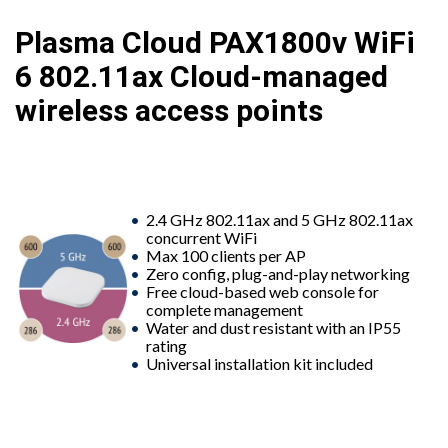
Plasma Cloud PAX1800v WiFi
6 802.11ax Cloud-managed
wireless access points
2.4 GHz 802.11ax and 5 GHz 802.11ax
concurrent WiFi
Max 100 clients per AP
Zero config, plug-and-play networking
Free cloud-based web console for
complete management
Water and dust resistant with an IP55
rating
Universal installation kit included