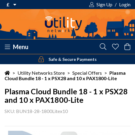
£
Sign Up
/
Login
€ Euro
£ Pound Sterling
$ US Dollar
Menu
Safe & Secure Payments
Your shopping cart is empty!
>
Utility Networks Store
>
Special Offers
>
Plasma
Cloud Bundle 18 - 1 x PSX28 and 10 x PAX1800-Lite
Plasma Cloud Bundle 18 - 1 x PSX28
and 10 x PAX1800-Lite
SKU: BUN18-28-1800Litex10