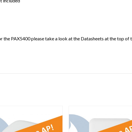
it included
 the PAX5400 please take a look at the Datasheets at the top of t