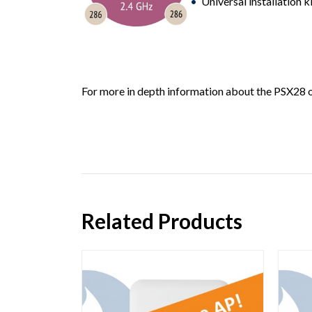
Universal installation k
For more in depth information about the PSX28 or
Related Products