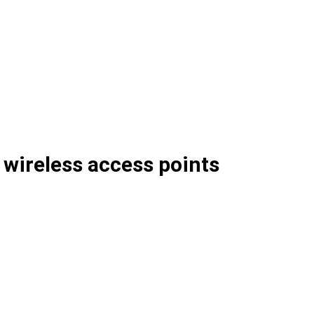
wireless access points