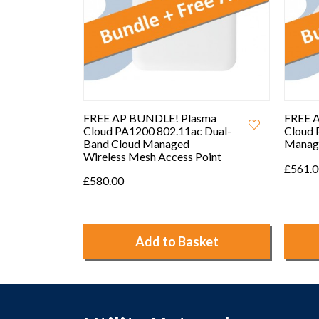
sma
FREE AP BUNDLE! Plasma
FREE 
 Dual-
Cloud PA2200 Tri-band Cloud
Cloud 
Managed Access Point
Manag
oint
Access
£561.00
£303.
ket
Add to Basket