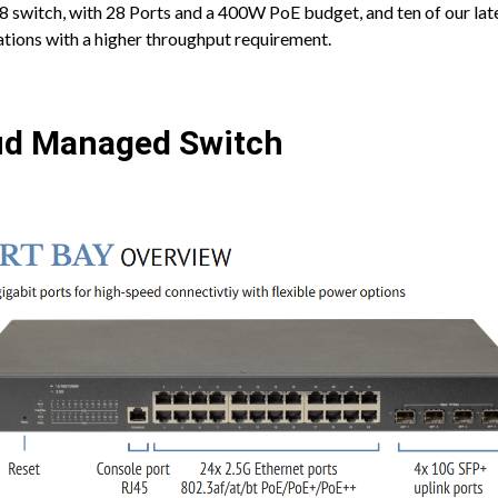
8 switch, with 28 Ports and a 400W PoE budget, and ten of our la
ocations with a higher throughput requirement.
ud Managed Switch