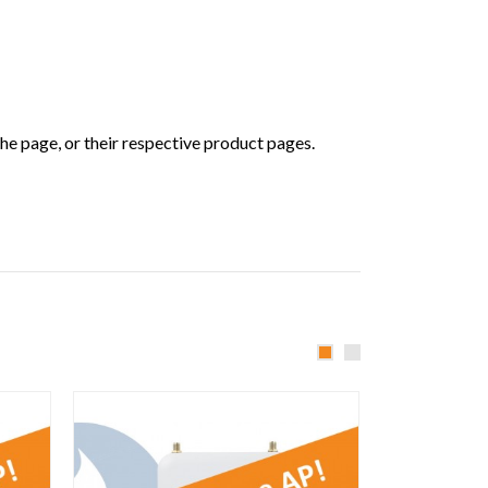
he page, or their respective product pages.