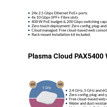
24x 2.5 Gbps Ethernet PoE+ ports
4x 10 Gbps SPF+ Fibre slots
400 W PoE budget & 200 Gbps switching cap
Zero touch deployment: Zero config, plug-an
Cloud managed: Free cloud-based web conso
Rack mount installation kit included.
Plasma Cloud PAX5400 W
2.4 GHz, 5 GHz and 6G
Zero config, plug-and-
Free cloud-based web 
Water and dust resistan