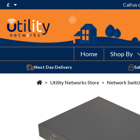
£
Call us
€ Euro
£ Pound Sterling
$ US Dollar
Home
Shop By
Next Day Delivery
Sa
>
Utility Networks Store
>
Network Switc