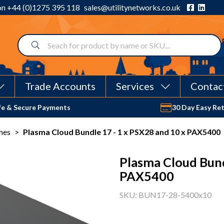
 on
+44 (0)1275 395 118
sales@utilitynetworks.co.uk
Trade Accounts
Services
Contac
fe & Secure Payments
30 Day Easy Re
hes
>
Plasma Cloud Bundle 17 - 1 x PSX28 and 10 x PAX5400
Plasma Cloud Bund
PAX5400
SKU: BUN17-28-5400x10