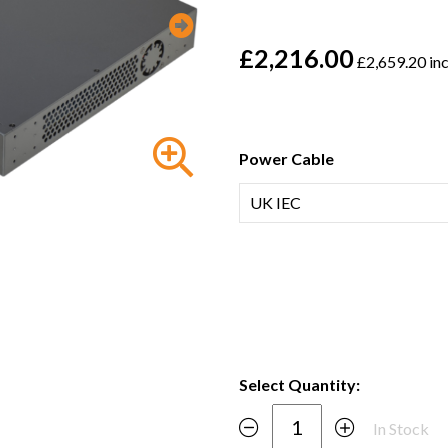
£2,216.00
£2,659.20 in
Power Cable
Select Quantity:
In Stock