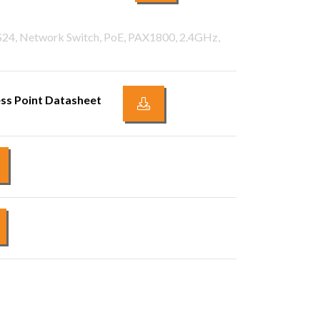
PS24, Network Switch, PoE, PAX1800, 2.4GHz,
ss Point Datasheet