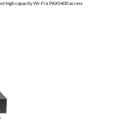
test high capacity Wi-Fi 6 PAX5400 access