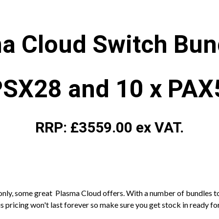
a Cloud Switch Bun
PSX28 and 10 x PA
RRP: £3559.00 ex VAT.
e only, some great Plasma Cloud offers. With a number of bundles t
 pricing won't last forever so make sure you get stock in ready for