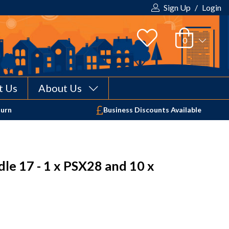
Sign Up
/
Login
t Us
About Us
Your shopping cart is empty!
turn
Business Discounts Available
le 17 - 1 x PSX28 and 10 x