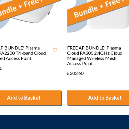
AP BUNDLE! Plasma
FREE AP BUNDLE! Plasma
PA300 2.4GHz Cloud
Cloud PA300E 2.4GHz Cloud
ed Wireless Mesh
Managed Wireless Mesh
 Point
Access Point with Two
Replaceable External
60
Antennas
£338.40
Add to Basket
Add to Basket