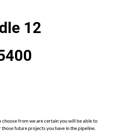
dle 12
X5400
o choose from we are certain you will be able to
 those future projects you have in the pipeline.