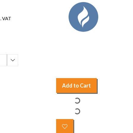
c. VAT
Add to Cart