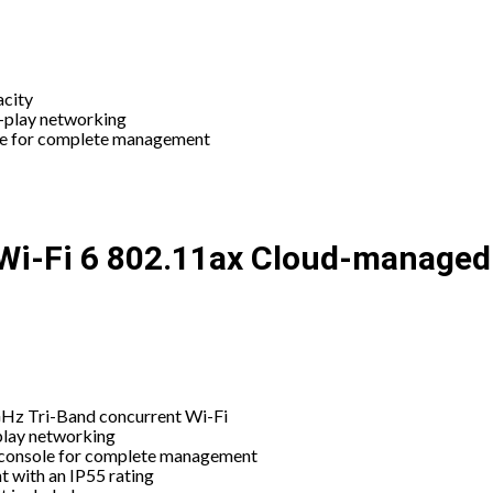
acity
d-play networking
le for complete management
i-Fi 6 802.11ax Cloud-managed 
Hz Tri-Band concurrent Wi-Fi
play networking
console for complete management
t with an IP55 rating