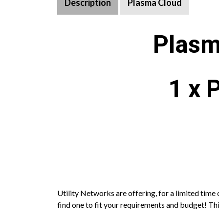
Description
Plasma Cloud
Plasm
1 x 
Utility Networks are offering, for a limited tim
find one to fit your requirements and budget! This