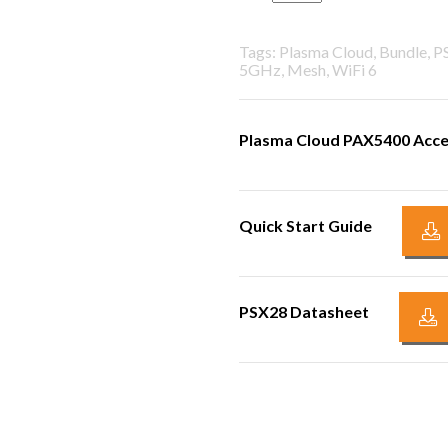
Tags: Plasma Cloud, Bundle, 
5GHz, Mesh, WiFi 6
Plasma Cloud PAX5400 Acce
Quick Start Guide
PSX28 Datasheet