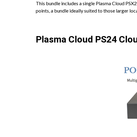
This bundle includes a single Plasma Cloud PSX2
points, a bundle ideally suited to those larger l
Plasma Cloud PS24 Clo