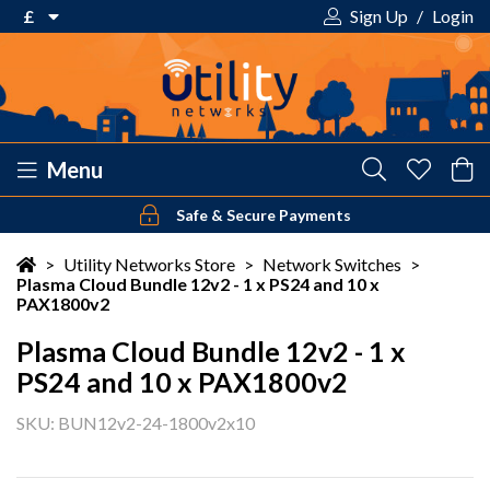
£
Sign Up
/
Login
€ Euro
£ Pound Sterling
$ US Dollar
Menu
Safe & Secure Payments
Your shopping cart is empty!
>
Utility Networks Store
>
Network Switches
>
Plasma Cloud Bundle 12v2 - 1 x PS24 and 10 x
PAX1800v2
Plasma Cloud Bundle 12v2 - 1 x
PS24 and 10 x PAX1800v2
SKU: BUN12v2-24-1800v2x10