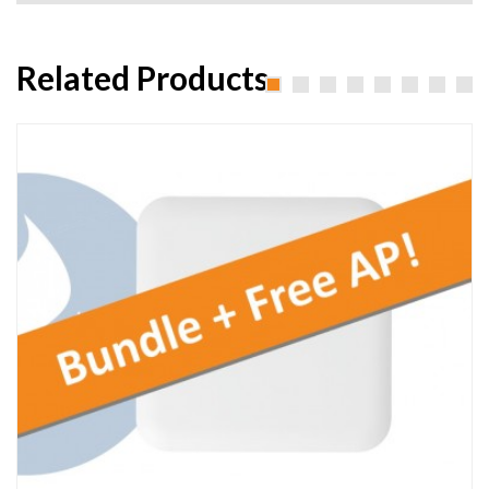
Related Products