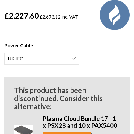
£2,227.60
£2,673.12 inc. VAT
Power Cable
This product has been
discontinued. Consider this
alternative:
Plasma Cloud Bundle 17 - 1
x PSX28 and 10 x PAX5400