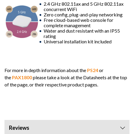
2.4 GHz 802.11ax and 5 GHz 802.11ax
concurrent WiFi
Zero config, plug-and-play networking
Free cloud-based web console for
complete management
Water and dust resistant with an IP55
rating
Universal installation kit included
For more in depth information about the
PS24
or
the
PAX1800
please take a look at the Datasheets at the top
of the page, or their respective product pages.
Reviews