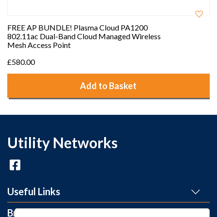
FREE AP BUNDLE! Plasma Cloud PA1200
802.11ac Dual-Band Cloud Managed Wireless
Mesh Access Point
£580.00
Add to Basket
Utility Networks
Useful Links
Brands