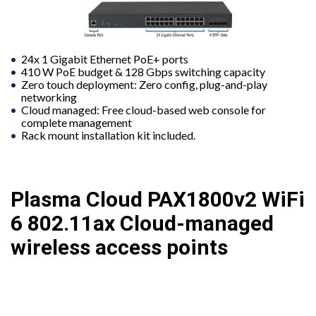
24x 1 Gigabit Ethernet PoE+ ports
410 W PoE budget & 128 Gbps switching capacity
Zero touch deployment: Zero config, plug-and-play
networking
Cloud managed: Free cloud-based web console for
complete management
Rack mount installation kit included.
Plasma Cloud PAX1800v2 WiFi
6 802.11ax Cloud-managed
wireless access points