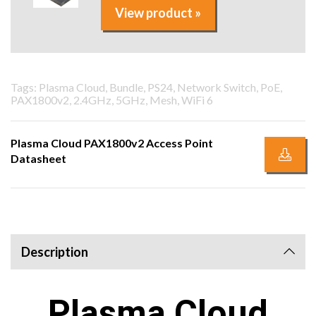
View product »
Tags: Plasma Cloud, Bundle, PS24, Network Switch, PoE,
PAX1800v2, 2.4GHz, 5GHz, Mesh, WiFi 6
Plasma Cloud PAX1800v2 Access Point
Datasheet
Description
Plasma Cloud