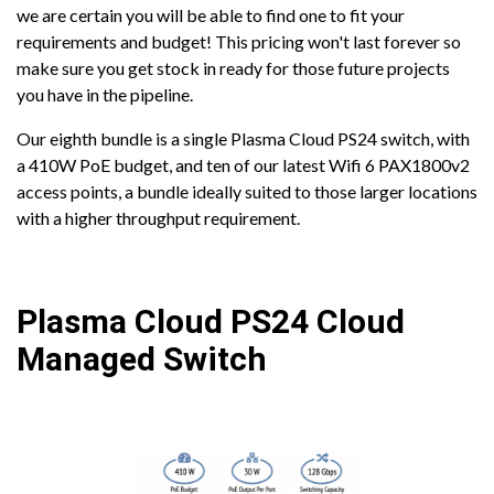
we are certain you will be able to find one to fit your
requirements and budget! This pricing won't last forever so
make sure you get stock in ready for those future projects
you have in the pipeline.
Our eighth bundle is a single Plasma Cloud PS24 switch, with
a 410W PoE budget, and ten of our latest Wifi 6 PAX1800v2
access points, a bundle ideally suited to those larger locations
with a higher throughput requirement.
Plasma Cloud PS24 Cloud
Managed Switch