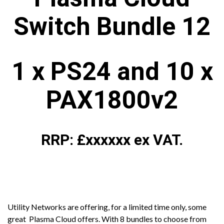
Switch Bundle 12
1 x PS24 and 10 x
PAX1800v2
RRP: £xxxxxx ex VAT.
Utility Networks are offering, for a limited time only, some
great Plasma Cloud offers. With 8 bundles to choose from