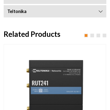
Teltonika
Related Products