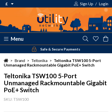
£
Sign Up
/
Login
€ Euro
£ Pound Sterling
$ US Dollar
Menu
Safe & Secure Payments
Your shopping cart is empty!
>
Brand
>
Teltonika
>
Teltonika TSW100 5-Port
Unmanaged Rackmountable Gigabit PoE+ Switch
Teltonika TSW100 5-Port
Unmanaged Rackmountable Gigabit
PoE+ Switch
SKU: TSW100