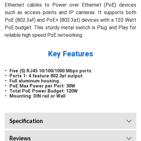
Ethernet cables to Power over Ethernet (PoE) devices
such as access points and IP cameras. It supports both
PoE (802.3af) and PoE+ (802.3at) devices with a 120 Watt
PoE budget. This sturdy metal switch is Plug and Play for
reliable high speed PoE networking.
Key Features
Five (5) RJ45 10/100/1000 Mbps ports.
Ports 1- 4 feature 802.3at output.
Full aluminum housing.
PoE Max Power per Port: 30W
Total PoE Power Budget: 120W
Mounting: DIN rail or Wall
Specification
Reviews