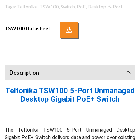
Tags: Teltonika, TSW100, Switch, PoE, Desktop, 5-Port
TSW100 Datasheet
Description
Teltonika TSW100 5-Port Unmanaged
Desktop Gigabit PoE+ Switch
The Teltonika TSW100 5-Port Unmanaged Desktop
Gigabit PoE+ Switch delivers data and power over existing