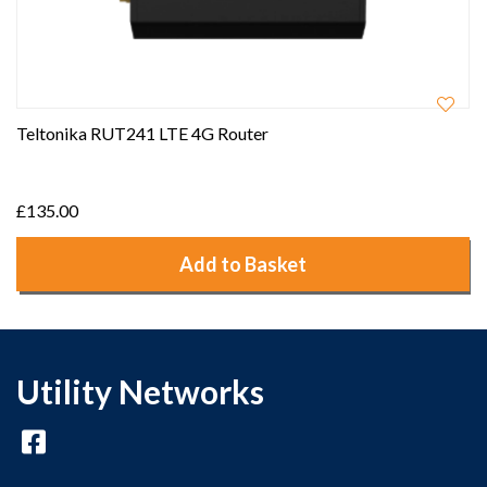
Teltonika RUT241 LTE 4G Router
£135.00
Add to Basket
Utility Networks