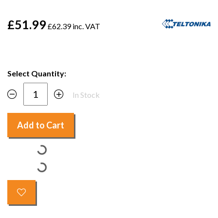
£51.99
£62.39 inc. VAT
Select Quantity:
In Stock
Add to Cart