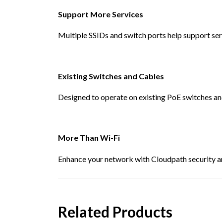
Support More Services
Multiple SSIDs and switch ports help support ser
Existing Switches and Cables
Designed to operate on existing PoE switches an
More Than Wi-Fi
Enhance your network with Cloudpath security an
Related Products