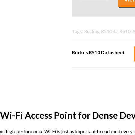
Tags: Ruckus, R510-U, R510, A
Ruckus R510 Datasheet
Wi-Fi Access Point for Dense De
but high-performance Wi-Fi is just as important to each and eve