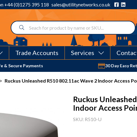
 on
+44 (0)1275 395 118
sales@utilitynetworks.co.uk
Trade Accounts
Services
Contac
fe & Secure Payments
30 Day Easy Re
>
Ruckus Unleashed R510 802.11ac Wave 2 Indoor Access Po
Ruckus Unleashed
Indoor Access Poi
SKU: R510-U