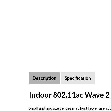
Description
Specification
Indoor 802.11ac Wave 2 
Small and midsize venues may host fewer users, 