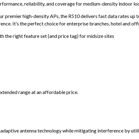
rformance, reliability, and coverage for medium-density indoor loca
ur premier high-density APs, the R510 delivers fast data rates up
ence. It’s the perfect choice for enterprise branches, hotel and off
h the right feature set (and price tag) for midsize sites
tended range at an affordable price.
tive antenna technology while mitigating interference by utiliz