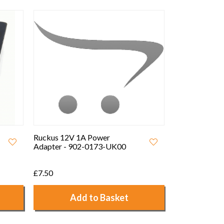
12V 2A Interchangeable UK/
EU Power Adapter
£5.00
Add to Basket