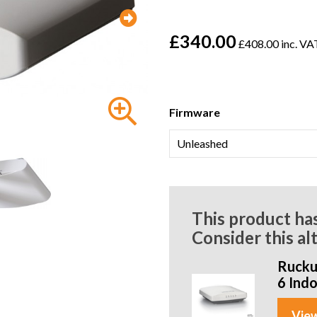
£340.00
£408.00 inc. VA
Firmware
This product ha
Consider this al
Rucku
6 Ind
View