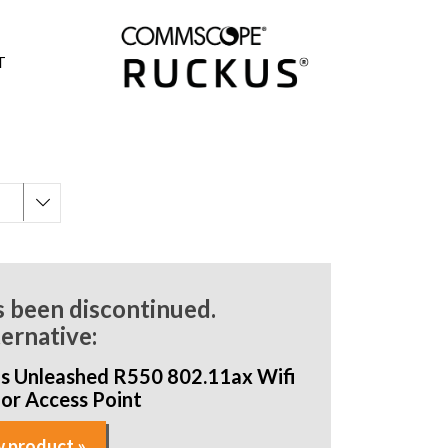
T
s been discontinued.
ternative:
s Unleashed R550 802.11ax Wifi
oor Access Point
 product »