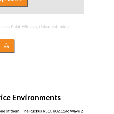
ccess Point, Wireless, Unleashed, Indoor
vice Environments
ry one of them. The Ruckus R510 802.11ac Wave 2