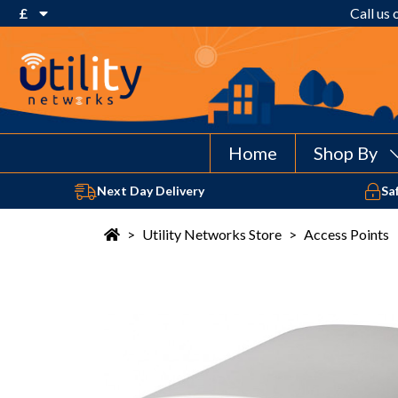
£
Call us
€ Euro
£ Pound Sterling
$ US Dollar
Home
Shop By
Next Day Delivery
Sa
>
Utility Networks Store
>
Access Points