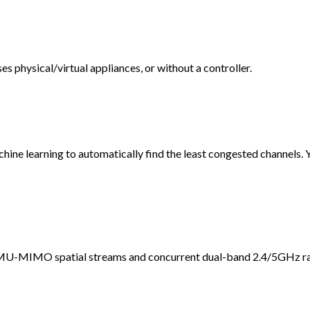
 physical/virtual appliances, or without a controller.
ine learning to automatically find the least congested channels. 
 MU-MIMO spatial streams and concurrent dual-band 2.4/5GHz ra