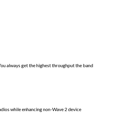
You always get the highest throughput the band
dios while enhancing non-Wave 2 device