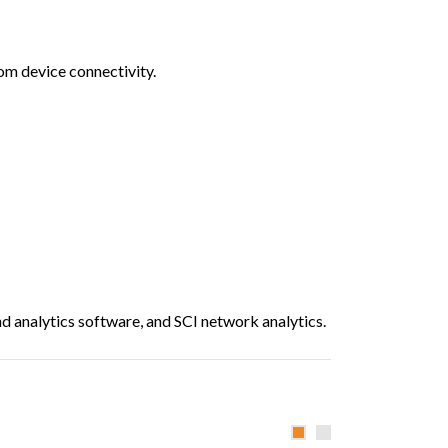
om device connectivity.
 analytics software, and SCI network analytics.