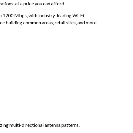
tions, at a price you can afford.
 to 1200 Mbps, with industry-leading Wi-Fi
ice building common areas, retail sites, and more.
ing multi-directional antenna patterns.