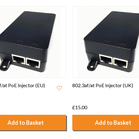
/at PoE Injector (UK)
Ruckus 12V 1A Power
Adapter - 902-0173-UK00
£7.50
Add to Basket
Add to Basket