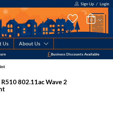
Sign Up
/
Login
t Us
About Us
Your shopping cart is empty!
turn
Business Discounts Available
int
 R510 802.11ac Wave 2
nt