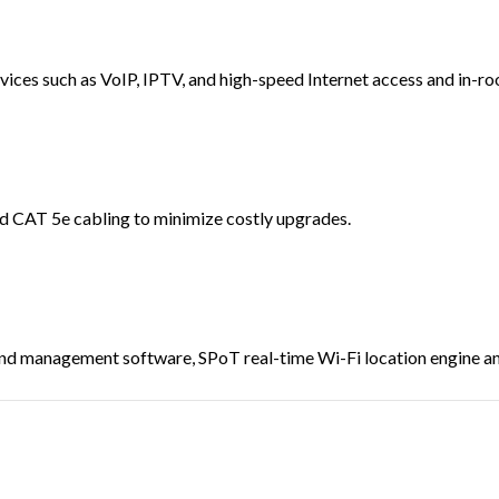
vices such as VoIP, IPTV, and high-speed Internet access and in-ro
d CAT 5e cabling to minimize costly upgrades.
d management software, SPoT real-time Wi-Fi location engine and