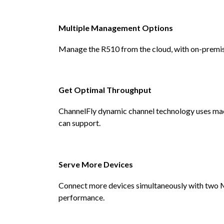
Multiple Management Options
Manage the R510 from the cloud, with on-premises
Get Optimal Throughput
ChannelFly dynamic channel technology uses mach
can support.
Serve More Devices
Connect more devices simultaneously with two
performance.