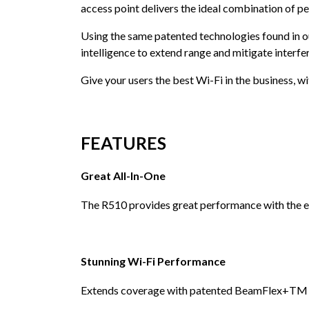
access point delivers the ideal combination of pe
Using the same patented technologies found in o
intelligence to extend range and mitigate interfer
Give your users the best Wi-Fi in the business, wit
FEATURES
Great All-In-One
The R510 provides great performance with the ex
Stunning Wi-Fi Performance
Extends coverage with patented BeamFlex+TM adap