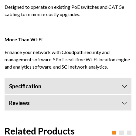
Designed to operate on existing PoE switches and CAT 5e
cabling to minimize costly upgrades.
More Than Wi-Fi
Enhance your network with Cloudpath security and
management software, SPoT real-time Wi-Fi location engine
and analytics software, and SCI network analytics.
Specification
Reviews
Related Products