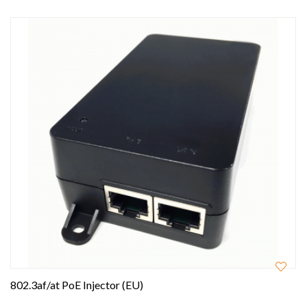
802.3af/at PoE Injector (EU)