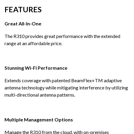
FEATURES
Great All-In-One
The R310 provides great performance with the extended
range at an affordable price.
Stunning Wi-Fi Performance
Extends coverage with patented BeamFlex+TM adaptive
antenna technology while mitigating interference by utilizing
multi-directional antenna patterns.
Multiple Management Options
Manage the R310 from the cloud, with on-premises