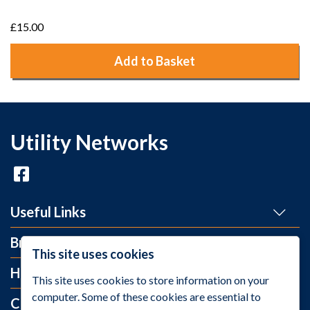
£15.00
Add to Basket
Utility Networks
Useful Links
Brands
This site uses cookies
Help and Info
This site uses cookies to store information on your
computer. Some of these cookies are essential to
Contact Us