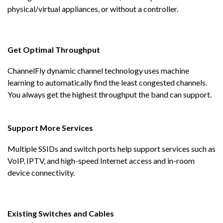
physical/virtual appliances, or without a controller.
Get Optimal Throughput
ChannelFly dynamic channel technology uses machine
learning to automatically find the least congested channels.
You always get the highest throughput the band can support.
Support More Services
Multiple SSIDs and switch ports help support services such as
VoIP, IPTV, and high-speed Internet access and in-room
device connectivity.
Existing Switches and Cables