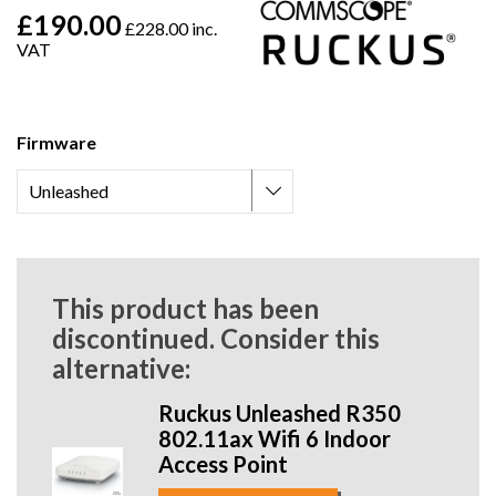
£190.00
£228.00 inc.
VAT
Firmware
This product has been
discontinued. Consider this
alternative:
Ruckus Unleashed R350
802.11ax Wifi 6 Indoor
Access Point