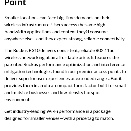
Point
Smaller locations can face big-time demands on their
wireless infrastructure. Users access the same high-
bandwidth applications and content they’d consume
anywhere else—and they expect strong, reliable connectivity.
The Ruckus R310 delivers consistent, reliable 802.11ac
wireless networking at an affordable price. It features the
patented Ruckus performance optimization and interference
mitigation technologies found in our premier access points to
deliver superior user experiences at extended ranges. But it
provides them in an ultra-compact form factor built for small
and midsize businesses and low-density hotspot
environments.
Get industry-leading Wi-Fi performance in a package
designed for smaller venues—with a price tag to match.