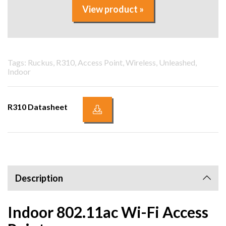
View product »
Tags: Ruckus, R310, Access Point, Wireless, Unleashed,
Indoor
R310 Datasheet
Description
Indoor 802.11ac Wi-Fi Access