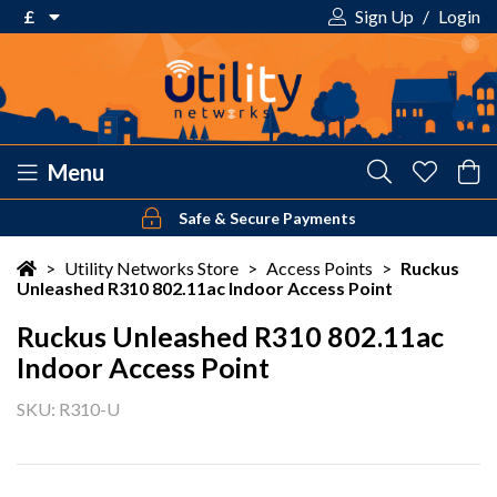
£
Sign Up
/
Login
€ Euro
£ Pound Sterling
$ US Dollar
Menu
Safe & Secure Payments
Your shopping cart is empty!
>
Utility Networks Store
>
Access Points
>
Ruckus
Unleashed R310 802.11ac Indoor Access Point
Ruckus Unleashed R310 802.11ac
Indoor Access Point
SKU: R310-U