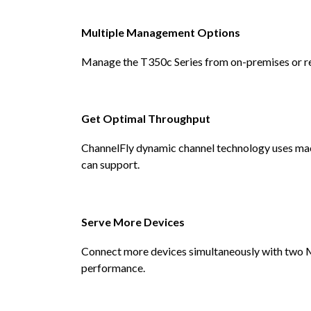
Multiple Management Options
Manage the T350c Series from on-premises or re
Get Optimal Throughput
ChannelFly dynamic channel technology uses mach
can support.
Serve More Devices
Connect more devices simultaneously with two
performance.