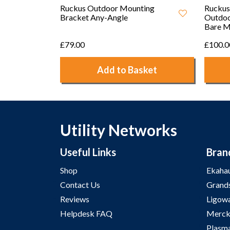
Ruckus Outdoor Mounting
Ruckus
Bracket Any-Angle
Outdoo
Bare M
£79.00
£100.0
Add to Basket
Utility Networks
Useful Links
Bran
Shop
Ekaha
Contact Us
Grand
Reviews
Ligow
Helpdesk FAQ
Merck
Plasm