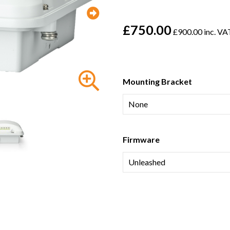
£750.00
£900.00 inc. VA
Mounting Bracket
Firmware