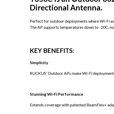
Directional Antenna.
Perfect for outdoor deployments where Wi-Fi acc
The AP supports temperatures down to -20C, makin
KEY BENEFITS:
Simplicity
RUCKUS' Outdoor APs make Wi-Fi deployments e
Stunning Wi-Fi Performance
Extends coverage with patented BeamFlex+ adapti