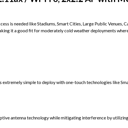
ess is needed like Stadiums, Smart Cities, Large Public Venues, 
g it a good fit for moderately cold weather deployments where Wi-
xtremely simple to deploy with one-touch technologies like S
ve antenna technology while mitigating interference by utilizing 