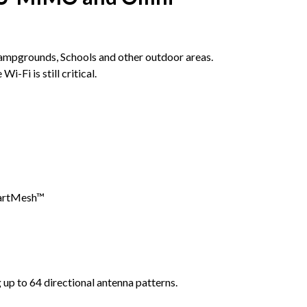
Campgrounds, Schools and other outdoor areas.
Fi is still critical.
martMesh™
up to 64 directional antenna patterns.