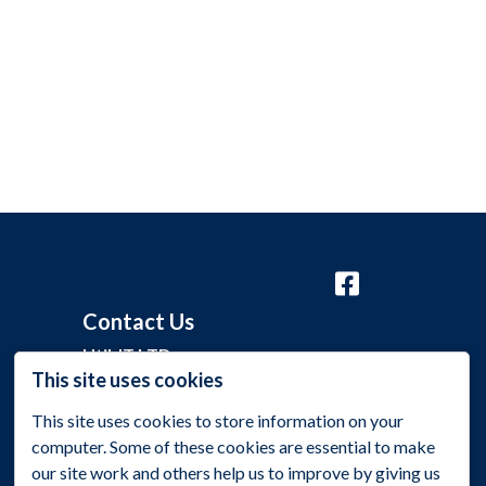
Contact Us
Util-IT LTD
This site uses cookies
Grange Barn, Grange Lane,
This site uses cookies to store information on your
Malmesbury, Wiltshire SN16 0EP
computer. Some of these cookies are essential to make
+44 (0)1275 395 118
our site work and others help us to improve by giving us