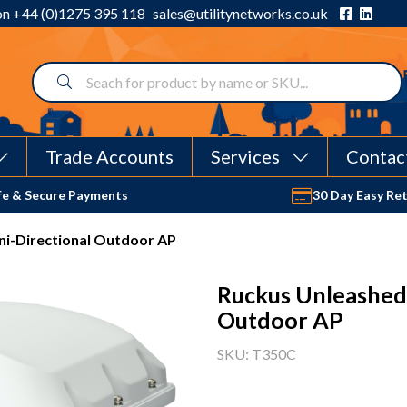
 on
+44 (0)1275 395 118
sales@utilitynetworks.co.uk
Trade Accounts
Services
Contac
fe & Secure Payments
30 Day Easy Re
i-Directional Outdoor AP
Ruckus Unleashed
Outdoor AP
SKU: T350C