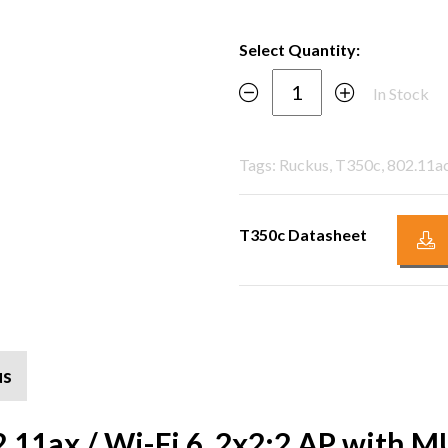
Select Quantity:
In Stock
Tags: Ruckus, T350c, 802.11ac
T350c Datasheet
us
2.11ax / Wi-Fi 6, 2x2:2 AP wit