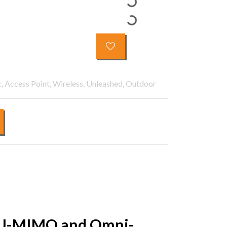
, Access Point, Wireless, Unleashed, Outdoor
h MU-MIMO and Omni-