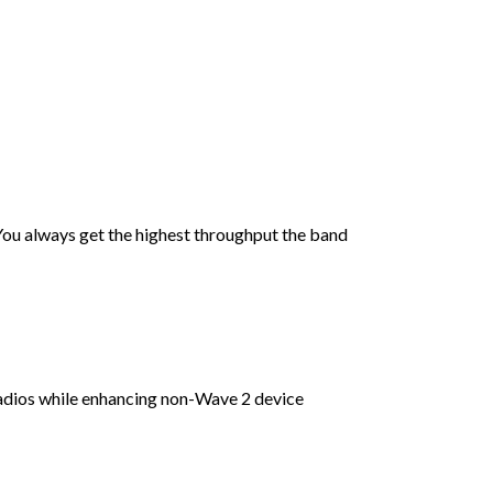
You always get the highest throughput the band
dios while enhancing non-Wave 2 device