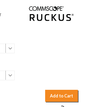
T
Add to Cart