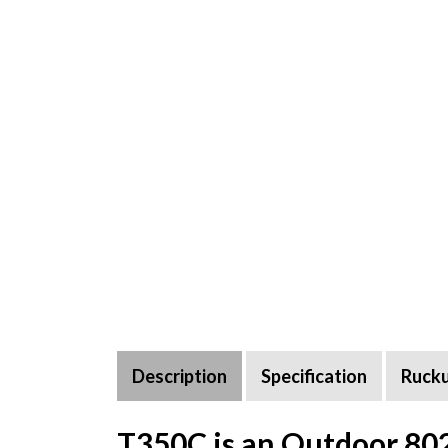
Description
Specification
Ruck
T350C is an Outdoor 80