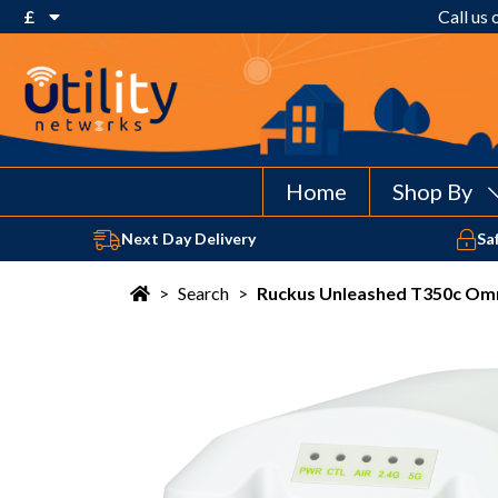
£
Call us
€ Euro
£ Pound Sterling
$ US Dollar
Home
Shop By
Next Day Delivery
Sa
>
Search
>
Ruckus Unleashed T350c Omn