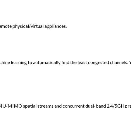
mote physical/virtual appliances.
ine learning to automatically find the least congested channels. 
 MU-MIMO spatial streams and concurrent dual-band 2.4/5GHz ra