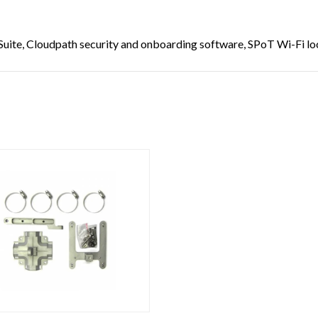
uite, Cloudpath security and onboarding software, SPoT Wi-Fi loc