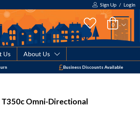
Sign Up
/
Login
t Us
About Us
Your shopping cart is empty!
turn
Business Discounts Available
 T350c Omni-Directional