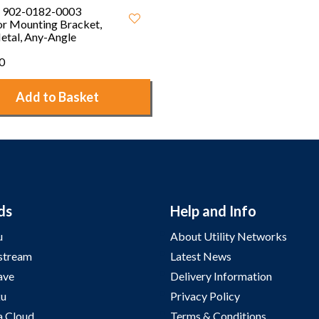
 902-0182-0003
r Mounting Bracket,
etal, Any-Angle
0
Add to Basket
ds
Help and Info
u
About Utility Networks
stream
Latest News
ave
Delivery Information
u
Privacy Policy
a Cloud
Terms & Conditions