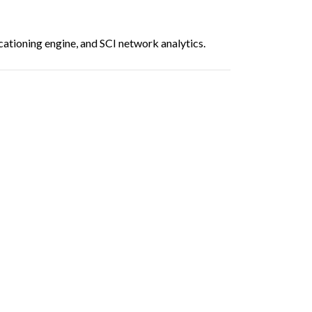
ationing engine, and SCI network analytics.