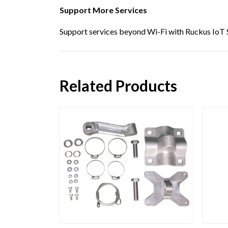
Support More Services
Support services beyond Wi-Fi with Ruckus IoT S
Related Products