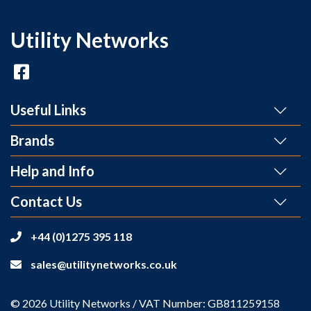
Utility Networks
Useful Links
Brands
Help and Info
Contact Us
+44 (0)1275 395 118
sales@utilitynetworks.co.uk
© 2026 Utility Networks / VAT Number: GB811259158