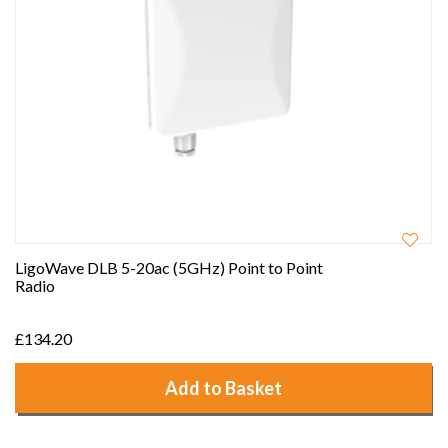
LigoWave DLB 5-20ac (5GHz) Point to Point
Radio
£134.20
Add to Basket