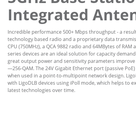
Integrated Ante
Incredible performance 500+ Mbps throughput - a resul
technology based radio and a proprietary data transmiss
CPU (750MHz), a QCA 9882 radio and 64MBytes of RAM a
series devices are an ideal solution for capacity demandi
great output power and sensitivity parameters improve
—256-QAM. The 24V Gigabit Ethernet port (passive PoE) all
when used in a point-to-multipoint network design. Lig
with LigoDLB devices using iPoll mode, which helps to 
latest technologies over time.