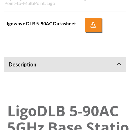
Point-to-MultiPoint, Ligo
Ligowave DLB 5-90AC Datasheet
Description
LigoDLB 5-90AC
5GHz Base Statio