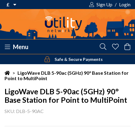
£
Sign Up
/
Login
€ Euro
£ Pound Sterling
$ US Dollar
Menu
Safe & Secure Payments
Your shopping cart is empty!
>
LigoWave DLB 5-90ac (5GHz) 90° Base Station for
Point to MultiPoint
LigoWave DLB 5-90ac (5GHz) 90°
Base Station for Point to MultiPoint
SKU: DLB-5-90AC