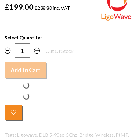
£199.00
£238.80 inc. VAT
Select Quantity:
Out Of Stock
Add to Cart
Tags: Ligowave, DLB 5-90ac, 5Ghz, Bridge, Wireless, PtMP,