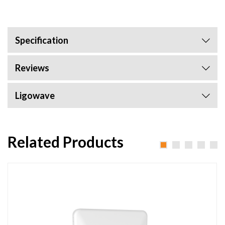
Specification
Reviews
Ligowave
Related Products