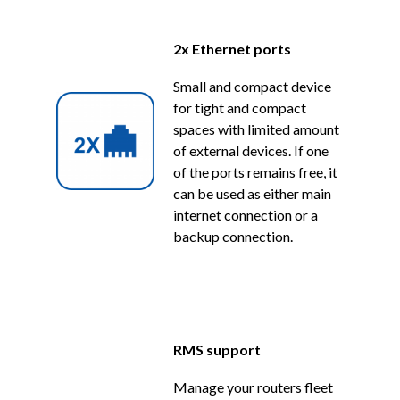
2x Ethernet ports
Small and compact device
for tight and compact
spaces with limited amount
of external devices. If one
of the ports remains free, it
can be used as either main
internet connection or a
backup connection.
RMS support
Manage your routers fleet