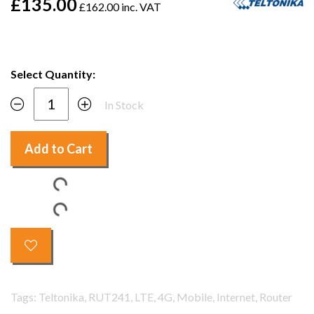
£135.00
£162.00 inc. VAT
Select Quantity:
In Stock
Add to Cart
Tags: Teltonika, RUT241, LTE, 4G, Mobile, Internet, Router