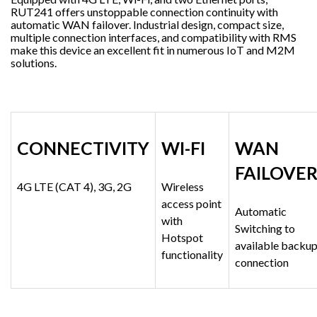
RUT241 offers unstoppable connection continuity with
automatic WAN failover. Industrial design, compact size,
multiple connection interfaces, and compatibility with RMS
make this device an excellent fit in numerous IoT and M2M
solutions.
CONNECTIVITY
WI-FI
WAN
FAILOVE
4G LTE (CAT 4), 3G, 2G
Wireless
access point
Automatic
with
Switching to
Hotspot
available backu
functionality
connection