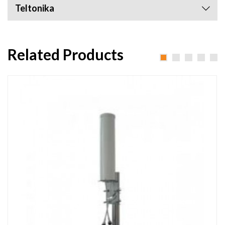
Teltonika
Related Products