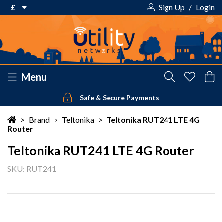
£
Sign Up
/
Login
€ Euro
£ Pound Sterling
$ US Dollar
Menu
Safe & Secure Payments
Your shopping cart is empty!
>
Brand
>
Teltonika
>
Teltonika RUT241 LTE 4G
Router
Teltonika RUT241 LTE 4G Router
SKU: RUT241