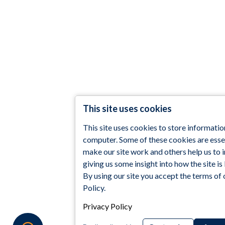
This site uses cookies
This site uses cookies to store informatio
computer. Some of these cookies are essen
make our site work and others help us to
giving us some insight into how the site is
By using our site you accept the terms of 
Policy.
Privacy Policy