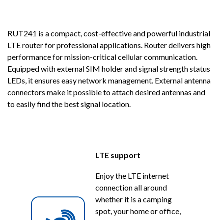
RUT241 is a compact, cost-effective and powerful industrial
LTE router for professional applications. Router delivers high
performance for mission-critical cellular communication.
Equipped with external SIM holder and signal strength status
LEDs, it ensures easy network management. External antenna
connectors make it possible to attach desired antennas and
to easily find the best signal location.
LTE support
Enjoy the LTE internet
connection all around
whether it is a camping
spot, your home or office,