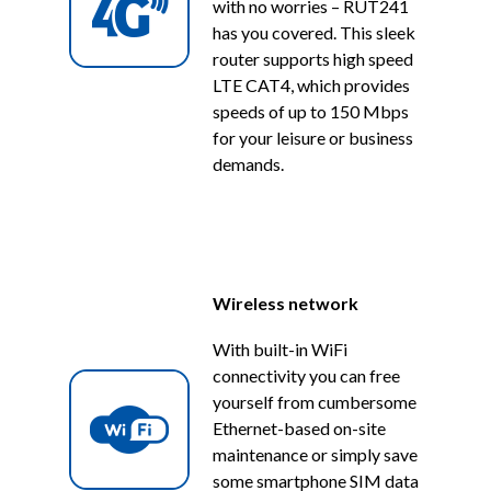
with no worries – RUT241
has you covered. This sleek
router supports high speed
LTE CAT4, which provides
speeds of up to 150 Mbps
for your leisure or business
demands.
Wireless network
With built-in WiFi
connectivity you can free
yourself from cumbersome
Ethernet-based on-site
maintenance or simply save
some smartphone SIM data