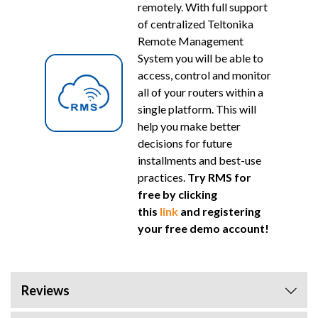
remotely. With full support
of centralized Teltonika
Remote Management
System you will be able to
access, control and monitor
all of your routers within a
single platform. This will
help you make better
decisions for future
installments and best-use
practices.
Try RMS for
free by clicking
this
link
and registering
your free demo account!
Reviews