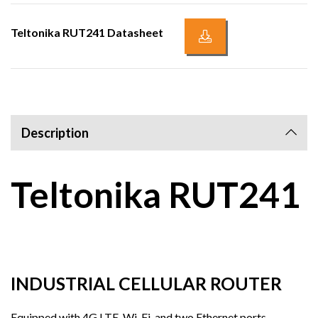
Teltonika RUT241 Datasheet
Description
Teltonika RUT241
INDUSTRIAL CELLULAR ROUTER
Equipped with 4G LTE, Wi-Fi, and two Ethernet ports,