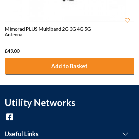
Mimorad PLUS Multiband 2G 3G 4G 5G
Antenna
£49.00
Add to Basket
Utility Networks
Useful Links