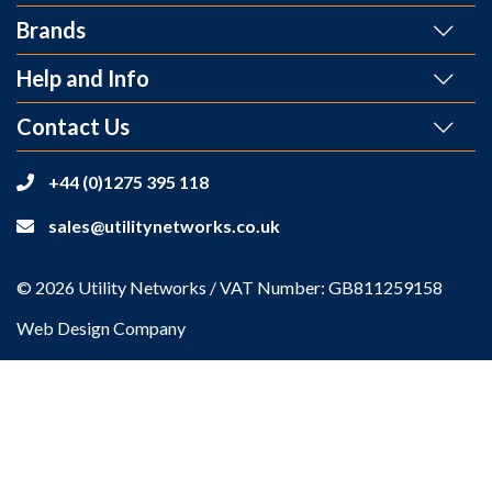
Brands
Help and Info
Contact Us
+44 (0)1275 395 118
sales@utilitynetworks.co.uk
© 2026 Utility Networks / VAT Number: GB811259158
Web Design Company