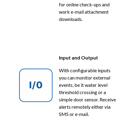
for online check-ups and
work e-mail attachment
downloads.
Input and Output
With configurable inputs
you can monitor external
events, be it water level
threshold crossing or a
simple door sensor. Receive
alerts remotely either via
SMS or e-mail.