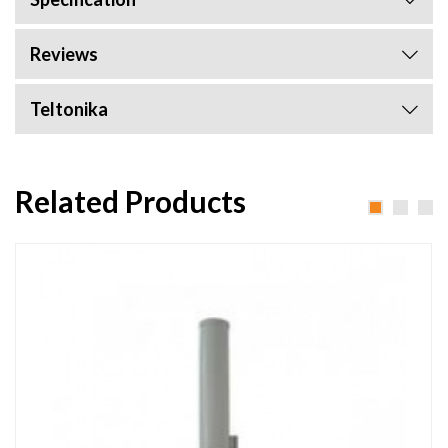
Reviews
Teltonika
Related Products