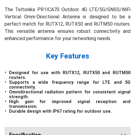
The Teltonika PR1ICA70 Outdoor 4G LTE/5G/GNSS/WiFi
Vertical Omni-Directional Antenna is designed to be a
perfect match for RUTX12, RUTX50 and RUTM50 routers.
This versatile antenna ensures robust connectivity and
enhanced performance for your networking needs.
Key Features
Designed for use with RUTX12, RUTX50 and RUTM50
routers.
Supports a wide frequency range for LTE and 5G
connectivity.
Omnidirectional radiation pattern for consistent signal
strength.
High gain for improved signal reception and
transmission.
Durable design with IP67 rating for outdoor use.
Specification