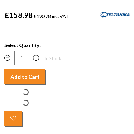
£158.98
£190.78 inc. VAT
Select Quantity:
In Stock
Add to Cart