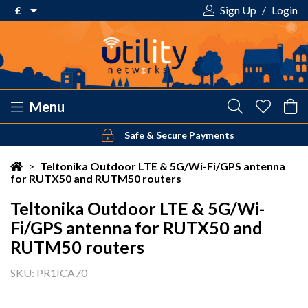
£
Sign Up
/
Login
€ Euro
£ Pound Sterling
$ US Dollar
Menu
Safe & Secure Payments
Your shopping cart is empty!
>
Teltonika Outdoor LTE & 5G/Wi-Fi/GPS antenna
for RUTX50 and RUTM50 routers
Teltonika Outdoor LTE & 5G/Wi-
Fi/GPS antenna for RUTX50 and
RUTM50 routers
SKU: PR1ICA70