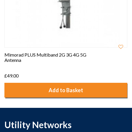
Mimorad PLUS Multiband 2G 3G 4G 5G
Antenna
£49.00
Add to Basket
Utility Networks