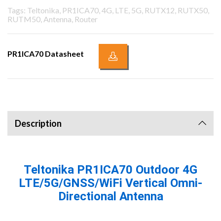
Tags: Teltonika, PR1ICA70, 4G, LTE, 5G, RUTX12, RUTX50,
RUTM50, Antenna, Router
PR1ICA70 Datasheet
Description
Teltonika PR1ICA70 Outdoor 4G
LTE/5G/GNSS/WiFi Vertical Omni-
Directional Antenna