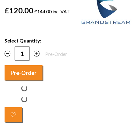
£120.00
£144.00 inc. VAT
Select Quantity:
Pre-Order
Pre-Order