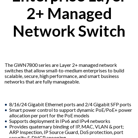
2+ Managed
Network Switch
The GWN7800 series are Layer 2+ managed network
switches that allow small-to-medium enterprises to build
scalable, secure, high performance, and smart business
networks that are fully manageable.
8/16/24 Gigabit Ethernet ports and 2/4 Gigabit SFP ports
Smart power control to support dynamic PoE/PoE+ power
allocation per port for the PoE models
Supports deployment in IPv6 and IPv4 networks
Provides quaternary binding of IP, MAC, VLAN & port;
ARP Inspection, IP Source Guard, DoS protection, port
security & DHCP snooping