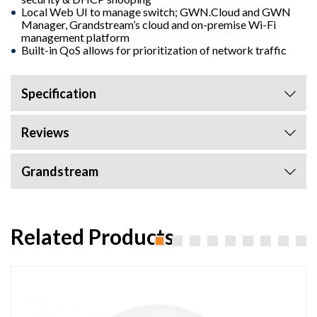
Local Web UI to manage switch; GWN.Cloud and GWN
Manager, Grandstream’s cloud and on-premise Wi-Fi
management platform
Built-in QoS allows for prioritization of network traffic
Specification
Reviews
Grandstream
Related Products