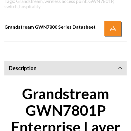
Tags: Grandstream, wireless access point, GWN7801P,
switch, hospitality
Grandstream GWN7800 Series Datasheet
Description
Grandstream
GWN7801P
Enterprise Layer