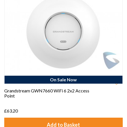
On Sale Now
Best Seller
Grandstream GWN7660 WiFi 6 2x2 Access
Point
£63.20
Add to Basket