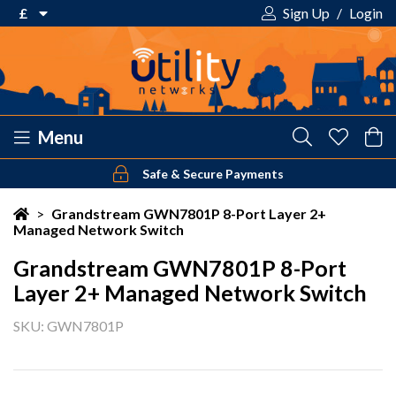
£
Sign Up
/
Login
€ Euro
£ Pound Sterling
$ US Dollar
Menu
Safe & Secure Payments
Your shopping cart is empty!
>
Grandstream GWN7801P 8-Port Layer 2+
Managed Network Switch
Grandstream GWN7801P 8-Port
Layer 2+ Managed Network Switch
SKU: GWN7801P