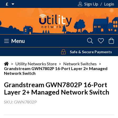
£
Sign Up
/
Login
€ Euro
£ Pound Sterling
$ US Dollar
Menu
Safe & Secure Payments
Your shopping cart is empty!
>
Utility Networks Store
>
Network Switches
>
Grandstream GWN7802P 16-Port Layer 2+ Managed
Network Switch
Grandstream GWN7802P 16-Port
Layer 2+ Managed Network Switch
SKU: GWN7802P