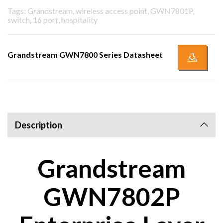
Tags: Grandstream, wireless access point, GWN7801P,
switch, 16 port, hospitality
Grandstream GWN7800 Series Datasheet
Description
Grandstream
GWN7802P