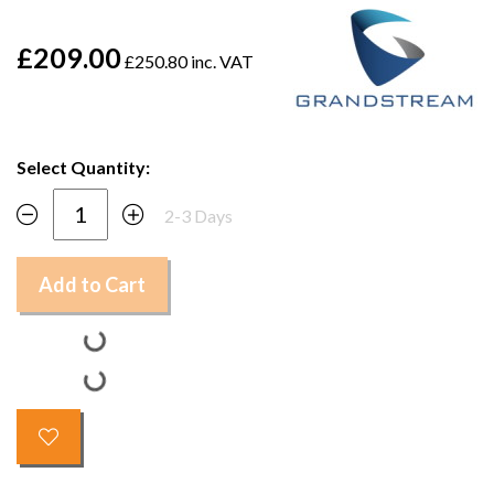
£209.00
£250.80 inc. VAT
Select Quantity:
2-3 Days
Add to Cart