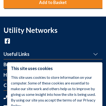
Add to Basket
Utility Networks
Useful Links
Brands
This site uses cookies
Help and Info
This site uses cookies to store information on your
computer. Some of these cookies are essential to
Contact Us
make our site work and others help us to improve by
giving us some insight into how the site is being used.
+44 (0)1275 395 118
By using our site you accept the terms of our Privacy
Policy.