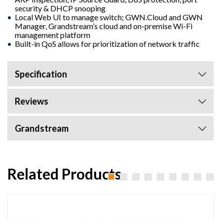
security & DHCP snooping
Local Web UI to manage switch; GWN.Cloud and GWN
Manager, Grandstream’s cloud and on-premise Wi-Fi
management platform
Built-in QoS allows for prioritization of network traffic
Specification
Reviews
Grandstream
Related Products