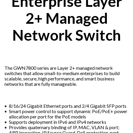
Enterprise Layer
2+ Managed
Network Switch
The GWN7800 series are Layer 2+ managed network
switches that allow small-to-medium enterprises to build
scalable, secure, high performance, and smart business
networks that are fully manageable.
8/16/24 Gigabit Ethernet ports and 2/4 Gigabit SFP ports
Smart power control to support dynamic PoE/PoE+ power
allocation per port for the PoE models
Supports deployment in IPv6 and IPv4 networks
Provides quaternary binding of IP, MAC, VLAN & port;
ARP Inspection, IP Source Guard, DoS protection, port