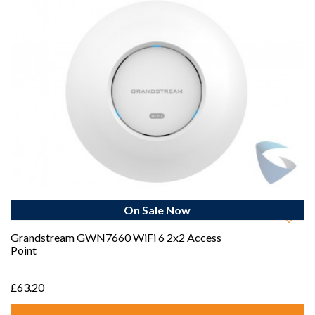
On Sale Now
Best Seller
Grandstream GWN7660 WiFi 6 2x2 Access
Point
£63.20