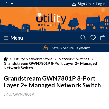
£
Sign Up
/
Login
€ Euro
£ Pound Sterling
$ US Dollar
Menu
Safe & Secure Payments
Your shopping cart is empty!
>
Utility Networks Store
>
Network Switches
>
Grandstream GWN7801P 8-Port Layer 2+ Managed
Network Switch
Grandstream GWN7801P 8-Port
Layer 2+ Managed Network Switch
SKU: GWN7801P