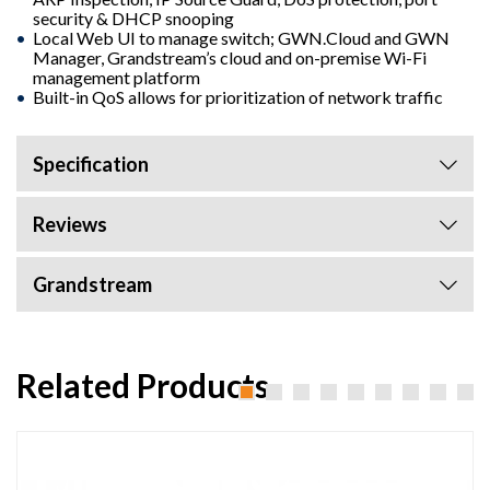
security & DHCP snooping
Local Web UI to manage switch; GWN.Cloud and GWN
Manager, Grandstream’s cloud and on-premise Wi-Fi
management platform
Built-in QoS allows for prioritization of network traffic
Specification
Reviews
Grandstream
Related Products