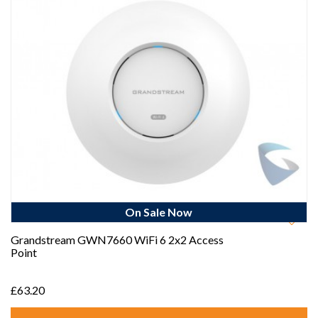
On Sale Now
Best Seller
Grandstream GWN7660 WiFi 6 2x2 Access
Point
£63.20