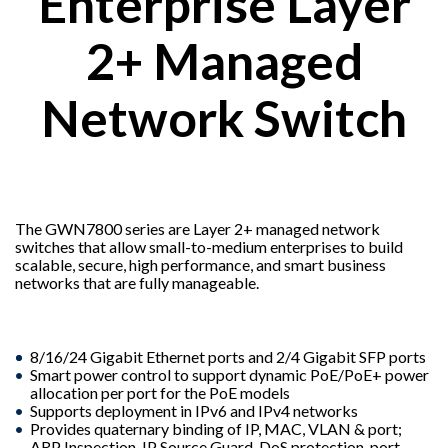
Enterprise Layer
2+ Managed
Network Switch
The GWN7800 series are Layer 2+ managed network
switches that allow small-to-medium enterprises to build
scalable, secure, high performance, and smart business
networks that are fully manageable.
8/16/24 Gigabit Ethernet ports and 2/4 Gigabit SFP ports
Smart power control to support dynamic PoE/PoE+ power
allocation per port for the PoE models
Supports deployment in IPv6 and IPv4 networks
Provides quaternary binding of IP, MAC, VLAN & port;
ARP Inspection, IP Source Guard, DoS protection, port