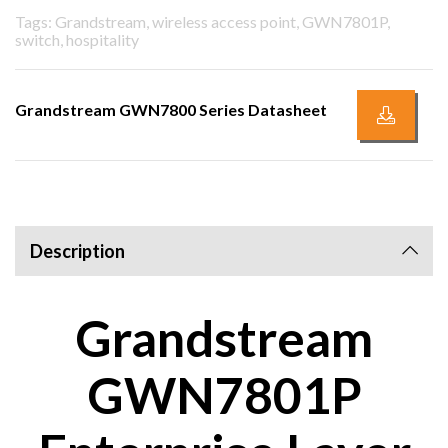
Tags: Grandstream, wireless access point, GWN7801P,
switch, hospitality
Grandstream GWN7800 Series Datasheet
Description
Grandstream
GWN7801P