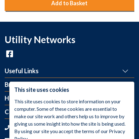
Add to Basket
Utility Networks
Useful Links
Brands
This site uses cookies
Help and Info
This site uses cookies to store information on your
computer. Some of these cookies are essential to
Contact Us
make our site work and others help us to improve by
giving us some insight into how the site is being used.
+44 (0)1275 395 118
By using our site you accept the terms of our Privacy
Policy.