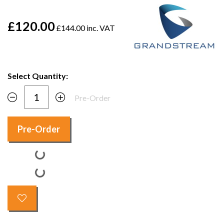
£120.00
£144.00 inc. VAT
Select Quantity:
Pre-Order
Pre-Order