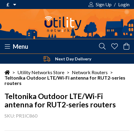
£
Sign Up
/
Login
€ Euro
£ Pound Sterling
$ US Dollar
Menu
Next Day Delivery
Your shopping cart is empty!
>
Utility Networks Store
>
Network Routers
>
Teltonika Outdoor LTE/Wi-Fi antenna for RUT2-series
routers
Teltonika Outdoor LTE/Wi-Fi
antenna for RUT2-series routers
SKU: PR1IC860