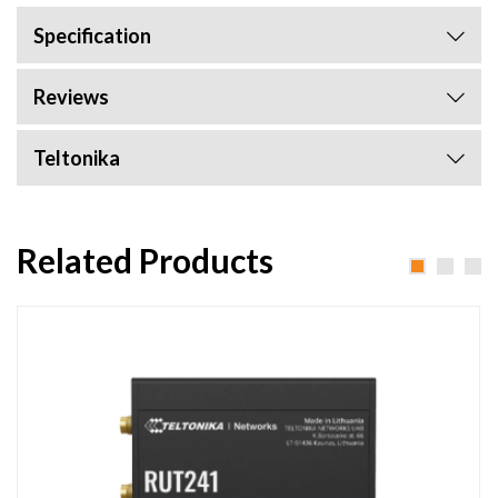
Specification
Reviews
Teltonika
Related Products