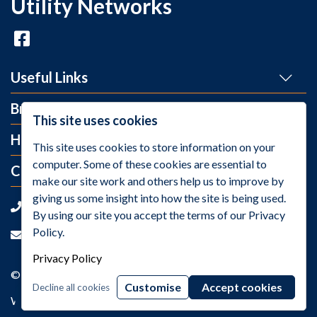
Utility Networks
Useful Links
Brands
This site uses cookies
Help and Info
This site uses cookies to store information on your
computer. Some of these cookies are essential to
Contact Us
make our site work and others help us to improve by
giving us some insight into how the site is being used.
+44 (0)1275 395 118
By using our site you accept the terms of our Privacy
Policy.
sales@utilitynetworks.co.uk
Privacy Policy
© 2026 Utility Networks / VAT Number: GB811259158
Customise
Accept cookies
Decline all cookies
Web Design Company