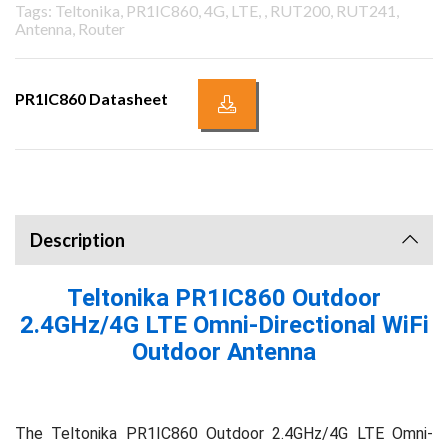
Tags: Teltonika, PR1IC860, 4G, LTE, , RUT200, RUT241,
Antenna, Router
PR1IC860 Datasheet
Description
Teltonika PR1IC860 Outdoor
2.4GHz/4G LTE Omni-Directional WiFi
Outdoor Antenna
The Teltonika PR1IC860 Outdoor 2.4GHz/4G LTE Omni-