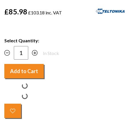
£85.98
£103.18 inc. VAT
Select Quantity:
In Stock
Add to Cart