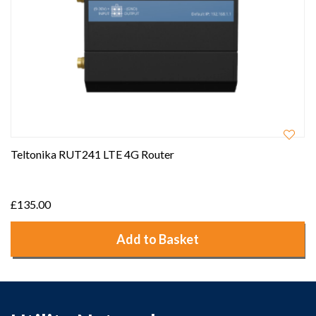
Teltonika RUT241 LTE 4G Router
£135.00
Add to Basket