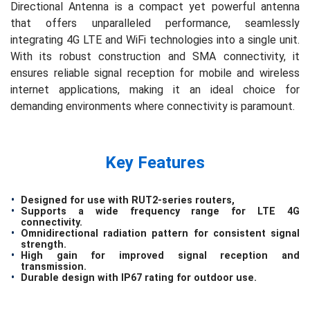
Directional Antenna is a compact yet powerful antenna
that offers unparalleled performance, seamlessly
integrating 4G LTE and WiFi technologies into a single unit.
With its robust construction and SMA connectivity, it
ensures reliable signal reception for mobile and wireless
internet applications, making it an ideal choice for
demanding environments where connectivity is paramount.
Key Features
Designed for use with RUT2-series routers,
Supports a wide frequency range for LTE 4G
connectivity.
Omnidirectional radiation pattern for consistent signal
strength.
High gain for improved signal reception and
transmission.
Durable design with IP67 rating for outdoor use.