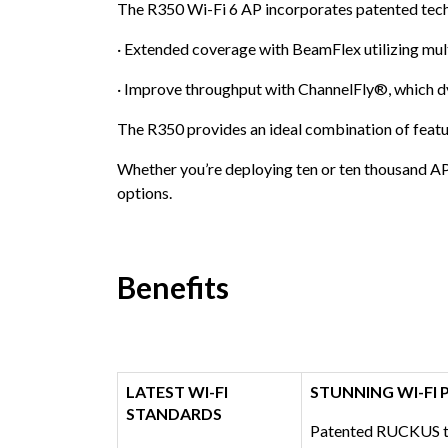
The R350 Wi-Fi 6 AP incorporates patented tech
· Extended coverage with BeamFlex utilizing mult
· Improve throughput with ChannelFly®, which dy
The R350 provides an ideal combination of featur
Whether you’re deploying ten or ten thousand AP
options.
Benefits
LATEST WI-FI
STUNNING WI-FI
STANDARDS
Patented RUCKUS te