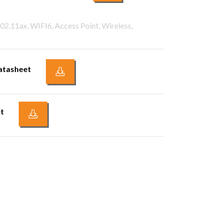
02.11ax, WIFI6, Access Point, Wireless,
atasheet
t