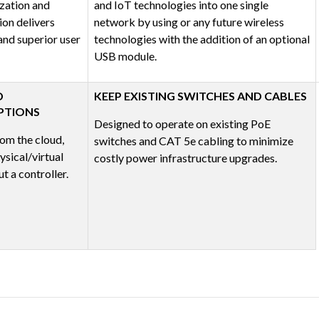
zation and
and IoT technologies into one single
ion delivers
network by using or any future wireless
nd superior user
technologies with the addition of an optional
USB module.
D
KEEP EXISTING SWITCHES AND CABLES
PTIONS
Designed to operate on existing PoE
om the cloud,
switches and CAT 5e cabling to minimize
sical/virtual
costly power infrastructure upgrades.
t a controller.