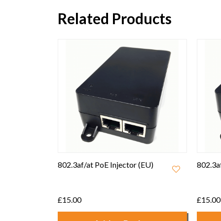
Related Products
 (EU)
802.3af/at PoE Injector (UK)
Ruckus
Adapte
£15.00
£7.50