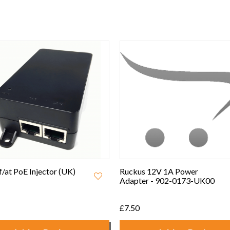
Best Seller
 12V 1A Power
Ruckus Unleashed R550
r - 902-0173-UK00
802.11ax Wifi 6 Indoor
Access Point
£430.00