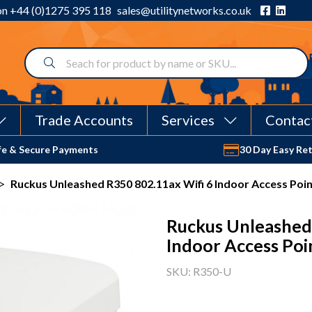
 on
+44 (0)1275 395 118
sales@utilitynetworks.co.uk
Trade Accounts
Services
Contac
fe & Secure Payments
30 Day Easy Re
>
Ruckus Unleashed R350 802.11ax Wifi 6 Indoor Access Poi
Ruckus Unleashed
Indoor Access Poi
SKU: R350-U