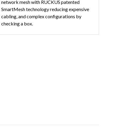
network mesh with RUCKUS patented
SmartMesh technology reducing expensive
cabling, and complex configurations by
checking a box.