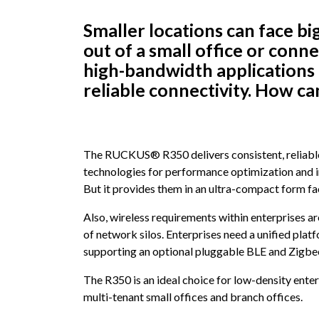
Smaller locations can face b
out of a small office or conne
high-bandwidth applications
reliable connectivity. How ca
The RUCKUS® R350 delivers consistent, reliable
technologies for performance optimization and in
But it provides them in an ultra-compact form fa
Also, wireless requirements within enterprises a
of network silos. Enterprises need a unified pla
supporting an optional pluggable BLE and Zigbe
The R350 is an ideal choice for low-density ente
multi-tenant small offices and branch offices.