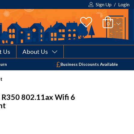
Sign Up
/
Login
t Us
About Us
Your shopping cart is empty!
turn
Business Discounts Available
nt
 R350 802.11ax Wifi 6
nt