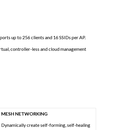
ports up to 256 clients and 16 SSIDs per AP.
rtual, controller-less and cloud management
MESH NETWORKING
Dynamically create self-forming, self-healing