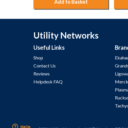
ket
Add to Basket
Utility Networks
Useful Links
Bran
Shop
Ekaha
Contact Us
Grand
Reviews
Ligow
Helpdesk FAQ
Merck
Plasm
Rucku
Tachy