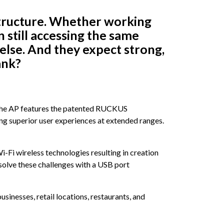
astructure. Whether working
n still accessing the same
lse. And they expect strong,
ank?
 The AP features the patented RUCKUS
ng superior user experiences at extended ranges.
Fi wireless technologies resulting in creation
solve these challenges with a USB port
inesses, retail locations, restaurants, and