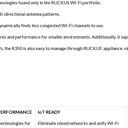
nologies found only in the RUCKUS Wi-Fi portfolio.
i-directional antenna patterns.
namically finds less congested Wi-Fi channels to use.
es and performance for smaller environments. Additionally, it sup
s, the R350 is also easy to manage through RUCKUS’ appliance, vi
 PERFORMANCE
IoT READY
chnologies for
Eliminate siloed networks and unify Wi-Fi