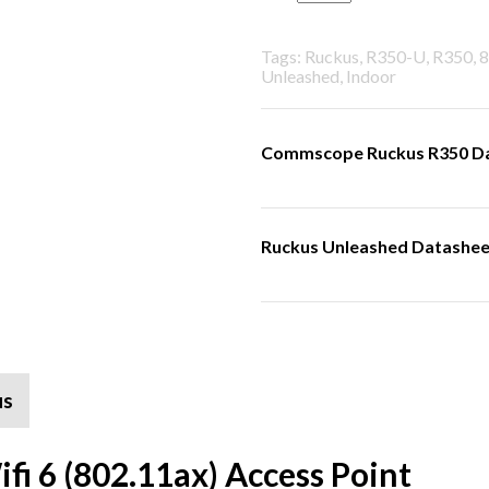
Tags: Ruckus, R350-U, R350, 8
Unleashed, Indoor
Commscope Ruckus R350 D
Ruckus Unleashed Datashee
us
i 6 (802.11ax) Access Point