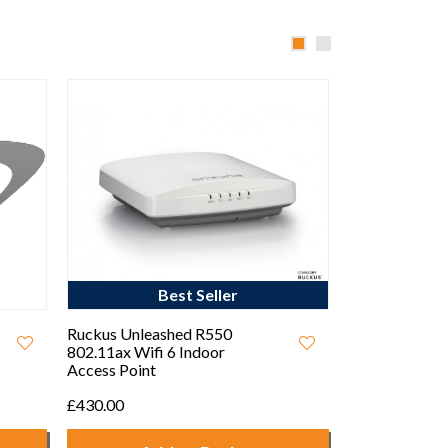
Ekahau Sidekick™ 2 with
Ruckus Unlea
6GHz Wi-FI6E
802.11ax Wifi
Access Point
Call For Price
£560.00