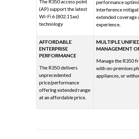
The R350 access point
performance optimi
(AP) support the latest
interference mitigat
Wi-Fi 6 (802.11ax)
extended coverage a
technology
experience.
AFFORDABLE
MULTIPLE UNIFIE
ENTERPRISE
MANAGEMENT O
PERFORMANCE
Manage the R350 fr
The R350 delivers
with on-premises phy
unprecedented
appliances, or withou
price/performance
offering extended range
at an affordable price.