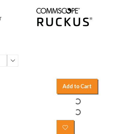
T
Add to Cart