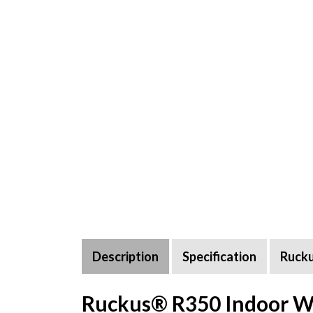
Description
Specification
Ruck
Ruckus® R350 Indoor Wif