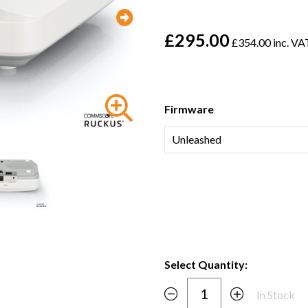
£295.00
£354.00 inc. VA
Firmware
Select Quantity:
In Stock