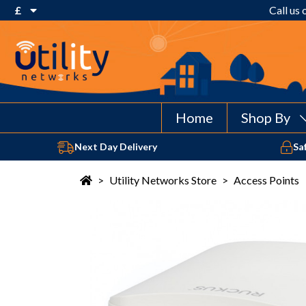
£
Call us
€ Euro
£ Pound Sterling
$ US Dollar
Home
Shop By
Next Day Delivery
Sa
>
Utility Networks Store
>
Access Points