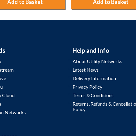
Add to Basket
Add to Basket
ds
Help and Info
u
About Utility Networks
stream
Latest News
ave
Delivery Information
u
Privacy Policy
a Cloud
Terms & Conditions
s
Returns, Refunds & Cancellati
Policy
on Networks