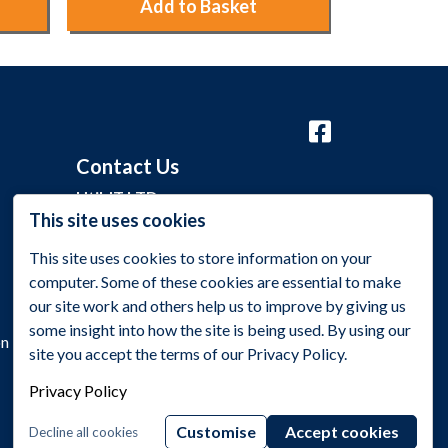
Add to Basket
Ad
Contact Us
Util-IT LTD
This site uses cookies
Grange Barn, Grange Lane,
This site uses cookies to store information on your
Malmesbury, Wiltshire SN16 0EP
computer. Some of these cookies are essential to make
+44 (0)1275 395 118
our site work and others help us to improve by giving us
some insight into how the site is being used. By using our
sales@utilitynetworks.co.uk
on
site you accept the terms of our Privacy Policy.
Privacy Policy
Customise
Accept cookies
Decline all cookies