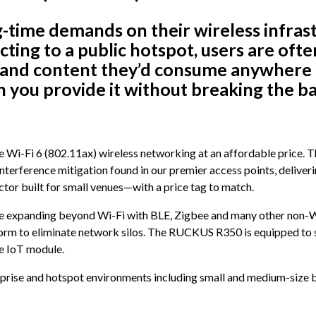
ig-time demands on their wireless infr
cting to a public hotspot, users are ofte
 and content they’d consume anywhere e
n you provide it without breaking the b
 Wi-Fi 6 (802.11ax) wireless networking at an affordable price.
terference mitigation found in our premier access points, deliveri
ctor built for small venues—with a price tag to match.
re expanding beyond Wi-Fi with BLE, Zigbee and many other non-Wi-
tform to eliminate network silos. The RUCKUS R350 is equipped to 
e IoT module.
rprise and hotspot environments including small and medium-size bus