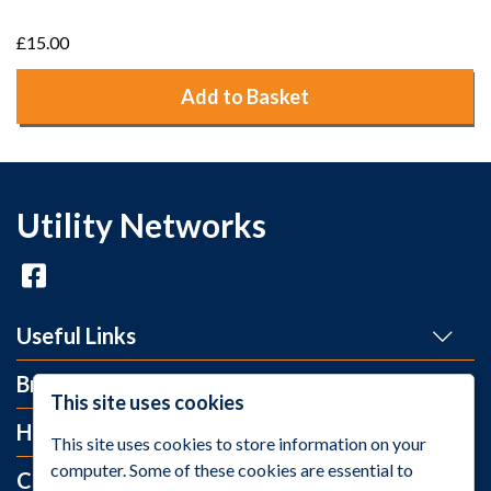
£15.00
Add to Basket
Utility Networks
Useful Links
Brands
This site uses cookies
Help and Info
This site uses cookies to store information on your
computer. Some of these cookies are essential to
Contact Us