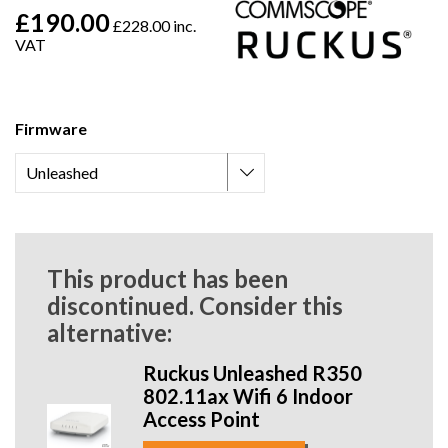
£190.00
£228.00 inc.
VAT
Firmware
This product has been
discontinued. Consider this
alternative:
Ruckus Unleashed R350
802.11ax Wifi 6 Indoor
Access Point