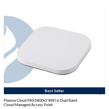
Best Seller
Plasma Cloud PAX1800v2 WiFi 6 Dual Band
Cloud Managed Access Point