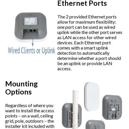
Ethernet Ports
The 2 provided Ethernet ports
allow for maximum flexibility:
one port can be used as wired
uplink while the other port serves
as LAN access for other wired
devices. Each Ethernet port
comes with a smart uplink
detection to automatically
determine whether a port should
be an uplink or provide LAN
access.
Mounting
Options
Regardless of where you
want to install the access
points – on a wall, ceiling
grid, pole, outdoors – the
installer kit included with