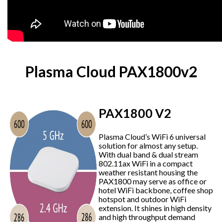
Plasma Cloud PAX1800v2
PAX1800 V2
Plasma Cloud’s WiFi 6 universal
solution for almost any setup.
With dual band & dual stream
802.11ax WiFi in a compact
weather resistant housing the
PAX1800 may serve as office or
hotel WiFi backbone, coffee shop
hotspot and outdoor WiFi
extension. It shines in high density
and high throughput demand