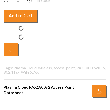
In Stock
Add to Cart
Tags: Plasma Cloud, wireless, access, point, PAX1800, WIFI6,
802.11ax, WiFi 6, AX
Plasma Cloud PAX1800v2 Access Point
Datasheet