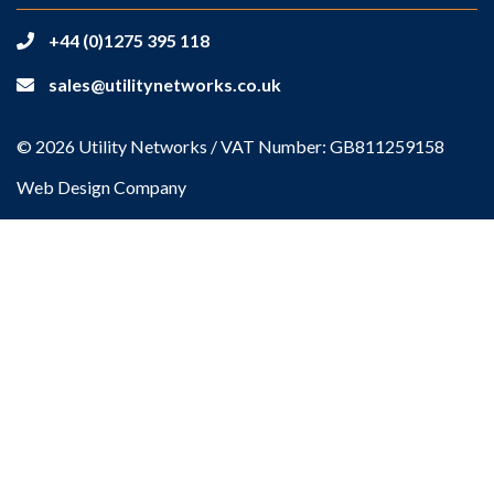
+44 (0)1275 395 118
sales@utilitynetworks.co.uk
© 2026 Utility Networks / VAT Number: GB811259158
Web Design Company