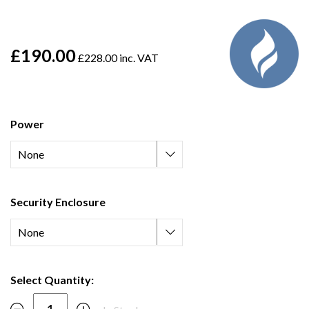
£190.00
£228.00 inc. VAT
Power
Security Enclosure
Select Quantity: