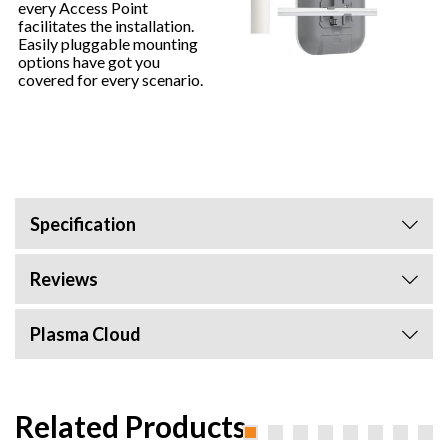
every Access Point
facilitates the installation.
Easily pluggable mounting
options have got you
covered for every scenario.
Specification
Reviews
Plasma Cloud
Related Products