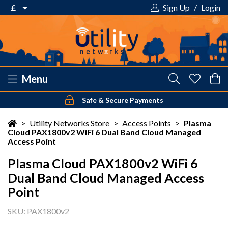
£
Sign Up
/
Login
€ Euro
£ Pound Sterling
$ US Dollar
Menu
Safe & Secure Payments
Your shopping cart is empty!
>
Utility Networks Store
>
Access Points
>
Plasma
Cloud PAX1800v2 WiFi 6 Dual Band Cloud Managed
Access Point
Plasma Cloud PAX1800v2 WiFi 6
Dual Band Cloud Managed Access
Point
SKU: PAX1800v2