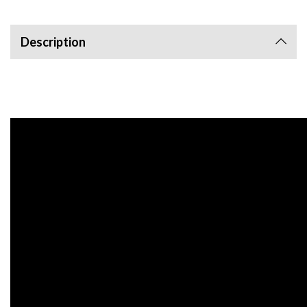
Description