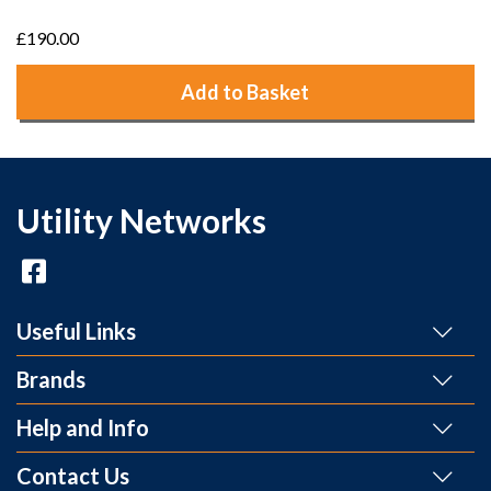
£190.00
Add to Basket
Utility Networks
Useful Links
Brands
Help and Info
Contact Us