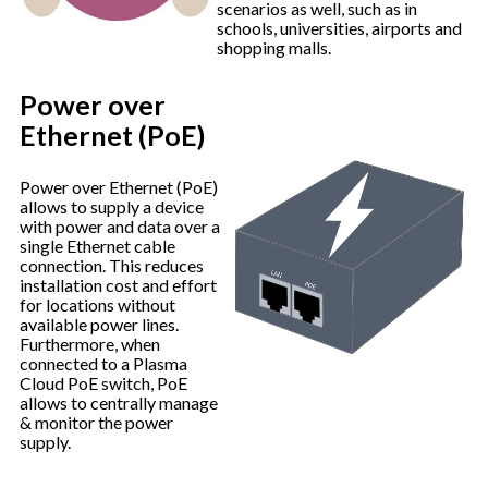
scenarios as well, such as in
schools, universities, airports and
shopping malls.
Power over
Ethernet (PoE)
Power over Ethernet (PoE)
allows to supply a device
with power and data over a
single Ethernet cable
connection. This reduces
installation cost and effort
for locations without
available power lines.
Furthermore, when
connected to a Plasma
Cloud PoE switch, PoE
allows to centrally manage
& monitor the power
supply.