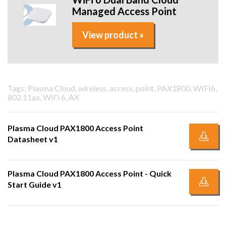
Managed Access Point
View product »
Tags: Plasma Cloud, wireless, access, point, PAX1800, WIFI6,
802.11ax, WiFi 6, AX
Plasma Cloud PAX1800 Access Point
Datasheet v1
Plasma Cloud PAX1800 Access Point - Quick
Start Guide v1