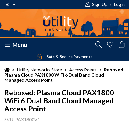
£
Sign Up
/
Login
€ Euro
£ Pound Sterling
$ US Dollar
Menu
Safe & Secure Payments
Your shopping cart is empty!
>
Utility Networks Store
>
Access Points
>
Reboxed:
Plasma Cloud PAX1800 WiFi 6 Dual Band Cloud
Managed Access Point
Reboxed: Plasma Cloud PAX1800
WiFi 6 Dual Band Cloud Managed
Access Point
SKU: PAX1800V1