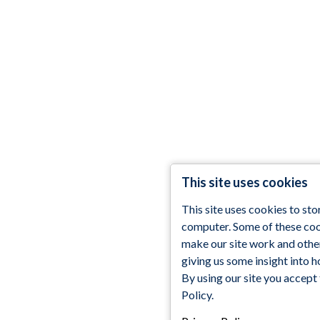
This site uses cookies
This site uses cookies to st
computer. Some of these cook
make our site work and othe
giving us some insight into h
By using our site you accept
Policy.