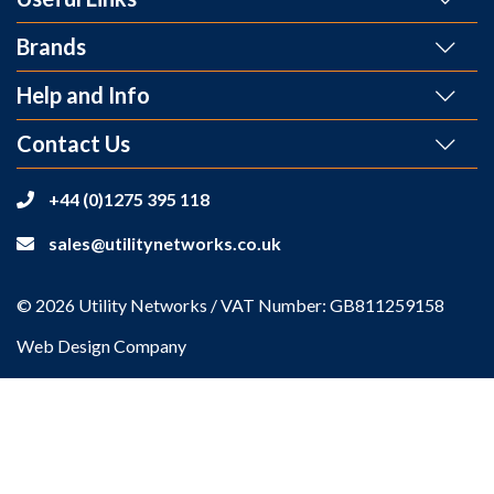
Brands
Help and Info
Contact Us
+44 (0)1275 395 118
sales@utilitynetworks.co.uk
© 2026 Utility Networks / VAT Number: GB811259158
Web Design Company