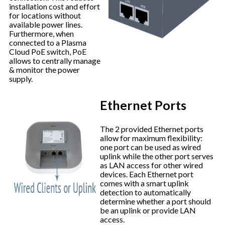
installation cost and effort
for locations without
available power lines.
Furthermore, when
connected to a Plasma
Cloud PoE switch, PoE
allows to centrally manage
& monitor the power
supply.
Ethernet Ports
The 2 provided Ethernet ports
allow for maximum flexibility:
one port can be used as wired
uplink while the other port serves
as LAN access for other wired
devices. Each Ethernet port
comes with a smart uplink
detection to automatically
determine whether a port should
be an uplink or provide LAN
access.