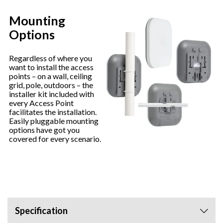
Mounting
Options
Regardless of where you
want to install the access
points – on a wall, ceiling
grid, pole, outdoors – the
installer kit included with
every Access Point
facilitates the installation.
Easily pluggable mounting
options have got you
covered for every scenario.
Specification