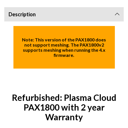
Description
Note:
This version of the PAX1800 does
not support meshing. The PAX1800v2
supports meshing when running the 4.x
firmware.
Refurbished: Plasma Cloud
PAX1800 with 2 year
Warranty