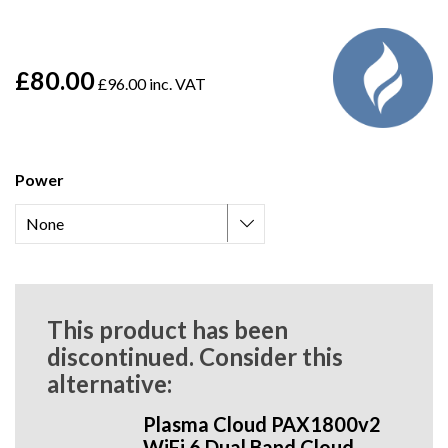
£80.00
£96.00 inc. VAT
Power
This product has been
discontinued. Consider this
alternative:
Plasma Cloud PAX1800v2
WiFi 6 Dual Band Cloud