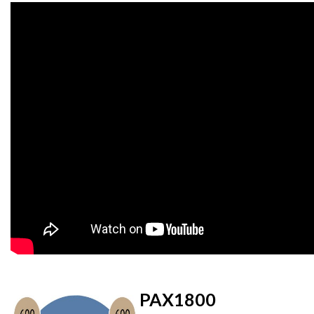
PAX1800