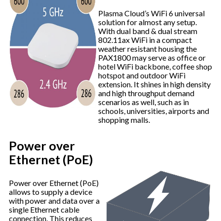
Plasma Cloud’s WiFi 6 universal
solution for almost any setup.
With dual band & dual stream
802.11ax WiFi in a compact
weather resistant housing the
PAX1800 may serve as office or
hotel WiFi backbone, coffee shop
hotspot and outdoor WiFi
extension. It shines in high density
and high throughput demand
scenarios as well, such as in
schools, universities, airports and
shopping malls.
Power over
Ethernet (PoE)
Power over Ethernet (PoE)
allows to supply a device
with power and data over a
single Ethernet cable
connection. This reduces