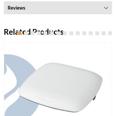
Reviews
Related Products