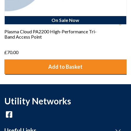
On Sale Now
Plasma Cloud PA2200 High-Performance Tri-
Band Access Point
£70.00
Add to Basket
Utility Networks
Useful Links