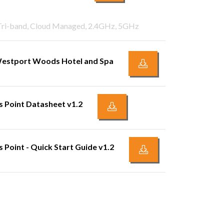
 Tri-band, Cloud Managed, 2.4GHz, 5GHz
 Westport Woods Hotel and Spa
 Point Datasheet v1.2
Point - Quick Start Guide v1.2