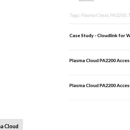
Tags: Plasma Cloud, PA2200,
Case Study - Cloudlink for
Plasma Cloud PA2200 Access
Plasma Cloud PA2200 Access 
a Cloud