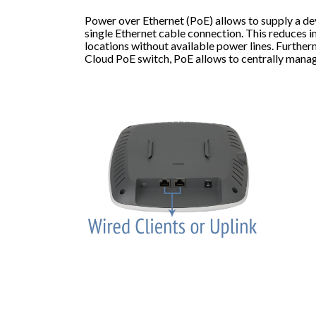
Power over Ethernet (PoE) allows to supply a de
single Ethernet cable connection. This reduces in
locations without available power lines. Furthe
Cloud PoE switch, PoE allows to centrally mana