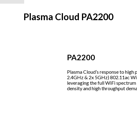
Plasma Cloud PA2200
PA2200
Plasma Cloud’s response to high 
2.4GHz & 2x 5GHz) 802.11ac WiF
leveraging the full WiFi spectrum
density and high throughput dema