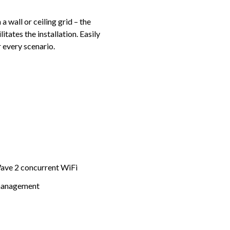
 wall or ceiling grid – the
itates the installation. Easily
 every scenario.
ave 2 concurrent WiFi
 management