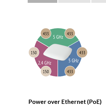
Power over Ethernet (PoE)