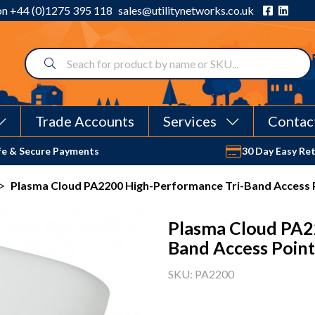
 on
+44 (0)1275 395 118
sales@utilitynetworks.co.uk
Trade Accounts
Services
Contac
fe & Secure Payments
30 Day Easy Re
>
Plasma Cloud PA2200 High-Performance Tri-Band Access 
Plasma Cloud PA2
Band Access Point
SKU: PA2200