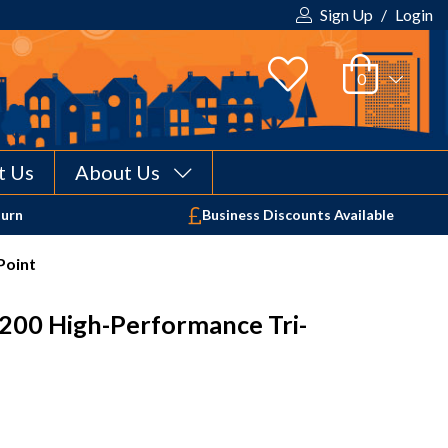
Sign Up
/
Login
t Us
About Us
Your shopping cart is empty!
turn
Business Discounts Available
Point
200 High-Performance Tri-