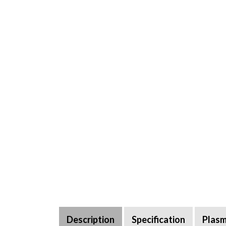
Description
Specification
Plasm