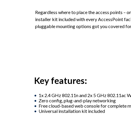
Regardless where to place the access points – on a
installer kit included with every AccessPoint facil
pluggable mounting options got you covered for
Key features:
1x 2.4 GHz 802.11n and 2x 5 GHz 802.11ac W
Zero config, plug-and-play networking
Free cloud-based web console for complete
Universal installation kit included