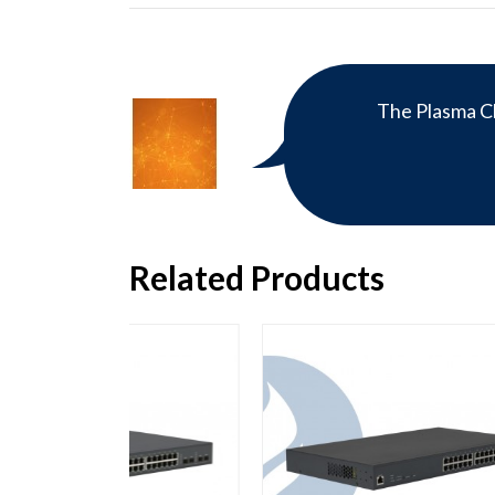
The Plasma Cl
Related Products