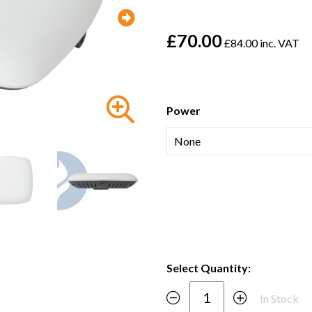
£70.00
£84.00 inc. VAT
Power
Select Quantity:
In Stock