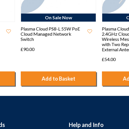
On Sale Now
On Sale Now
 Cloud PS8-L 55W PoE
Plasma Cloud PA300E
 Managed Network
2.4GHz Cloud Managed
Wireless Mesh Access Point
with Two Replaceable
External Antennas
£54.00
Add to Basket
Add to Basket
ds
Help and Info