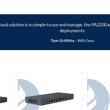
oud solution is so simple to use and manage, the PA2200 ar
deployments
Tom Griffiths
- Wifi Guru