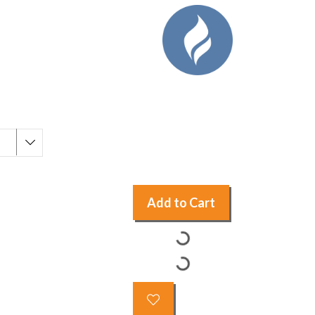
Add to Cart