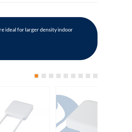
e ideal for larger density indoor