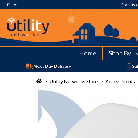
£
Call us
€ Euro
£ Pound Sterling
$ US Dollar
Home
Shop By
Next Day Delivery
Sa
>
Utility Networks Store
>
Access Points