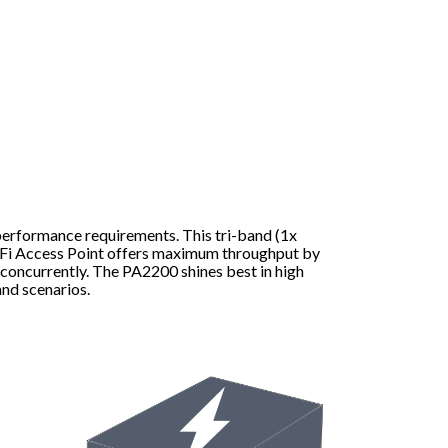
performance requirements. This tri-band (1x
i Access Point offers maximum throughput by
 concurrently. The PA2200 shines best in high
nd scenarios.