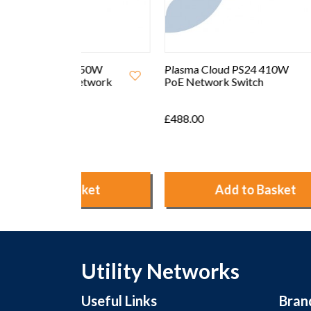
250W
Plasma Cloud PS24 410W
Plasma
etwork
PoE Network Switch
Cloud
Switch
£488.00
£90.00
ket
Add to Basket
Utility Networks
Useful Links
Bran