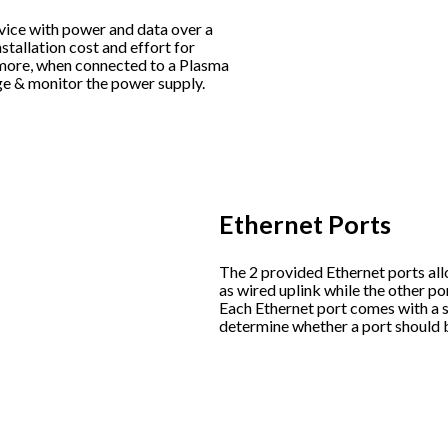
vice with power and data over a
stallation cost and effort for
rmore, when connected to a Plasma
ge & monitor the power supply.
Ethernet Ports
The 2 provided Ethernet ports all
as wired uplink while the other po
Each Ethernet port comes with a s
determine whether a port should 