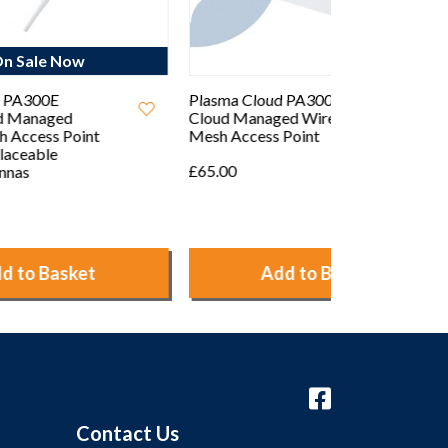
Plasma Cloud PA300 2.4GHz
Plasma Cloud
Cloud Managed Wireless
802.11ac Dua
Mesh Access Point
Managed Wir
Access Point
£65.00
£145.00
Add to Basket
Ad
Contact Us