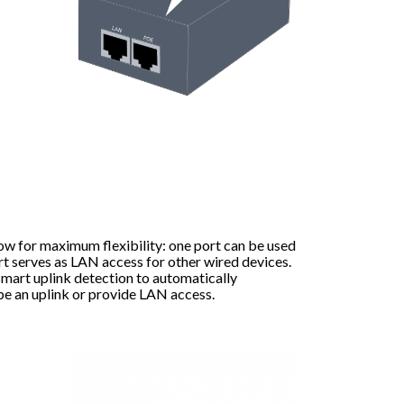
ow for maximum flexibility: one port can be used
rt serves as LAN access for other wired devices.
mart uplink detection to automatically
be an uplink or provide LAN access.