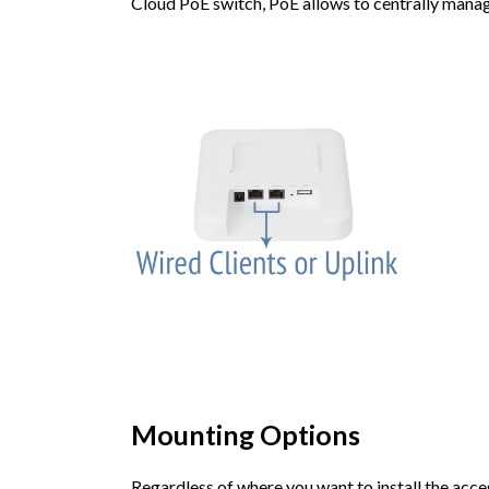
Cloud PoE switch, PoE allows to centrally mana
Mounting Options
Regardless of where you want to install the access