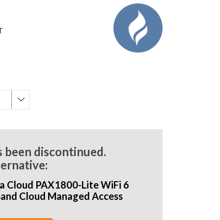
T
s been discontinued.
ternative:
a Cloud PAX1800-Lite WiFi 6
Band Cloud Managed Access