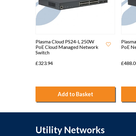
250W
Plasma Cloud PS24 410W
Plasma
etwork
PoE Network Switch
Perfor
Point
£488.00
£70.00
ket
Add to Basket
Utility Networks