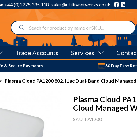
 on
+44 (0)1275 395 118
sales@utilitynetworks.co.uk
Trade Accounts
Services
Contac
fe & Secure Payments
30 Day Easy Re
>
Plasma Cloud PA1200 802.11ac Dual-Band Cloud Managed 
Plasma Cloud PA1
Cloud Managed Wi
SKU: PA1200