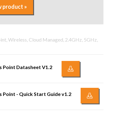
 product »
oint, Wireless, Cloud Managed, 2.4GHz, 5GHz,
 Point Datasheet V1.2
Point - Quick Start Guide v1.2