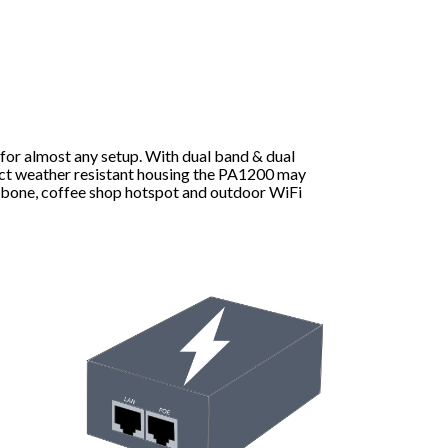
 for almost any setup. With dual band & dual
ct weather resistant housing the PA1200 may
ckbone, coffee shop hotspot and outdoor WiFi