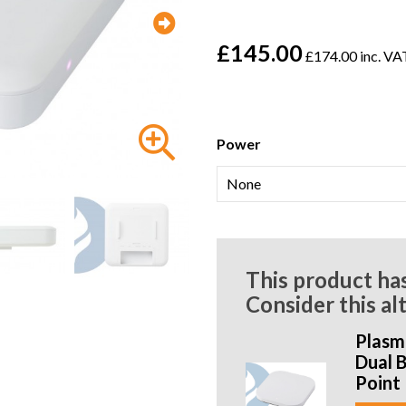
£145.00
£174.00 inc. VA
Power
This product ha
Consider this al
Plasm
Dual 
Point