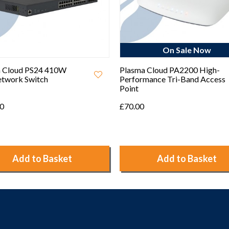
On Sale Now
On Sale Now
 Cloud PA2200 High-
Plasma Cloud PS8-L 55W PoE
mance Tri-Band Access
Cloud Managed Network
Switch
£90.00
Add to Basket
Add to Basket