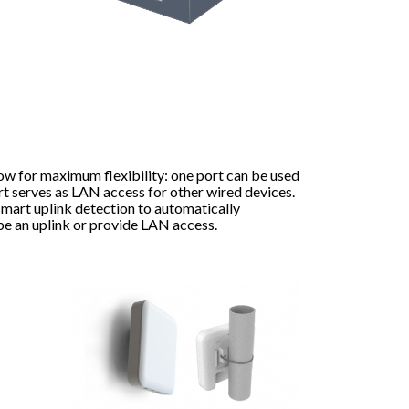
ow for maximum flexibility: one port can be used
rt serves as LAN access for other wired devices.
mart uplink detection to automatically
be an uplink or provide LAN access.