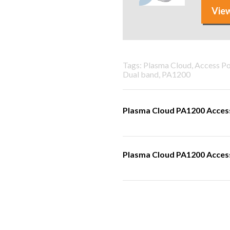
View
Tags: Plasma Cloud, Access P
Dual band, PA1200
Plasma Cloud PA1200 Access
Plasma Cloud PA1200 Access 