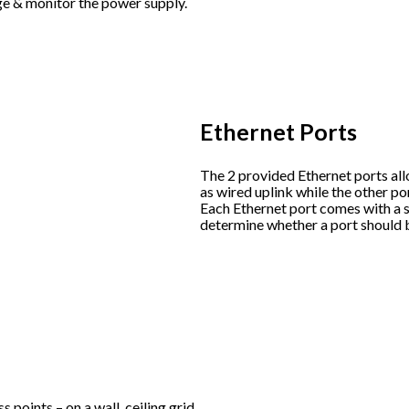
ge & monitor the power supply.
Ethernet Ports
The 2 provided Ethernet ports all
as wired uplink while the other po
Each Ethernet port comes with a s
determine whether a port should 
 points – on a wall, ceiling grid,