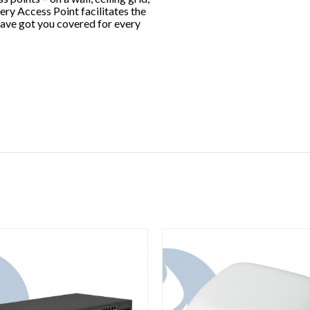
very Access Point facilitates the
have got you covered for every