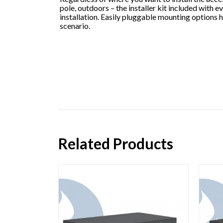
pole, outdoors – the installer kit included with e
installation. Easily pluggable mounting options 
scenario.
Related Products