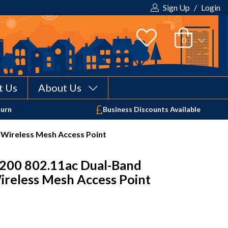
Sign Up
/
Login
t Us
About Us
Your shopping cart is empty!
turn
Business Discounts Available
Wireless Mesh Access Point
200 802.11ac Dual-Band
reless Mesh Access Point