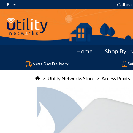
£
Call us
€ Euro
£ Pound Sterling
$ US Dollar
Home
Shop By
Next Day Delivery
Sa
>
Utility Networks Store
>
Access Points