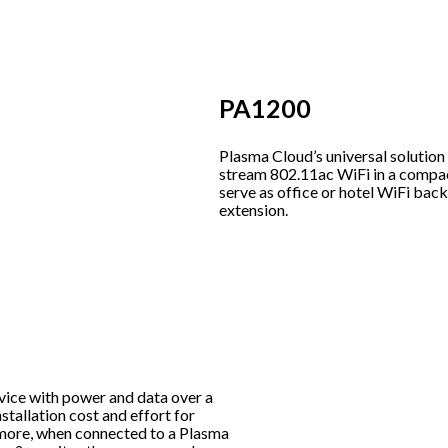
PA1200
Plasma Cloud’s universal solution
stream 802.11ac WiFi in a compa
serve as office or hotel WiFi ba
extension.
vice with power and data over a
stallation cost and effort for
rmore, when connected to a Plasma