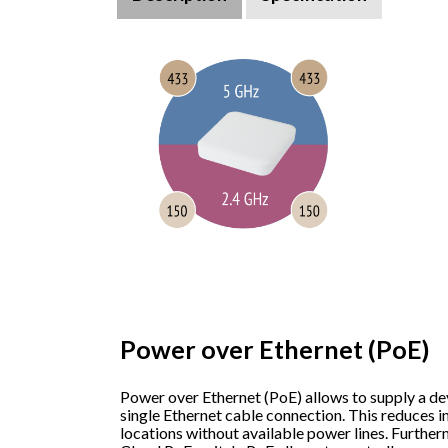
Power over Ethernet (PoE)
Power over Ethernet (PoE) allows to supply a de
single Ethernet cable connection. This reduces in
locations without available power lines. Furthe