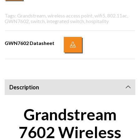
Tags: Grandstream, wireless access point, wifi5, 802.11ac,
GWN7602, switch, integrated switch, hospitality
GWN7602 Datasheet
Description
Grandstream
7602 Wireless