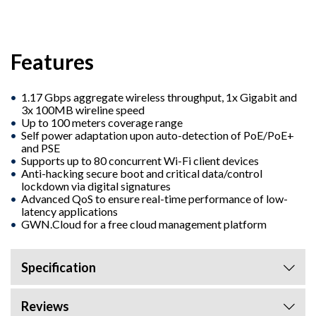
Features
1.17 Gbps aggregate wireless throughput, 1x Gigabit and
3x 100MB wireline speed
Up to 100 meters coverage range
Self power adaptation upon auto-detection of PoE/PoE+
and PSE
Supports up to 80 concurrent Wi-Fi client devices
Anti-hacking secure boot and critical data/control
lockdown via digital signatures
Advanced QoS to ensure real-time performance of low-
latency applications
GWN.Cloud for a free cloud management platform
Specification
Reviews