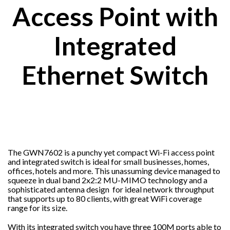
Access Point with
Integrated
Ethernet Switch
The GWN7602 is a punchy yet compact Wi-Fi access point
and integrated switch is ideal for small businesses, homes,
offices, hotels and more. This unassuming device managed to
squeeze in dual band 2x2:2 MU-MIMO technology and a
sophisticated antenna design for ideal network throughput
that supports up to 80 clients, with great WiFi coverage
range for its size.
With its integrated switch you have three 100M ports able to