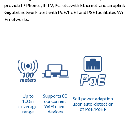
provide IP Phones, IPTV, PC, etc. with Ethernet, and an uplink
Gigabit network port with PoE/PoE+and PSE facilitates Wi-
Fi networks.
Up to
Supports 80
Self power adaption
100m
concurrent
upon auto-detection
coverage
WiFi client
of PoE/PoE+
range
devices