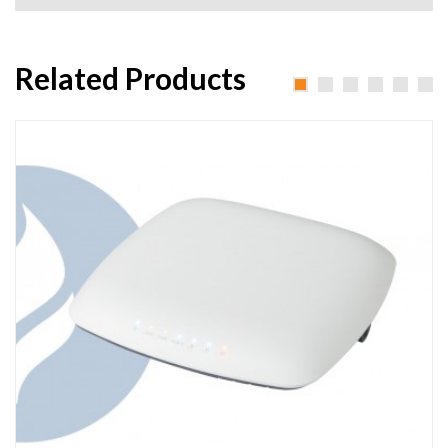
Related Products