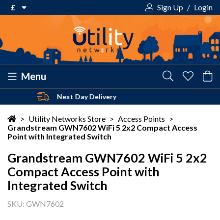
£
Sign Up
/
Login
€ Euro
£ Pound Sterling
$ US Dollar
Menu
Safe & Secure Payments
Your shopping cart is empty!
>
Utility Networks Store
>
Access Points
>
Grandstream GWN7602 WiFi 5 2x2 Compact Access
Point with Integrated Switch
Grandstream GWN7602 WiFi 5 2x2
Compact Access Point with
Integrated Switch
SKU: GWN7602