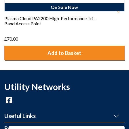
On Sale Now
Plasma Cloud PA2200 High-Performance Tri-
Band Access Point
£70.00
Add to Basket
Utility Networks
Useful Links
Brands