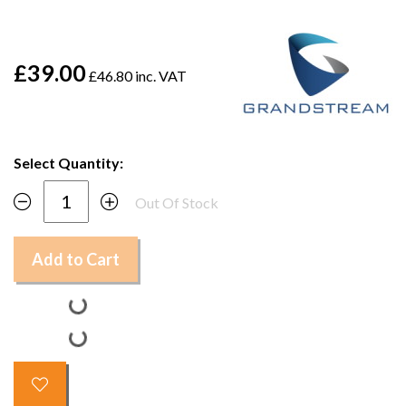
£39.00
£46.80 inc. VAT
Select Quantity:
Out Of Stock
Add to Cart